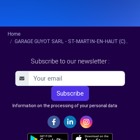
Home
GARAGE GUYOT SARL - ST-MARTIN-EN-HAUT (C)...
Subscribe to our newsletter :
Subscribe
Information on the processing of your personal data