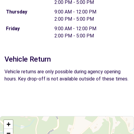
2:00 PM - 5:00 PM
Thursday
9:00 AM - 12:00 PM
2:00 PM - 5:00 PM
Friday
9:00 AM - 12:00 PM
2:00 PM - 5:00 PM
Vehicle Return
Vehicle returns are only possible during agency opening
hours. Key drop-off is not available outside of these times.
+
−