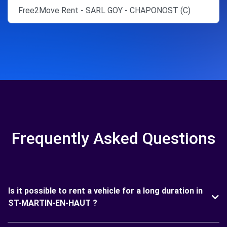
Free2Move Rent - SARL GOY - CHAPONOST (C)
Frequently Asked Questions
Is it possible to rent a vehicle for a long duration in
ST-MARTIN-EN-HAUT ?