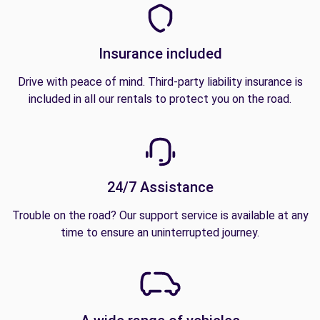
Insurance included
Drive with peace of mind. Third-party liability insurance is
included in all our rentals to protect you on the road.
24/7 Assistance
Trouble on the road? Our support service is available at any
time to ensure an uninterrupted journey.