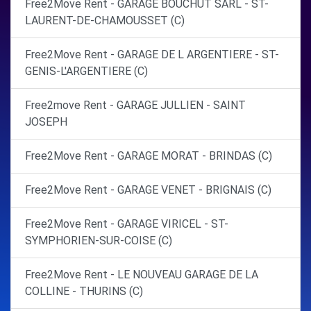
Free2Move Rent - GARAGE BOUCHUT SARL - ST-
LAURENT-DE-CHAMOUSSET (C)
Free2Move Rent - GARAGE DE L ARGENTIERE - ST-
GENIS-L'ARGENTIERE (C)
Free2move Rent - GARAGE JULLIEN - SAINT
JOSEPH
Free2Move Rent - GARAGE MORAT - BRINDAS (C)
Free2Move Rent - GARAGE VENET - BRIGNAIS (C)
Free2Move Rent - GARAGE VIRICEL - ST-
SYMPHORIEN-SUR-COISE (C)
Free2Move Rent - LE NOUVEAU GARAGE DE LA
COLLINE - THURINS (C)