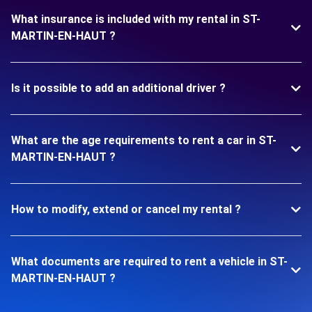
What insurance is included with my rental in ST-
MARTIN-EN-HAUT ?
Is it possible to add an additional driver ?
What are the age requirements to rent a car in ST-
MARTIN-EN-HAUT ?
How to modify, extend or cancel my rental ?
What documents are required to rent a vehicle in ST-
MARTIN-EN-HAUT ?