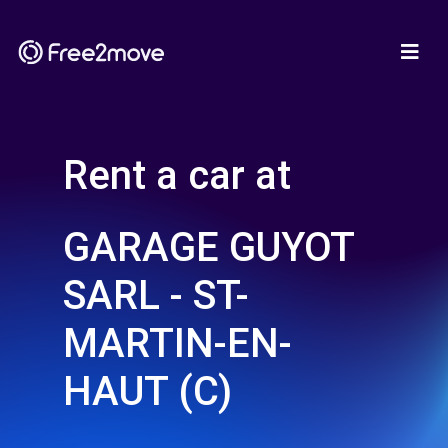
Rent a car at
GARAGE GUYOT
SARL - ST-
MARTIN-EN-
HAUT (C)