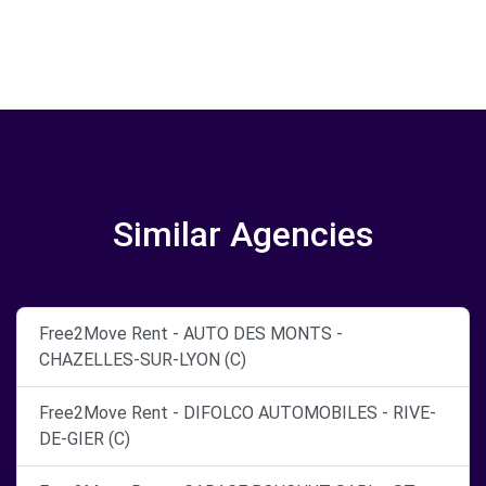
Similar Agencies
Free2Move Rent - AUTO DES MONTS -
CHAZELLES-SUR-LYON (C)
Free2Move Rent - DIFOLCO AUTOMOBILES - RIVE-
DE-GIER (C)