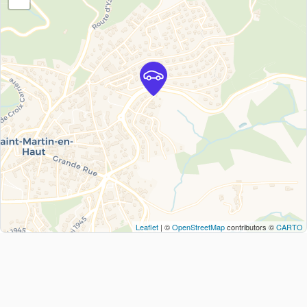
Leaflet
| ©
OpenStreetMap
contributors ©
CARTO