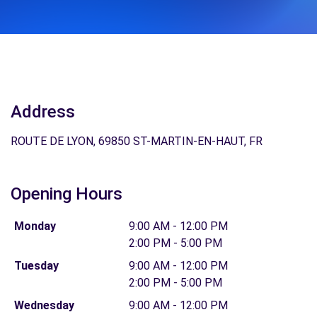
Address
ROUTE DE LYON, 69850 ST-MARTIN-EN-HAUT, FR
Opening Hours
Monday
9:00 AM - 12:00 PM
2:00 PM - 5:00 PM
Tuesday
9:00 AM - 12:00 PM
2:00 PM - 5:00 PM
Wednesday
9:00 AM - 12:00 PM