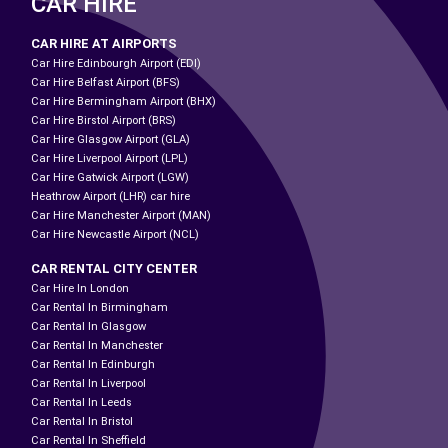
CAR HIRE
CAR HIRE AT AIRPORTS
Car Hire Edinbourgh Airport (EDI)
Car Hire Belfast Airport (BFS)
Car Hire Bermingham Airport (BHX)
Car Hire Birstol Airport (BRS)
Car Hire Glasgow Airport (GLA)
Car Hire Liverpool Airport (LPL)
Car Hire Gatwick Airport (LGW)
Heathrow Airport (LHR) car hire
Car Hire Manchester Airport (MAN)
Car Hire Newcastle Airport (NCL)
CAR RENTAL CITY CENTER
Car Hire In London
Car Rental In Birmingham
Car Rental In Glasgow
Car Rental In Manchester
Car Rental In Edinburgh
Car Rental In Liverpool
Car Rental In Leeds
Car Rental In Bristol
Car Rental In Sheffield