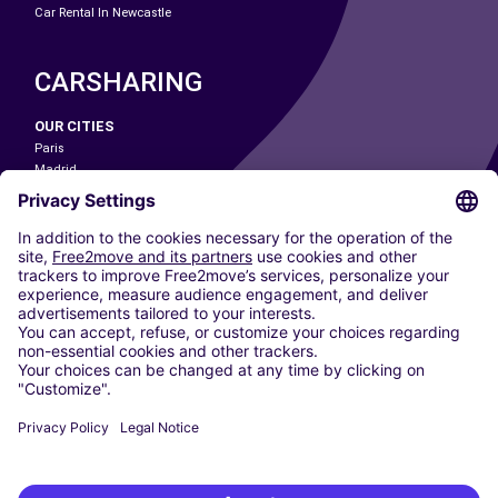
Car Rental In Newcastle
CARSHARING
OUR CITIES
Paris
Madrid
Washington DC
Milan
Rome
Turin
Vienna
Berlin
Cologne
Dusseldorf
Frankfurt
Hamburg
Munich
Stuttgart
Amsterdam