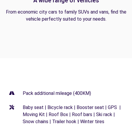
A wide range of vehicles
From economic city cars to family SUVs and vans, find the
vehicle perfectly suited to your needs.
Pack additional mileage (400KM)
Baby seat | Bicycle rack | Booster seat | GPS |
Moving Kit | Roof Box | Roof bars | Ski rack |
Snow chains | Trailer hook | Winter tires