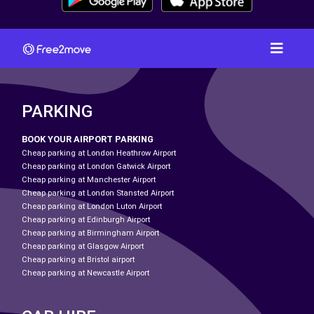
PARKING
BOOK YOUR AIRPORT PARKING
Cheap parking at London Heathrow Airport
Cheap parking at London Gatwick Airport
Cheap parking at Manchester Airport
Cheap parking at London Stansted Airport
Cheap parking at London Luton Airport
Cheap parking at Edinburgh Airport
Cheap parking at Birmingham Airport
Cheap parking at Glasgow Airport
Cheap parking at Bristol airport
Cheap parking at Newcastle Airport