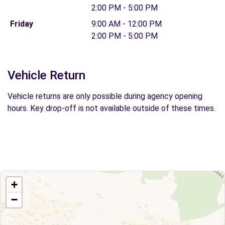
2:00 PM - 5:00 PM
Friday
9:00 AM - 12:00 PM
2:00 PM - 5:00 PM
Vehicle Return
Vehicle returns are only possible during agency opening
hours. Key drop-off is not available outside of these times.
+
−