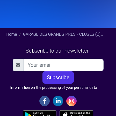
Home
GARAGE DES GRANDS PRES - CLUSES (C)...
Subscribe to our newsletter :
Subscribe
Information on the processing of your personal data