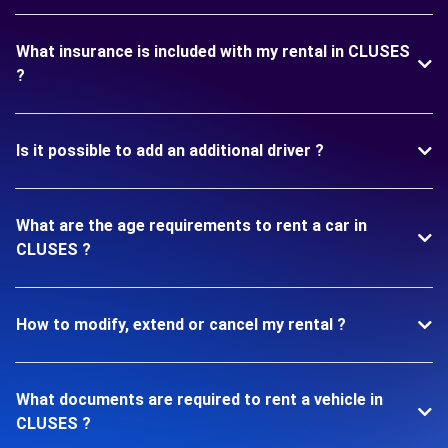
What insurance is included with my rental in CLUSES
?
Is it possible to add an additional driver ?
What are the age requirements to rent a car in
CLUSES ?
How to modify, extend or cancel my rental ?
What documents are required to rent a vehicle in
CLUSES ?