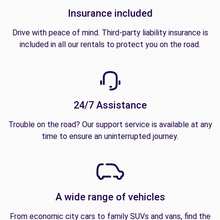
Insurance included
Drive with peace of mind. Third-party liability insurance is
included in all our rentals to protect you on the road.
24/7 Assistance
Trouble on the road? Our support service is available at any
time to ensure an uninterrupted journey.
A wide range of vehicles
From economic city cars to family SUVs and vans, find the