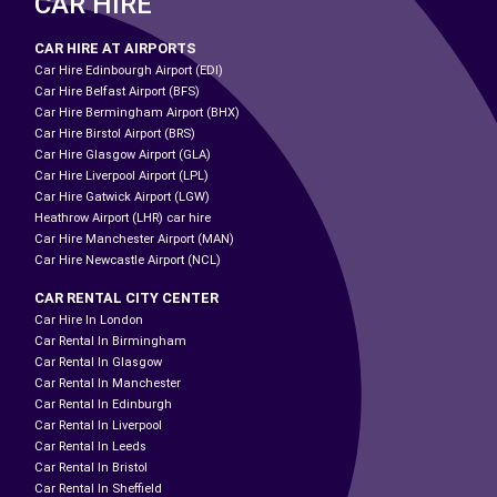
CAR HIRE
CAR HIRE AT AIRPORTS
Car Hire Edinbourgh Airport (EDI)
Car Hire Belfast Airport (BFS)
Car Hire Bermingham Airport (BHX)
Car Hire Birstol Airport (BRS)
Car Hire Glasgow Airport (GLA)
Car Hire Liverpool Airport (LPL)
Car Hire Gatwick Airport (LGW)
Heathrow Airport (LHR) car hire
Car Hire Manchester Airport (MAN)
Car Hire Newcastle Airport (NCL)
CAR RENTAL CITY CENTER
Car Hire In London
Car Rental In Birmingham
Car Rental In Glasgow
Car Rental In Manchester
Car Rental In Edinburgh
Car Rental In Liverpool
Car Rental In Leeds
Car Rental In Bristol
Car Rental In Sheffield