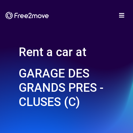
Rent a car at
GARAGE DES
GRANDS PRES -
CLUSES (C)