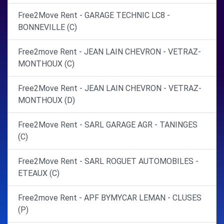
Free2Move Rent - GARAGE TECHNIC LC8 -
BONNEVILLE (C)
Free2move Rent - JEAN LAIN CHEVRON - VETRAZ-
MONTHOUX (C)
Free2Move Rent - JEAN LAIN CHEVRON - VETRAZ-
MONTHOUX (D)
Free2Move Rent - SARL GARAGE AGR - TANINGES
(C)
Free2Move Rent - SARL ROGUET AUTOMOBILES -
ETEAUX (C)
Free2move Rent - APF BYMYCAR LEMAN - CLUSES
(P)