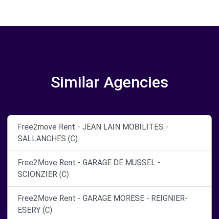
Similar Agencies
Free2move Rent - JEAN LAIN MOBILITES -
SALLANCHES (C)
Free2Move Rent - GARAGE DE MUSSEL -
SCIONZIER (C)
Free2Move Rent - GARAGE MORESE - REIGNIER-
ESERY (C)