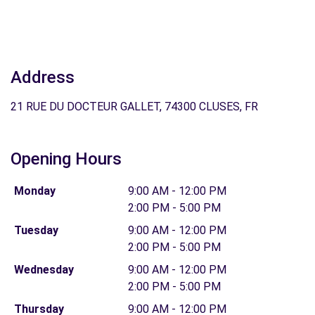
Address
21 RUE DU DOCTEUR GALLET, 74300 CLUSES, FR
Opening Hours
Monday
9:00 AM - 12:00 PM
2:00 PM - 5:00 PM
Tuesday
9:00 AM - 12:00 PM
2:00 PM - 5:00 PM
Wednesday
9:00 AM - 12:00 PM
2:00 PM - 5:00 PM
Thursday
9:00 AM - 12:00 PM