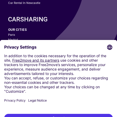
Car Rental In Newcastle
CARSHARING
OUR CITIES
Paris
Madrid
Washington DC
Milan
Rome
Turin
Vienna
Berlin
Cologne
Dusseldorf
Frankfurt
Hamburg
Munich
Stuttgart
Amsterdam