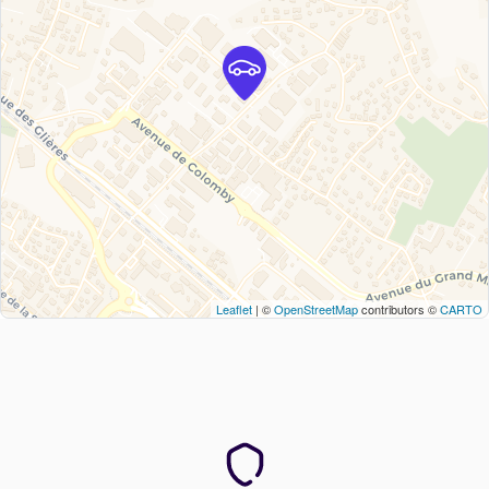
Leaflet
| ©
OpenStreetMap
contributors ©
CARTO