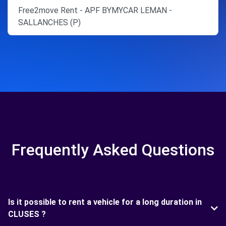
Free2move Rent - APF BYMYCAR LEMAN -
SALLANCHES (P)
Frequently Asked Questions
Is it possible to rent a vehicle for a long duration in
CLUSES ?