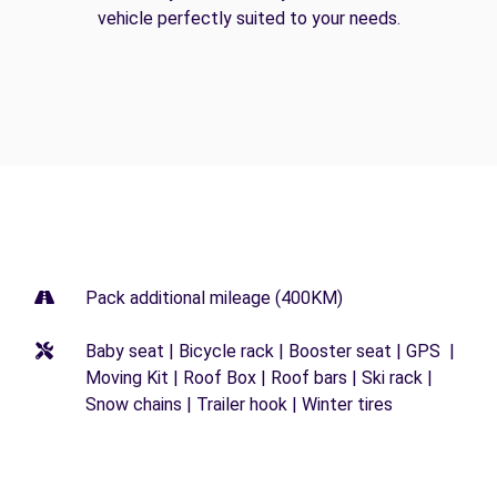
vehicle perfectly suited to your needs.
Pack additional mileage (400KM)
Baby seat | Bicycle rack | Booster seat | GPS |
Moving Kit | Roof Box | Roof bars | Ski rack |
Snow chains | Trailer hook | Winter tires