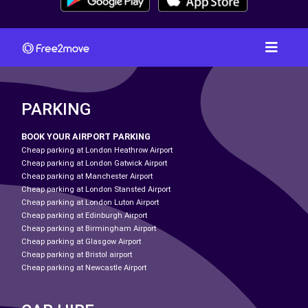
PARKING
BOOK YOUR AIRPORT PARKING
Cheap parking at London Heathrow Airport
Cheap parking at London Gatwick Airport
Cheap parking at Manchester Airport
Cheap parking at London Stansted Airport
Cheap parking at London Luton Airport
Cheap parking at Edinburgh Airport
Cheap parking at Birmingham Airport
Cheap parking at Glasgow Airport
Cheap parking at Bristol airport
Cheap parking at Newcastle Airport