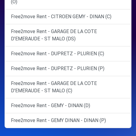
(O)
Free2move Rent - CITROEN GEMY - DINAN (C)
Free2move Rent - GARAGE DE LA COTE
D'EMERAUDE - ST MALO (DS)
Free2move Rent - DUPRETZ - PLURIEN (C)
Free2move Rent - DUPRETZ - PLURIEN (P)
Free2move Rent - GARAGE DE LA COTE
D'EMERAUDE - ST MALO (C)
Free2move Rent - GEMY - DINAN (D)
Free2move Rent - GEMY DINAN - DINAN (P)