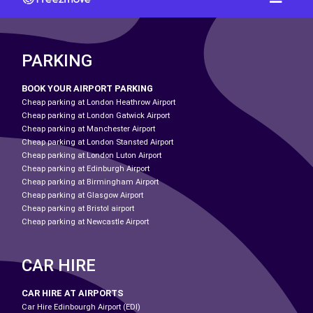
PARKING
BOOK YOUR AIRPORT PARKING
Cheap parking at London Heathrow Airport
Cheap parking at London Gatwick Airport
Cheap parking at Manchester Airport
Cheap parking at London Stansted Airport
Cheap parking at London Luton Airport
Cheap parking at Edinburgh Airport
Cheap parking at Birmingham Airport
Cheap parking at Glasgow Airport
Cheap parking at Bristol airport
Cheap parking at Newcastle Airport
CAR HIRE
CAR HIRE AT AIRPORTS
Car Hire Edinbourgh Airport (EDI)