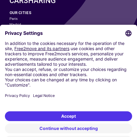
CARSHARING
OUR CITIES
Paris
Madrid
Washington DC
Milan
Rome
Turin
Vienna
Berlin
Cologne
Dusseldorf
Frankfurt
Hamburg
Munich
Stuttgart
Amsterdam
Free2Move New Mobility UK Limited is an Appointed Representative of Nice
1 Limited. Nice 1 Limited is authorised and regulated by the Financial
Conduct Authority whose register number is 650309. Free2Move new
Mobility Limited’s FCA reference number is 968262.