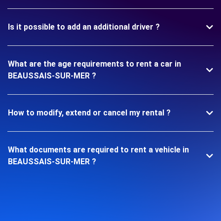
Is it possible to add an additional driver ?
What are the age requirements to rent a car in
BEAUSSAIS-SUR-MER ?
How to modify, extend or cancel my rental ?
What documents are required to rent a vehicle in
BEAUSSAIS-SUR-MER ?