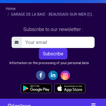
Home
GARAGE DE LA BAIE - BEAUSSAIS-SUR-MER (C)...
Subscribe to our newsletter :
Subscribe
Information on the processing of your personal data