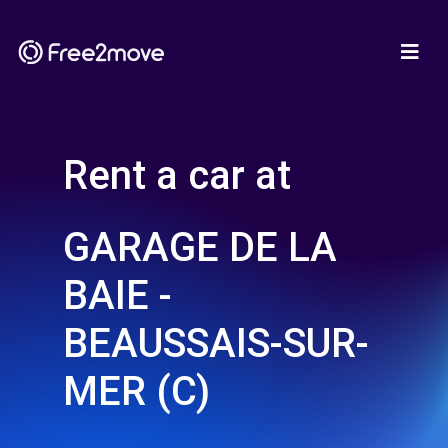
Rent a car at
GARAGE DE LA
BAIE -
BEAUSSAIS-SUR-
MER (C)