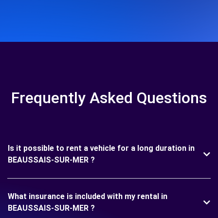
Frequently Asked Questions
Is it possible to rent a vehicle for a long duration in
BEAUSSAIS-SUR-MER ?
What insurance is included with my rental in
BEAUSSAIS-SUR-MER ?