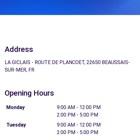
Address
LA GICLAIS - ROUTE DE PLANCOET, 22650 BEAUSSAIS-
SUR-MER, FR
Opening Hours
Monday
9:00 AM - 12:00 PM
2:00 PM - 5:00 PM
Tuesday
9:00 AM - 12:00 PM
2:00 PM - 5:00 PM