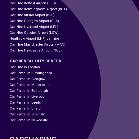
Car Hire Belfast Airport (BFS)
Car Hire Bermingham Airport (BHX)
Car Hire Birstol Airport (BRS)
Car Hire Glasgow Airport (GLA)
Car Hire Liverpool Airport (LPL)
Car Hire Gatwick Airport (LGW)
Heathrow Airport (LHR) car hire
Car Hire Manchester Airport (MAN)
Car Hire Newcastle Airport (NCL)
CAR RENTAL CITY CENTER
Car Hire In London
Car Rental In Birmingham
Car Rental In Glasgow
Car Rental In Manchester
Car Rental In Edinburgh
Car Rental In Liverpool
Car Rental In Leeds
Car Rental In Bristol
Car Rental In Sheffield
Car Rental In Newcastle