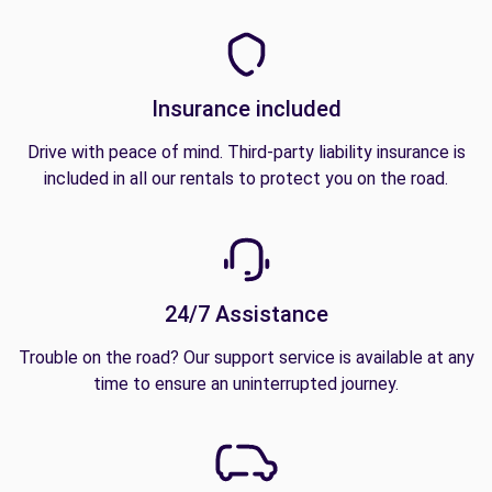
Insurance included
Drive with peace of mind. Third-party liability insurance is
included in all our rentals to protect you on the road.
24/7 Assistance
Trouble on the road? Our support service is available at any
time to ensure an uninterrupted journey.