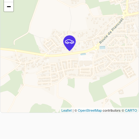
−
Leaflet
| ©
OpenStreetMap
contributors ©
CARTO