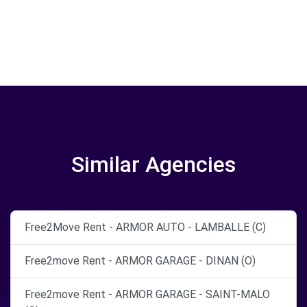
Similar Agencies
Free2Move Rent - ARMOR AUTO - LAMBALLE (C)
Free2move Rent - ARMOR GARAGE - DINAN (O)
Free2move Rent - ARMOR GARAGE - SAINT-MALO