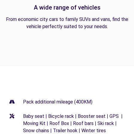
A wide range of vehicles
From economic city cars to family SUVs and vans, find the
vehicle perfectly suited to your needs.
Pack additional mileage (400KM)
Baby seat | Bicycle rack | Booster seat | GPS |
Moving Kit | Roof Box | Roof bars | Ski rack |
Snow chains | Trailer hook | Winter tires