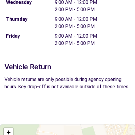
Wednesday
9:00 AM - 12:00 PM
2:00 PM - 5:00 PM
Thursday
9:00 AM - 12:00 PM
2:00 PM - 5:00 PM
Friday
9:00 AM - 12:00 PM
2:00 PM - 5:00 PM
Vehicle Return
Vehicle returns are only possible during agency opening
hours. Key drop-off is not available outside of these times.
+