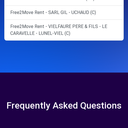
Free2Move Rent - SARL GIL - UCHAUD (C)
Free2Move Rent - VIELFAURE PERE & FILS - LE
CARAVELLE - LUNEL-VIEL (C)
Frequently Asked Questions