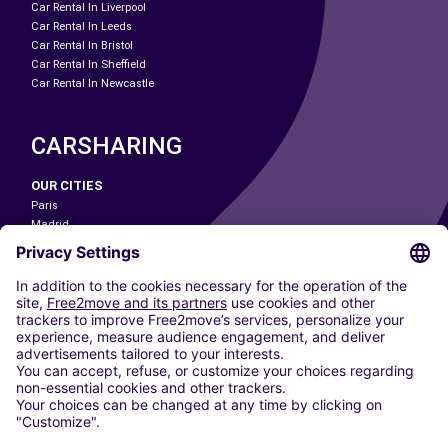
Car Rental In Liverpool
Car Rental In Leeds
Car Rental In Bristol
Car Rental In Sheffield
Car Rental In Newcastle
CARSHARING
OUR CITIES
Paris
Madrid
Washington DC
Milan
Rome
Turin
Vienna
Berlin
Cologne
Dusseldorf
Frankfurt
Hamburg
Munich