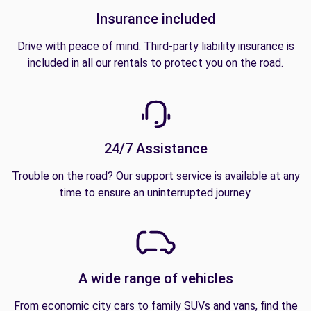
Insurance included
Drive with peace of mind. Third-party liability insurance is
included in all our rentals to protect you on the road.
24/7 Assistance
Trouble on the road? Our support service is available at any
time to ensure an uninterrupted journey.
A wide range of vehicles
From economic city cars to family SUVs and vans, find the