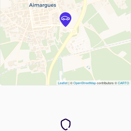
Leaflet
| ©
OpenStreetMap
contributors ©
CARTO