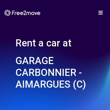
Rent a car at
GARAGE
CARBONNIER -
AIMARGUES (C)