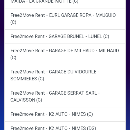
MAIDA - LA GRANDE-MOTTE (C)
Free2Move Rent - EURL GARAGE ROPA - MAUGUIO
(C)
Free2move Rent - GARAGE BRUNEL - LUNEL (C)
Free2Move Rent - GARAGE DE MILHAUD - MILHAUD
(C)
Free2Move Rent - GARAGE DU VIDOURLE -
SOMMIERES (C)
Free2Move Rent - GARAGE SERRAT SARL -
CALVISSON (C)
Free2move Rent - K2 AUTO - NIMES (C)
Free2move Rent - K2 AUTO - NIMES (DS)