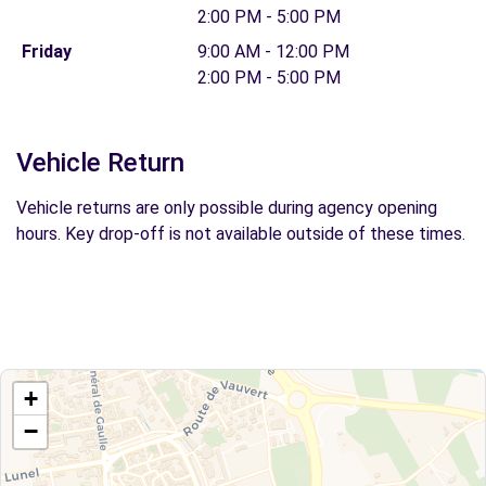
2:00 PM - 5:00 PM
Friday
9:00 AM - 12:00 PM
2:00 PM - 5:00 PM
Vehicle Return
Vehicle returns are only possible during agency opening
hours. Key drop-off is not available outside of these times.
+
−