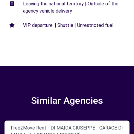
Leaving the national territory | Outside of the
agency vehicle delivery
VIP departure. | Shuttle | Unrestricted fuel
Similar Agencies
Free2Move Rent - DI MAIDA GIUSEPPE - GARAGE DI