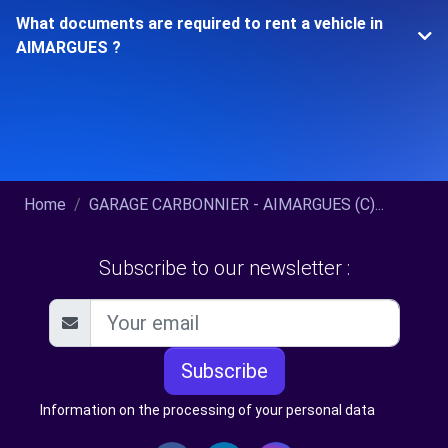
What documents are required to rent a vehicle in
AIMARGUES ?
Home
GARAGE CARBONNIER - AIMARGUES (C)...
Subscribe to our newsletter :
Subscribe
Information on the processing of your personal data