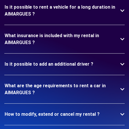
Is it possible to rent a vehicle for a long duration in
AIMARGUES ?
What insurance is included with my rental in
AIMARGUES ?
Is it possible to add an additional driver ?
What are the age requirements to rent a car in
AIMARGUES ?
How to modify, extend or cancel my rental ?