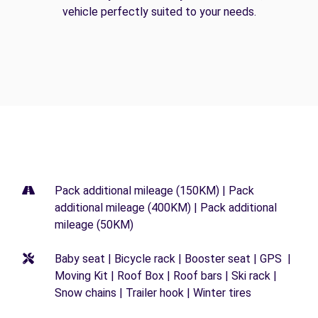
vehicle perfectly suited to your needs.
Pack additional mileage (150KM) | Pack
additional mileage (400KM) | Pack additional
mileage (50KM)
Baby seat | Bicycle rack | Booster seat | GPS |
Moving Kit | Roof Box | Roof bars | Ski rack |
Snow chains | Trailer hook | Winter tires