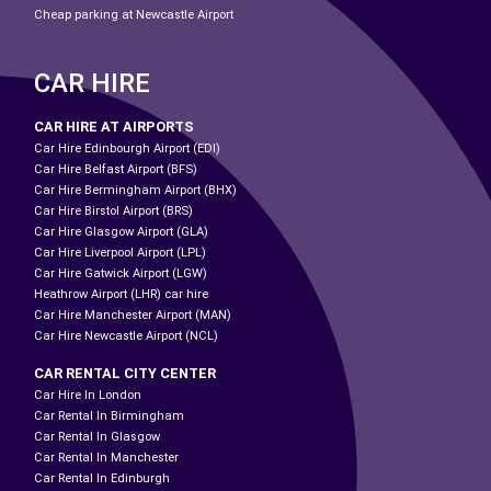
Cheap parking at Newcastle Airport
CAR HIRE
CAR HIRE AT AIRPORTS
Car Hire Edinbourgh Airport (EDI)
Car Hire Belfast Airport (BFS)
Car Hire Bermingham Airport (BHX)
Car Hire Birstol Airport (BRS)
Car Hire Glasgow Airport (GLA)
Car Hire Liverpool Airport (LPL)
Car Hire Gatwick Airport (LGW)
Heathrow Airport (LHR) car hire
Car Hire Manchester Airport (MAN)
Car Hire Newcastle Airport (NCL)
CAR RENTAL CITY CENTER
Car Hire In London
Car Rental In Birmingham
Car Rental In Glasgow
Car Rental In Manchester
Car Rental In Edinburgh