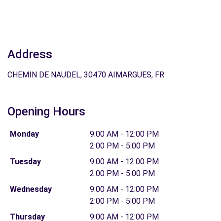
Address
CHEMIN DE NAUDEL, 30470 AIMARGUES, FR
Opening Hours
Monday
9:00 AM - 12:00 PM
2:00 PM - 5:00 PM
Tuesday
9:00 AM - 12:00 PM
2:00 PM - 5:00 PM
Wednesday
9:00 AM - 12:00 PM
2:00 PM - 5:00 PM
Thursday
9:00 AM - 12:00 PM