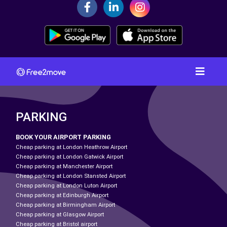
PARKING
BOOK YOUR AIRPORT PARKING
Cheap parking at London Heathrow Airport
Cheap parking at London Gatwick Airport
Cheap parking at Manchester Airport
Cheap parking at London Stansted Airport
Cheap parking at London Luton Airport
Cheap parking at Edinburgh Airport
Cheap parking at Birmingham Airport
Cheap parking at Glasgow Airport
Cheap parking at Bristol airport