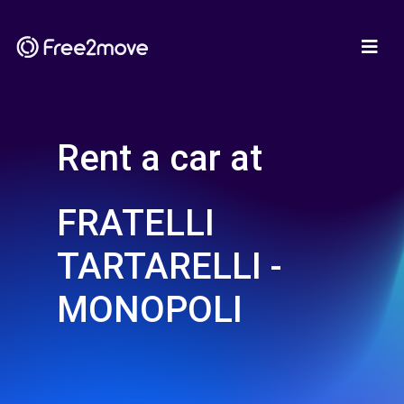
Rent a car at
FRATELLI
TARTARELLI -
MONOPOLI