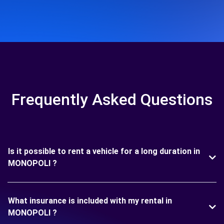
Frequently Asked Questions
Is it possible to rent a vehicle for a long duration in
MONOPOLI ?
What insurance is included with my rental in
MONOPOLI ?