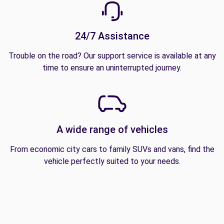
24/7 Assistance
Trouble on the road? Our support service is available at any
time to ensure an uninterrupted journey.
A wide range of vehicles
From economic city cars to family SUVs and vans, find the
vehicle perfectly suited to your needs.