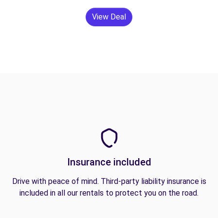
View Deal
Insurance included
Drive with peace of mind. Third-party liability insurance is
included in all our rentals to protect you on the road.