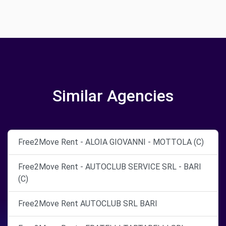
Similar Agencies
Free2Move Rent - ALOIA GIOVANNI - MOTTOLA (C)
Free2Move Rent - AUTOCLUB SERVICE SRL - BARI
(C)
Free2Move Rent AUTOCLUB SRL BARI