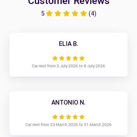
Customer Reviews
5
(4)
ELIA B.
Car rent from 3 July 2026 to 8 July 2026
ANTONIO N.
Car rent from 23 March 2026 to 31 March 2026