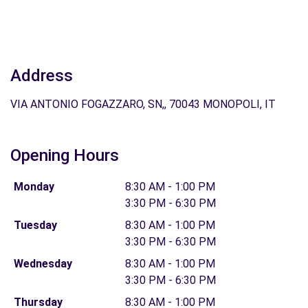
Address
VIA ANTONIO FOGAZZARO, SN,, 70043 MONOPOLI, IT
Opening Hours
Monday
8:30 AM - 1:00 PM
3:30 PM - 6:30 PM
Tuesday
8:30 AM - 1:00 PM
3:30 PM - 6:30 PM
Wednesday
8:30 AM - 1:00 PM
3:30 PM - 6:30 PM
Thursday
8:30 AM - 1:00 PM