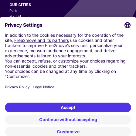
OUR CITIES
Paris
Madrid
Washington DC
Milan
Rome
Turin
Vienna
Berlin
Cologne
Dusseldorf
Frankfurt
Hamburg
Munich
Stuttgart
Amsterdam
Free2Move New Mobility UK Limited is an Appointed Representative of Nice
1 Limited. Nice 1 Limited is authorised and regulated by the Financial
Conduct Authority whose register number is 650309. Free2Move new
Mobility Limited’s FCA reference number is 968262.