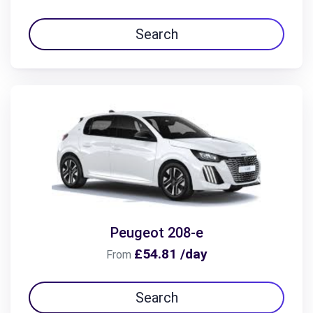
Search
Peugeot 208-e
£54.81 /day
From
Search