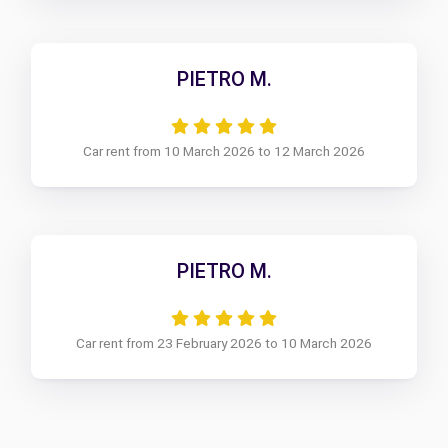
PIETRO M.
Car rent from 10 March 2026 to 12 March 2026
PIETRO M.
Car rent from 23 February 2026 to 10 March 2026