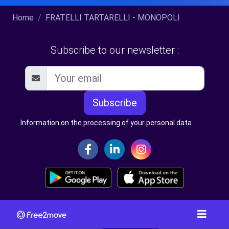
Home
FRATELLI TARTARELLI - MONOPOLI
Subscribe to our newsletter :
Subscribe
Information on the processing of your personal data