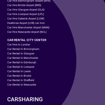
Car Hire Bermingham Airport (BHX)
Car Hire Birstol Airport (BRS)
Car Hire Glasgow Airport (GLA)
Car Hire Liverpool Airport (LPL)
Car Hire Gatwick Airport (LGW)
Heathrow Airport (LHR) car hire
Car Hire Manchester Airport (MAN)
Car Hire Newcastle Airport (NCL)
CAR RENTAL CITY CENTER
Car Hire In London
Car Rental In Birmingham
Car Rental In Glasgow
Car Rental In Manchester
Car Rental In Edinburgh
Car Rental In Liverpool
Car Rental In Leeds
Car Rental In Bristol
Car Rental In Sheffield
Car Rental In Newcastle
CARSHARING