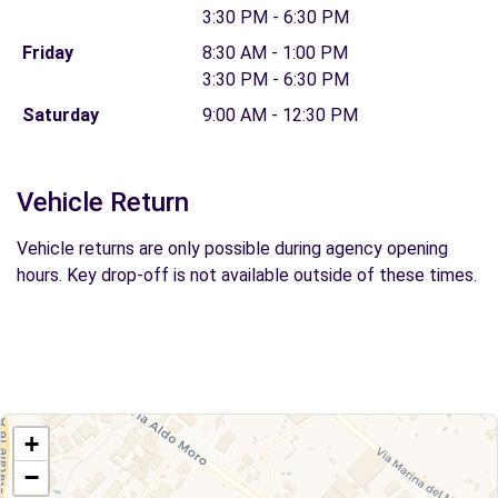
3:30 PM - 6:30 PM
Friday
8:30 AM - 1:00 PM
3:30 PM - 6:30 PM
Saturday
9:00 AM - 12:30 PM
Vehicle Return
Vehicle returns are only possible during agency opening
hours. Key drop-off is not available outside of these times.
+
−