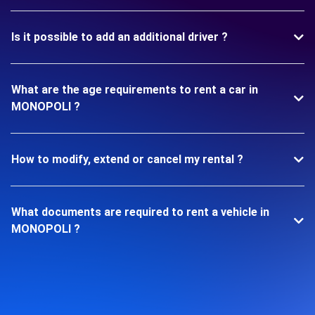
Is it possible to add an additional driver ?
What are the age requirements to rent a car in
MONOPOLI ?
How to modify, extend or cancel my rental ?
What documents are required to rent a vehicle in
MONOPOLI ?