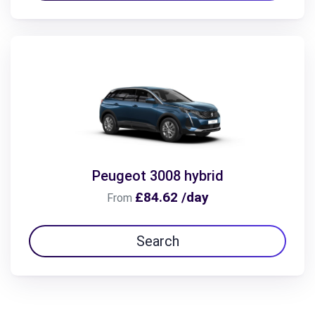
Peugeot 3008 hybrid
£84.62 /day
From
Search