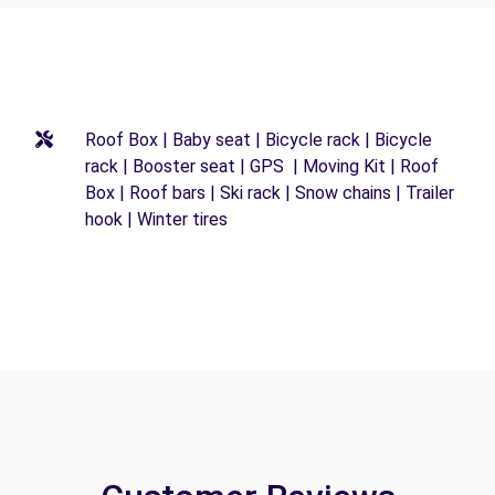
Roof Box | Baby seat | Bicycle rack | Bicycle
rack | Booster seat | GPS | Moving Kit | Roof
Box | Roof bars | Ski rack | Snow chains | Trailer
hook | Winter tires