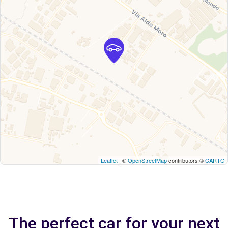
Leaflet
| ©
OpenStreetMap
contributors ©
CARTO
The perfect car for your next