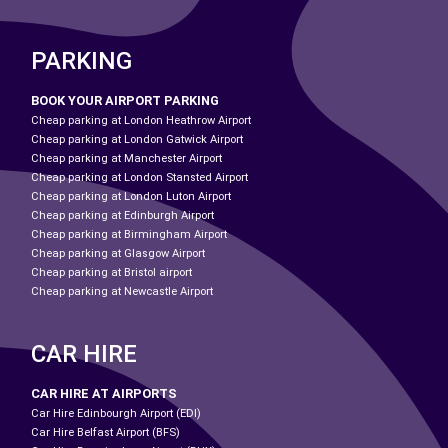
PARKING
BOOK YOUR AIRPORT PARKING
Cheap parking at London Heathrow Airport
Cheap parking at London Gatwick Airport
Cheap parking at Manchester Airport
Cheap parking at London Stansted Airport
Cheap parking at London Luton Airport
Cheap parking at Edinburgh Airport
Cheap parking at Birmingham Airport
Cheap parking at Glasgow Airport
Cheap parking at Bristol airport
Cheap parking at Newcastle Airport
CAR HIRE
CAR HIRE AT AIRPORTS
Car Hire Edinbourgh Airport (EDI)
Car Hire Belfast Airport (BFS)