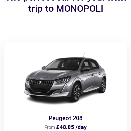
trip to MONOPOLI
Peugeot 208
£48.85 /day
From