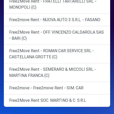
Free2Move Rent - FRATELLI TARTARELLI SRL -
MONOPOLI (C)
Free2move Rent - NUOVA AUTO 3 S.R.L. - FASANO
Free2Move Rent - OFF. VINCENZO CALDAROLA SAS
- BARI (C)
Free2Move Rent - ROMAN CAR SERVICE SRL -
CASTELLANA GROTTE (C)
Free2Move Rent - SEMERARO & MICCOLI SRL -
MARTINA FRANCA (C)
Free2move - Free2move Rent - SIM. CAR
Free2Move Rent SOC. MARTINO & C. S.R.L