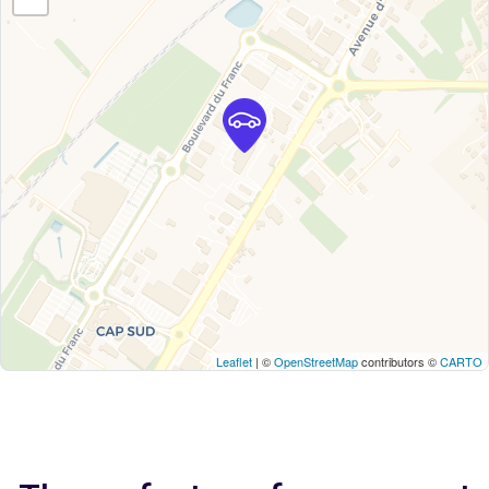
Leaflet
| ©
OpenStreetMap
contributors ©
CARTO