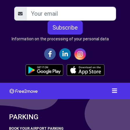
Subscribe
Information on the processing of your personal data
PARKING
BOOK YOUR AIRPORT PARKING