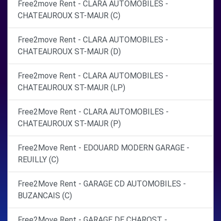
Free2move Rent - CLARA AUTOMOBILES -
CHATEAUROUX ST-MAUR (C)
Free2move Rent - CLARA AUTOMOBILES -
CHATEAUROUX ST-MAUR (D)
Free2move Rent - CLARA AUTOMOBILES -
CHATEAUROUX ST-MAUR (LP)
Free2Move Rent - CLARA AUTOMOBILES -
CHATEAUROUX ST-MAUR (P)
Free2Move Rent - EDOUARD MODERN GARAGE -
REUILLY (C)
Free2Move Rent - GARAGE CD AUTOMOBILES -
BUZANCAIS (C)
Free2Move Rent - GARAGE DE CHAROST -