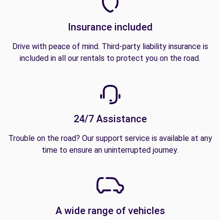
Insurance included
Drive with peace of mind. Third-party liability insurance is
included in all our rentals to protect you on the road.
24/7 Assistance
Trouble on the road? Our support service is available at any
time to ensure an uninterrupted journey.
A wide range of vehicles