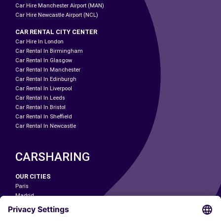
Car Hire Manchester Airport (MAN)
Car Hire Newcastle Airport (NCL)
CAR RENTAL CITY CENTER
Car Hire In London
Car Rental In Birmingham
Car Rental In Glasgow
Car Rental In Manchester
Car Rental In Edinburgh
Car Rental In Liverpool
Car Rental In Leeds
Car Rental In Bristol
Car Rental In Sheffield
Car Rental In Newcastle
CARSHARING
OUR CITIES
Paris
Madrid
Washington DC
Milan