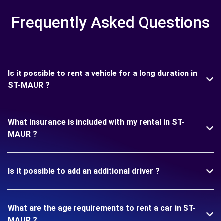
Frequently Asked Questions
Is it possible to rent a vehicle for a long duration in
ST-MAUR ?
What insurance is included with my rental in ST-
MAUR ?
Is it possible to add an additional driver ?
What are the age requirements to rent a car in ST-
MAUR ?