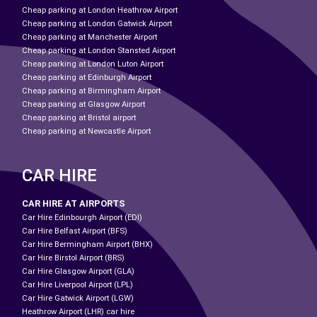
Cheap parking at London Heathrow Airport
Cheap parking at London Gatwick Airport
Cheap parking at Manchester Airport
Cheap parking at London Stansted Airport
Cheap parking at London Luton Airport
Cheap parking at Edinburgh Airport
Cheap parking at Birmingham Airport
Cheap parking at Glasgow Airport
Cheap parking at Bristol airport
Cheap parking at Newcastle Airport
CAR HIRE
CAR HIRE AT AIRPORTS
Car Hire Edinbourgh Airport (EDI)
Car Hire Belfast Airport (BFS)
Car Hire Bermingham Airport (BHX)
Car Hire Birstol Airport (BRS)
Car Hire Glasgow Airport (GLA)
Car Hire Liverpool Airport (LPL)
Car Hire Gatwick Airport (LGW)
Heathrow Airport (LHR) car hire