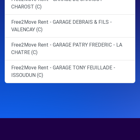
CHAROST (C)
Free2Move Rent - GARAGE DEBRAIS & FILS -
VALENCAY (C)
Free2Move Rent - GARAGE PATRY FREDERIC - LA
CHATRE (C)
Free2Move Rent - GARAGE TONY FEUILLADE -
ISSOUDUN (C)