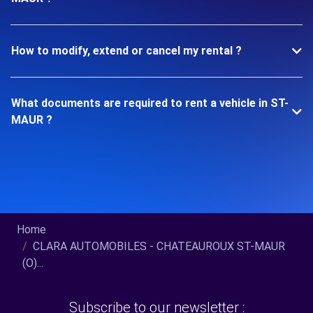
How to modify, extend or cancel my rental ?
What documents are required to rent a vehicle in ST-
MAUR ?
Home
CLARA AUTOMOBILES - CHATEAUROUX ST-MAUR
(O)...
Subscribe to our newsletter :