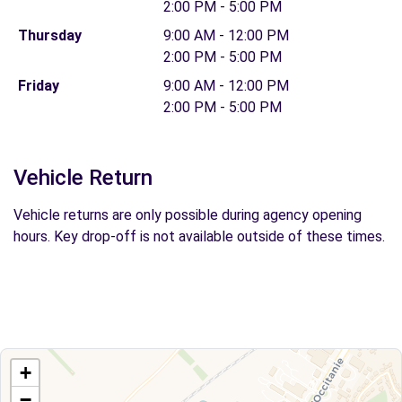
2:00 PM - 5:00 PM
Thursday
9:00 AM - 12:00 PM
2:00 PM - 5:00 PM
Friday
9:00 AM - 12:00 PM
2:00 PM - 5:00 PM
Vehicle Return
Vehicle returns are only possible during agency opening
hours. Key drop-off is not available outside of these times.
+
−