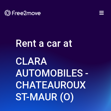
Rent a car at
CLARA
AUTOMOBILES -
CHATEAUROUX
ST-MAUR (O)