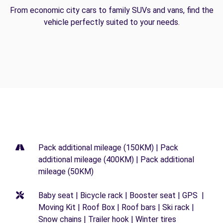
From economic city cars to family SUVs and vans, find the
vehicle perfectly suited to your needs.
Pack additional mileage (150KM) | Pack
additional mileage (400KM) | Pack additional
mileage (50KM)
Baby seat | Bicycle rack | Booster seat | GPS |
Moving Kit | Roof Box | Roof bars | Ski rack |
Snow chains | Trailer hook | Winter tires