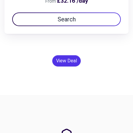
£32.16 /day
From
Search
View Deal