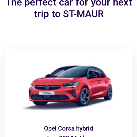
The perfect car for your next
trip to ST-MAUR
Opel Corsa hybrid