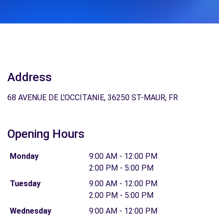
Address
68 AVENUE DE L'OCCITANIE, 36250 ST-MAUR, FR
Opening Hours
Monday
9:00 AM - 12:00 PM
2:00 PM - 5:00 PM
Tuesday
9:00 AM - 12:00 PM
2:00 PM - 5:00 PM
Wednesday
9:00 AM - 12:00 PM