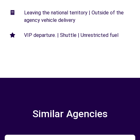
Leaving the national territory | Outside of the
agency vehicle delivery
VIP departure. | Shuttle | Unrestricted fuel
Similar Agencies