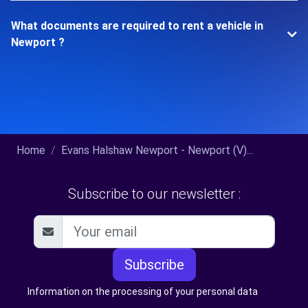
What documents are required to rent a vehicle in
Newport ?
Home
Evans Halshaw Newport - Newport (V)...
Subscribe to our newsletter :
Subscribe
Information on the processing of your personal data