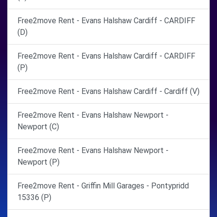
Free2move Rent - Evans Halshaw Cardiff - CARDIFF
(D)
Free2move Rent - Evans Halshaw Cardiff - CARDIFF
(P)
Free2move Rent - Evans Halshaw Cardiff - Cardiff (V)
Free2move Rent - Evans Halshaw Newport -
Newport (C)
Free2move Rent - Evans Halshaw Newport -
Newport (P)
Free2move Rent - Griffin Mill Garages - Pontypridd
15336 (P)