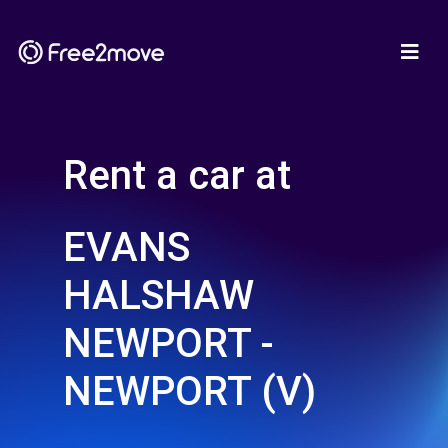
Rent a car at
EVANS
HALSHAW
NEWPORT -
NEWPORT (V)