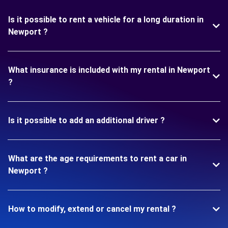
Is it possible to rent a vehicle for a long duration in
Newport ?
What insurance is included with my rental in Newport
?
Is it possible to add an additional driver ?
What are the age requirements to rent a car in
Newport ?
How to modify, extend or cancel my rental ?