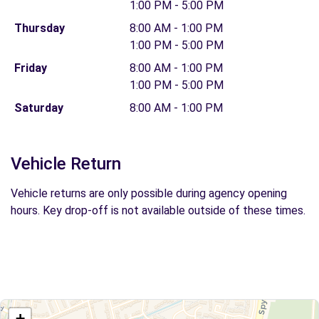
1:00 PM - 5:00 PM
Thursday
8:00 AM - 1:00 PM
1:00 PM - 5:00 PM
Friday
8:00 AM - 1:00 PM
1:00 PM - 5:00 PM
Saturday
8:00 AM - 1:00 PM
Vehicle Return
Vehicle returns are only possible during agency opening
hours. Key drop-off is not available outside of these times.
+