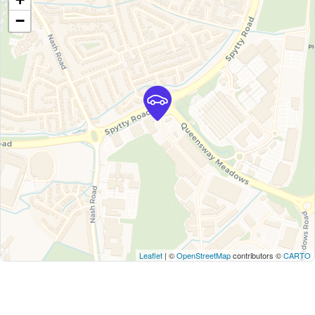
−
Leaflet
| ©
OpenStreetMap
contributors ©
CARTO