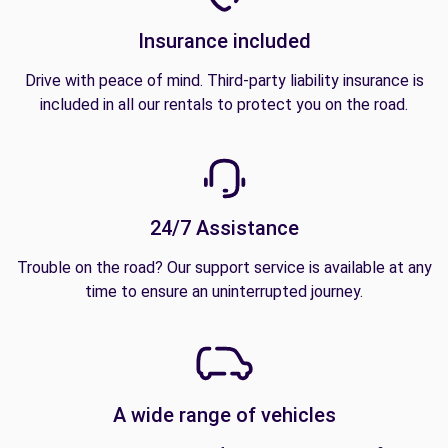
Insurance included
Drive with peace of mind. Third-party liability insurance is
included in all our rentals to protect you on the road.
24/7 Assistance
Trouble on the road? Our support service is available at any
time to ensure an uninterrupted journey.
A wide range of vehicles