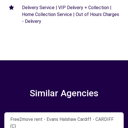
Delivery Service | VIP Delivery + Collection |
Home Collection Service | Out of Hours Charges
- Delivery
Similar Agencies
Free2move rent - Evans Halshaw Cardiff - CARDIFF
(C)