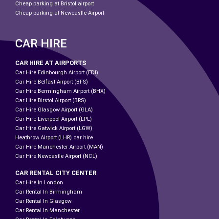
Cheap parking at Bristol airport
Cheap parking at Newcastle Airport
CAR HIRE
CAR HIRE AT AIRPORTS
Car Hire Edinbourgh Airport (EDI)
Car Hire Belfast Airport (BFS)
Car Hire Bermingham Airport (BHX)
Car Hire Birstol Airport (BRS)
Car Hire Glasgow Airport (GLA)
Car Hire Liverpool Airport (LPL)
Car Hire Gatwick Airport (LGW)
Heathrow Airport (LHR) car hire
Car Hire Manchester Airport (MAN)
Car Hire Newcastle Airport (NCL)
CAR RENTAL CITY CENTER
Car Hire In London
Car Rental In Birmingham
Car Rental In Glasgow
Car Rental In Manchester