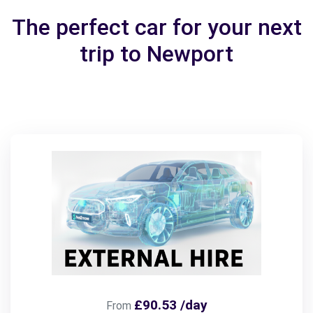
The perfect car for your next
trip to Newport
£90.53 /day
From