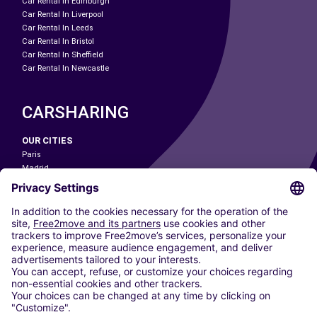
Car Rental In Edinburgh
Car Rental In Liverpool
Car Rental In Leeds
Car Rental In Bristol
Car Rental In Sheffield
Car Rental In Newcastle
CARSHARING
OUR CITIES
Paris
Madrid
Washington DC
Milan
Rome
Turin
Vienna
Berlin
Cologne
Dusseldorf
Frankfurt
Hamburg
Munich