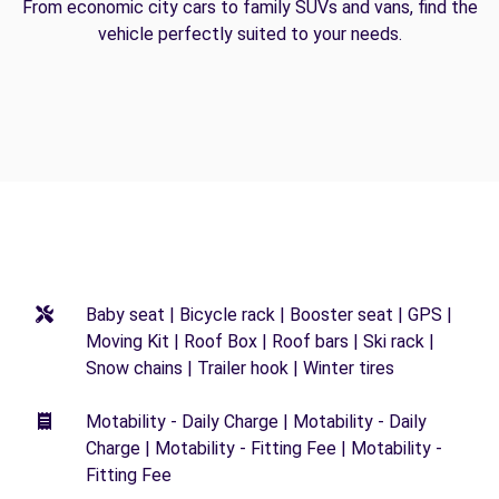
From economic city cars to family SUVs and vans, find the
vehicle perfectly suited to your needs.
Baby seat | Bicycle rack | Booster seat | GPS |
Moving Kit | Roof Box | Roof bars | Ski rack |
Snow chains | Trailer hook | Winter tires
Motability - Daily Charge | Motability - Daily
Charge | Motability - Fitting Fee | Motability -
Fitting Fee