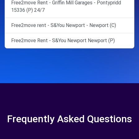
Free2move Rent - Griffin Mill Garages - Pontypridd
15336 (P) 24/7
Free2move rent - S&You Newport - Newport (C)
Free2move Rent - S&You Newport Newport (P)
Frequently Asked Questions