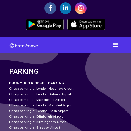
PARKING
BOOK YOUR AIRPORT PARKING
Cheap parking at London Heathrow Airport
Cheap parking at London Gatwick Airport
Cheap parking at Manchester Airport
Cheap parking at London Stansted Airport
Cheap parking at London Luton Airport
Cheap parking at Edinburgh Airport
Cheap parking at Birmingham Airport
Cheap parking at Glasgow Airport