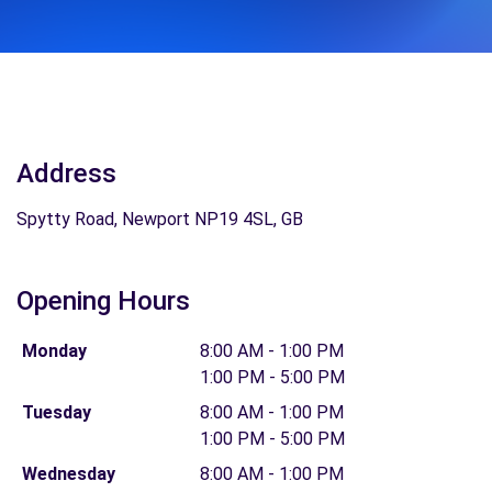
Address
Spytty Road, Newport NP19 4SL, GB
Opening Hours
Monday
8:00 AM - 1:00 PM
1:00 PM - 5:00 PM
Tuesday
8:00 AM - 1:00 PM
1:00 PM - 5:00 PM
Wednesday
8:00 AM - 1:00 PM