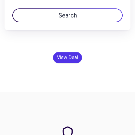
Search
View Deal