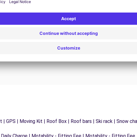
24/7 Assistance
y
Trouble on the road? Our support service is
ct
available at any time to ensure an uninterrupted
journey.
 | GPS | Moving Kit | Roof Box | Roof bars | Ski rack | Snow chain
 Daily Charge | Motability - Fitting Fee | Motability - Fitting Fee