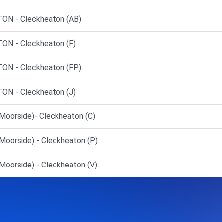
N - Cleckheaton (AB)
N - Cleckheaton (F)
N - Cleckheaton (FP)
N - Cleckheaton (J)
Moorside)- Cleckheaton (C)
Moorside) - Cleckheaton (P)
oorside) - Cleckheaton (V)