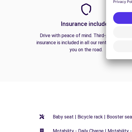
Insurance included
Drive with peace of mind. Third-party liabilit
insurance is included in all our rentals to prote
you on the road.
Baby seat | Bicycle rack | Booster seat
Motability - Daily Charge | Motability -