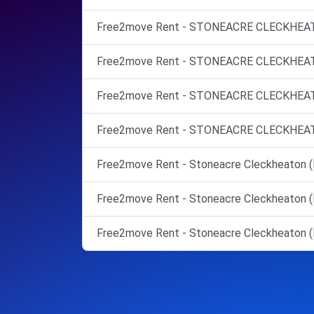
Free2move Rent - STONEACRE CLECKHEATO
Free2move Rent - STONEACRE CLECKHEATO
Free2move Rent - STONEACRE CLECKHEATO
Free2move Rent - STONEACRE CLECKHEATO
Free2move Rent - Stoneacre Cleckheaton (
Free2move Rent - Stoneacre Cleckheaton (
Free2move Rent - Stoneacre Cleckheaton (M