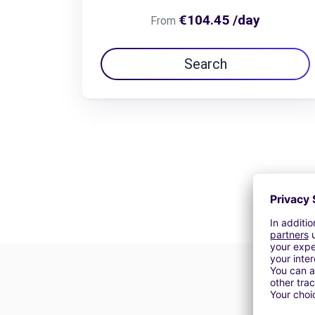
€104.45 /day
From
Search