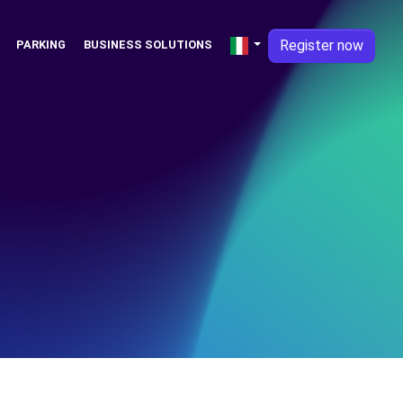
Register now
PARKING
BUSINESS SOLUTIONS