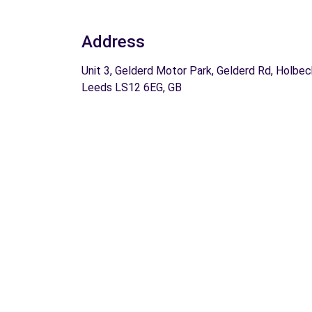
Address
Unit 3, Gelderd Motor Park, Gelderd Rd, Holbec
Leeds LS12 6EG, GB