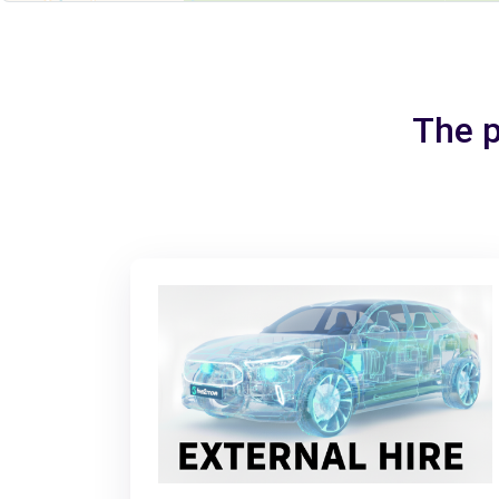
The p