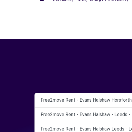
Free2move Rent - Evans Halshaw Horsforth 
Free2move Rent - Evans Halshaw - Leeds - 
Free2move Rent - Evans Halshaw Leeds - L