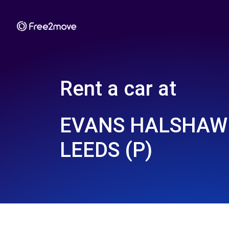
Rent a car at
EVANS HALSHAW 
LEEDS (P)