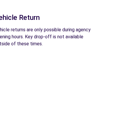
ehicle Return
hicle returns are only possible during agency
ening hours. Key drop-off is not available
tside of these times.