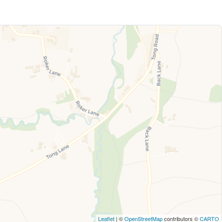
Leaflet
| ©
OpenStreetMap
contributors ©
CARTO