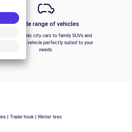
A wide range of vehicles
From economic city cars to family SUVs and
vans, find the vehicle perfectly suited to your
needs.
s | Trailer hook | Winter tires