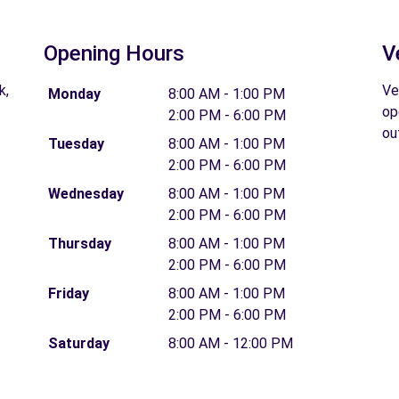
Opening Hours
V
k,
Ve
Monday
8:00 AM - 1:00 PM
op
2:00 PM - 6:00 PM
ou
Tuesday
8:00 AM - 1:00 PM
2:00 PM - 6:00 PM
Wednesday
8:00 AM - 1:00 PM
2:00 PM - 6:00 PM
Thursday
8:00 AM - 1:00 PM
2:00 PM - 6:00 PM
Friday
8:00 AM - 1:00 PM
2:00 PM - 6:00 PM
Saturday
8:00 AM - 12:00 PM