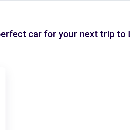
erfect car for your next trip to