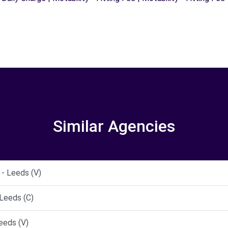
Similar Agencies
- Leeds (V)
Leeds (C)
eeds (V)