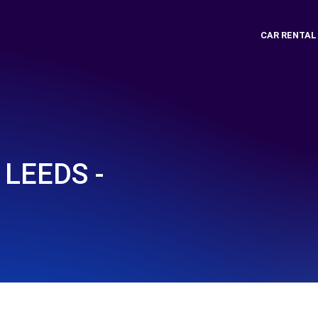
CAR RENTAL
LEEDS -