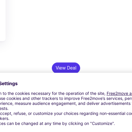
View Deal