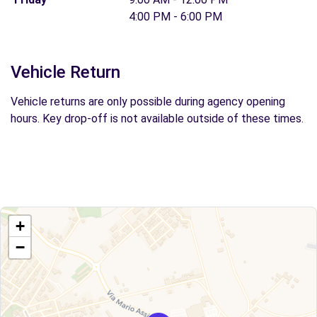
4:00 PM - 6:00 PM
Vehicle Return
Vehicle returns are only possible during agency opening
hours. Key drop-off is not available outside of these times.
+
−