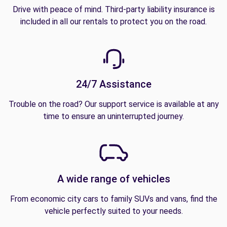
Drive with peace of mind. Third-party liability insurance is
included in all our rentals to protect you on the road.
24/7 Assistance
Trouble on the road? Our support service is available at any
time to ensure an uninterrupted journey.
A wide range of vehicles
From economic city cars to family SUVs and vans, find the
vehicle perfectly suited to your needs.