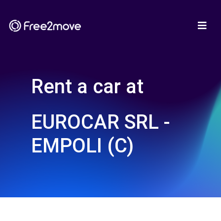
Rent a car at
EUROCAR SRL -
EMPOLI (C)