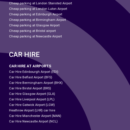
Cheap parking at London Stansted Airport
Cheap parking at London Luton Airport
Cheap parking at Edinburgh Airport
Cheap parking at Birmingham Airport
Cheap parking at Glasgow Airport
Cheap parking at Bristol airport
Cheap parking at Newcastle Airport
CAR HIRE
CAR HIRE AT AIRPORTS
Car Hire Edinbourgh Airport (EDI)
Car Hire Belfast Airport (BFS)
Car Hire Bermingham Airport (BHX)
Car Hire Birstol Airport (BRS)
Car Hire Glasgow Airport (GLA)
Car Hire Liverpool Airport (LPL)
Car Hire Gatwick Airport (LGW)
Heathrow Airport (LHR) car hire
Car Hire Manchester Airport (MAN)
Car Hire Newcastle Airport (NCL)