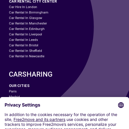
CAR RENTAL CITY CENTER
Car Hire In London
Car Rental In Birmingham
Car Rental In Glasgow
Car Rental In Manchester
Car Rental In Edinburgh
Car Rental In Liverpool
Car Rental In Leeds
Car Rental In Bristol
Car Rental In Sheffield
Car Rental In Newcastle
CARSHARING
OUR CITIES
Paris
Madrid
Washington DC
Milan
Rome
Turin
Vienna