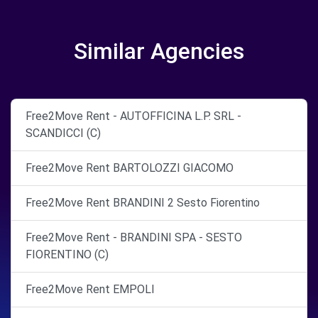
Similar Agencies
Free2Move Rent - AUTOFFICINA L.P. SRL -
SCANDICCI (C)
Free2Move Rent BARTOLOZZI GIACOMO
Free2Move Rent BRANDINI 2 Sesto Fiorentino
Free2Move Rent - BRANDINI SPA - SESTO
FIORENTINO (C)
Free2Move Rent EMPOLI