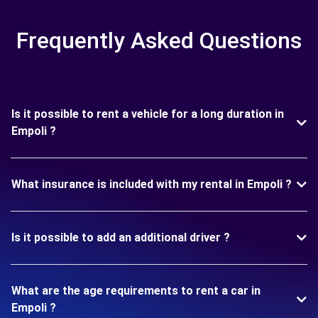
Frequently Asked Questions
Is it possible to rent a vehicle for a long duration in
Empoli ?
What insurance is included with my rental in Empoli ?
Is it possible to add an additional driver ?
What are the age requirements to rent a car in
Empoli ?