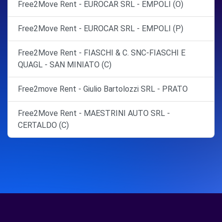
Free2Move Rent - EUROCAR SRL - EMPOLI (O)
Free2Move Rent - EUROCAR SRL - EMPOLI (P)
Free2Move Rent - FIASCHI & C. SNC-FIASCHI E
QUAGL - SAN MINIATO (C)
Free2move Rent - Giulio Bartolozzi SRL - PRATO
Free2Move Rent - MAESTRINI AUTO SRL -
CERTALDO (C)