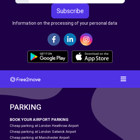
Subscribe
Information on the processing of your personal data
PARKING
BOOK YOUR AIRPORT PARKING
Cheap parking at London Heathrow Airport
Cheap parking at London Gatwick Airport
Cheap parking at Manchester Airport