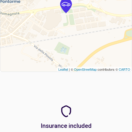
Leaflet
| ©
OpenStreetMap
contributors ©
CARTO
Insurance included