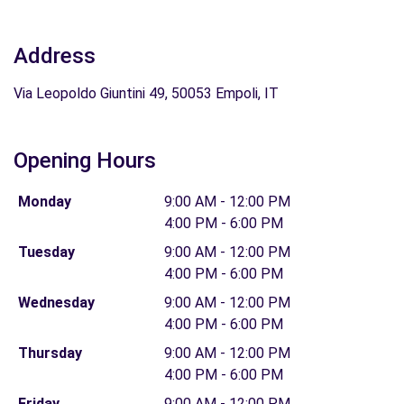
Address
Via Leopoldo Giuntini 49, 50053 Empoli, IT
Opening Hours
Monday
9:00 AM - 12:00 PM
4:00 PM - 6:00 PM
Tuesday
9:00 AM - 12:00 PM
4:00 PM - 6:00 PM
Wednesday
9:00 AM - 12:00 PM
4:00 PM - 6:00 PM
Thursday
9:00 AM - 12:00 PM
4:00 PM - 6:00 PM
Friday
9:00 AM - 12:00 PM