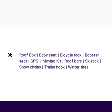
Roof Box | Baby seat | Bicycle rack | Booster
seat | GPS | Moving Kit | Roof bars | Ski rack |
Snow chains | Trailer hook | Winter tires