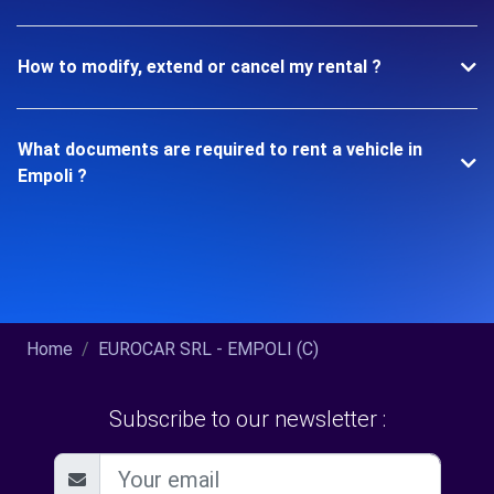
How to modify, extend or cancel my rental ?
What documents are required to rent a vehicle in
Empoli ?
Home
EUROCAR SRL - EMPOLI (C)
Subscribe to our newsletter :