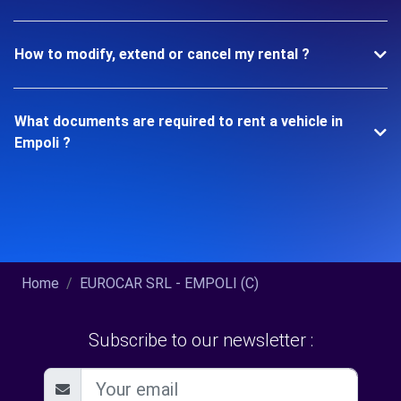
How to modify, extend or cancel my rental ?
What documents are required to rent a vehicle in
Empoli ?
Home
EUROCAR SRL - EMPOLI (C)
Subscribe to our newsletter :