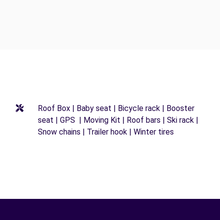
Roof Box | Baby seat | Bicycle rack | Booster
seat | GPS | Moving Kit | Roof bars | Ski rack |
Snow chains | Trailer hook | Winter tires