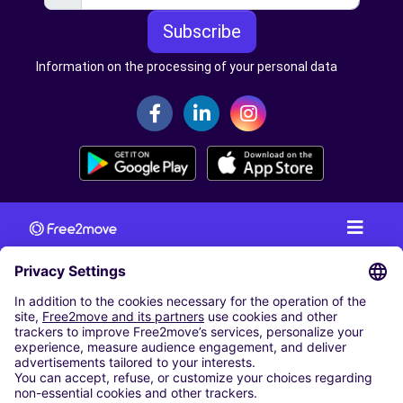
Subscribe
Information on the processing of your personal data
CAR RENTAL
CAR RENTAL IN AUSTRIA
Cheap Car Rental at Innsbruck Airport
Cheap Car Rental at Salzburg Airport
Cheap Car Rental at Vienna International Airport