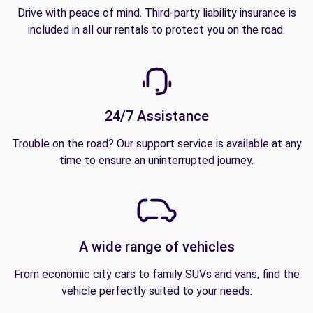
Drive with peace of mind. Third-party liability insurance is
included in all our rentals to protect you on the road.
24/7 Assistance
Trouble on the road? Our support service is available at any
time to ensure an uninterrupted journey.
A wide range of vehicles
From economic city cars to family SUVs and vans, find the
vehicle perfectly suited to your needs.