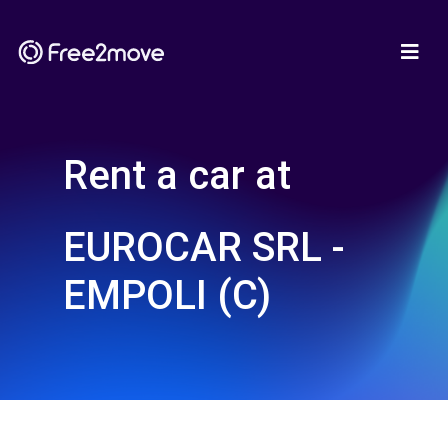
Rent a car at
EUROCAR SRL -
EMPOLI (C)