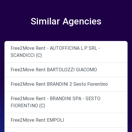
Similar Agencies
Free2Move Rent - AUTOFFICINA L.P. SRL -
SCANDICCI (C)
Free2Move Rent BARTOLOZZI GIACOMO
Free2Move Rent BRANDINI 2 Sesto Fiorentino
Free2Move Rent - BRANDINI SPA - SESTO
FIORENTINO (C)
Free2Move Rent EMPOLI