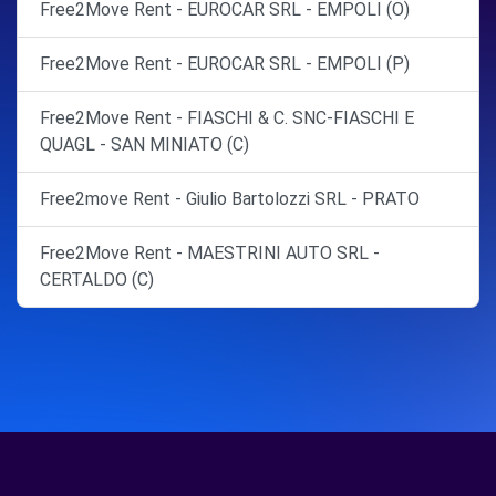
Free2Move Rent - EUROCAR SRL - EMPOLI (O)
Free2Move Rent - EUROCAR SRL - EMPOLI (P)
Free2Move Rent - FIASCHI & C. SNC-FIASCHI E
QUAGL - SAN MINIATO (C)
Free2move Rent - Giulio Bartolozzi SRL - PRATO
Free2Move Rent - MAESTRINI AUTO SRL -
CERTALDO (C)