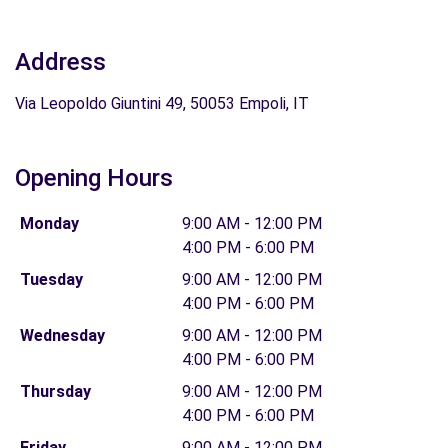
Address
Via Leopoldo Giuntini 49, 50053 Empoli, IT
Opening Hours
Monday
9:00 AM - 12:00 PM
4:00 PM - 6:00 PM
Tuesday
9:00 AM - 12:00 PM
4:00 PM - 6:00 PM
Wednesday
9:00 AM - 12:00 PM
4:00 PM - 6:00 PM
Thursday
9:00 AM - 12:00 PM
4:00 PM - 6:00 PM
Friday
9:00 AM - 12:00 PM