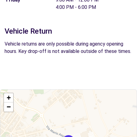
4:00 PM - 6:00 PM
Vehicle Return
Vehicle returns are only possible during agency opening
hours. Key drop-off is not available outside of these times.
+
−