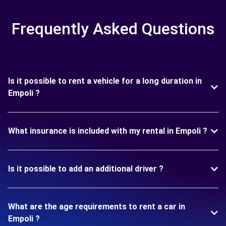
Frequently Asked Questions
Is it possible to rent a vehicle for a long duration in
Empoli ?
What insurance is included with my rental in Empoli ?
Is it possible to add an additional driver ?
What are the age requirements to rent a car in
Empoli ?