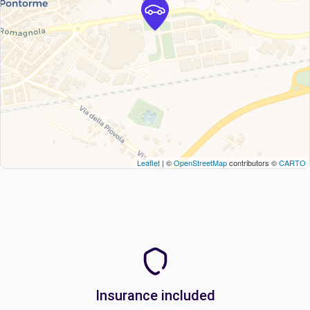
Leaflet
| ©
OpenStreetMap
contributors ©
CARTO
Insurance included