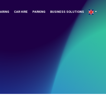
ARING
CAR HIRE
PARKING
BUSINESS SOLUTIONS