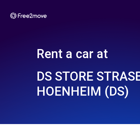
Rent a car at
DS STORE STRAS
HOENHEIM (DS)