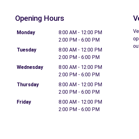
Opening Hours
V
Ve
Monday
8:00 AM - 12:00 PM
op
2:00 PM - 6:00 PM
ou
Tuesday
8:00 AM - 12:00 PM
2:00 PM - 6:00 PM
Wednesday
8:00 AM - 12:00 PM
2:00 PM - 6:00 PM
Thursday
8:00 AM - 12:00 PM
2:00 PM - 6:00 PM
Friday
8:00 AM - 12:00 PM
2:00 PM - 6:00 PM