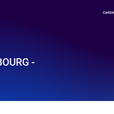
CARSH
BOURG -