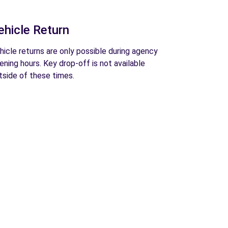
ehicle Return
hicle returns are only possible during agency
ening hours. Key drop-off is not available
tside of these times.