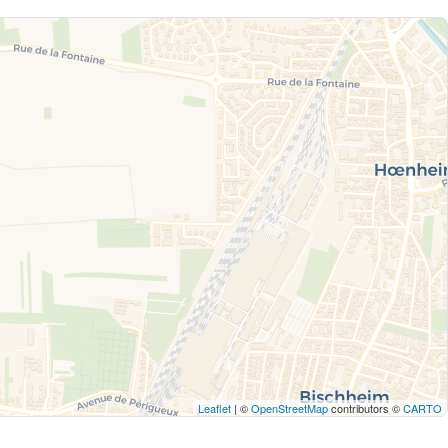
Leaflet
| ©
OpenStreetMap
contributors ©
CARTO