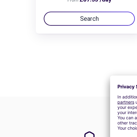
Search