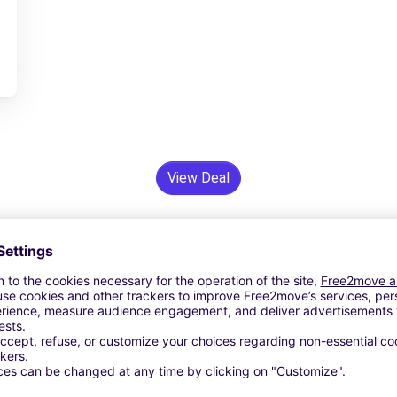
View Deal