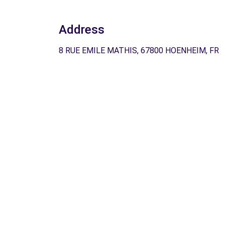
Address
8 RUE EMILE MATHIS, 67800 HOENHEIM, FR