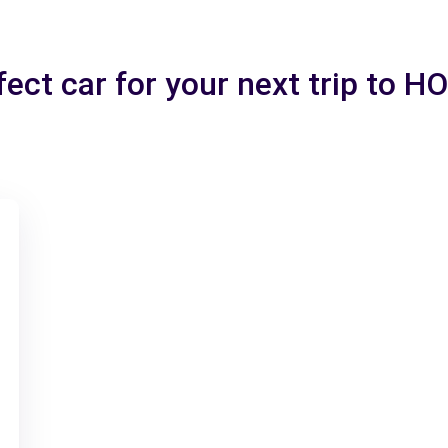
fect car for your next trip to 