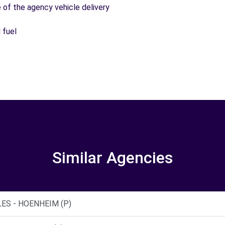
e of the agency vehicle delivery
 fuel
Similar Agencies
ES - HOENHEIM (P)