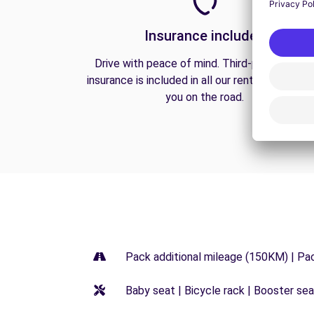
Insurance included
Drive with peace of mind. Third-party liabilit
insurance is included in all our rentals to prote
you on the road.
Pack additional mileage (150KM) | Pa
Baby seat | Bicycle rack | Booster seat