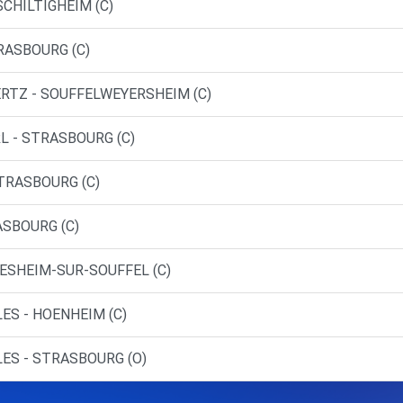
SCHILTIGHEIM (C)
RASBOURG (C)
ERTZ - SOUFFELWEYERSHEIM (C)
L - STRASBOURG (C)
STRASBOURG (C)
ASBOURG (C)
IESHEIM-SUR-SOUFFEL (C)
ES - HOENHEIM (C)
ES - STRASBOURG (O)