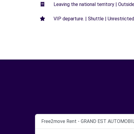
Leaving the national territory | Outsid
VIP departure. | Shuttle | Unrestricted
Free2move Rent - GRAND EST AUTOMOBIL