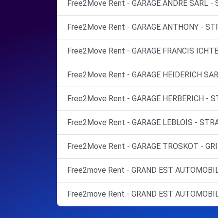
Free2Move Rent - GARAGE ANDRE SARL - 
Free2Move Rent - GARAGE ANTHONY - ST
Free2Move Rent - GARAGE FRANCIS ICHT
Free2Move Rent - GARAGE HEIDERICH SAR
Free2Move Rent - GARAGE HERBERICH - 
Free2Move Rent - GARAGE LEBLOIS - STR
Free2Move Rent - GARAGE TROSKOT - GR
Free2move Rent - GRAND EST AUTOMOBIL
Free2move Rent - GRAND EST AUTOMOBIL