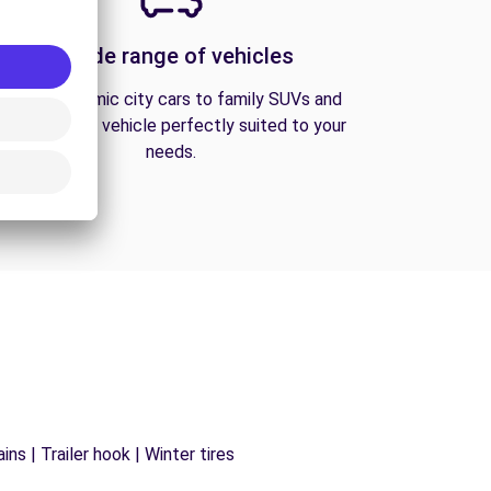
A wide range of vehicles
From economic city cars to family SUVs and
vans, find the vehicle perfectly suited to your
needs.
ns | Trailer hook | Winter tires