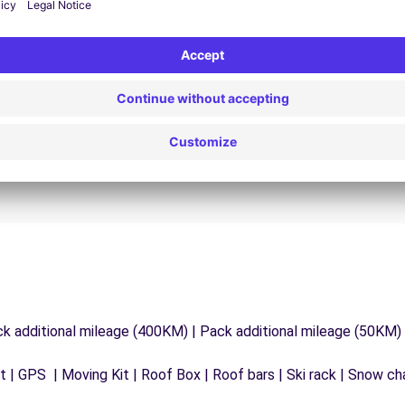
24/7 Assistance
y
Trouble on the road? Our support service is
ct
available at any time to ensure an uninterrupted
journey.
ck additional mileage (400KM) | Pack additional mileage (50KM)
 | GPS | Moving Kit | Roof Box | Roof bars | Ski rack | Snow chai