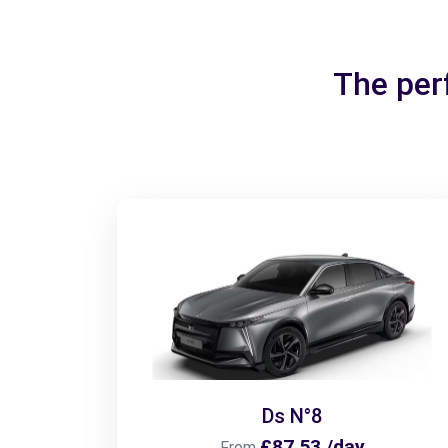
The per
Ds N°8
£87.53 /day
From