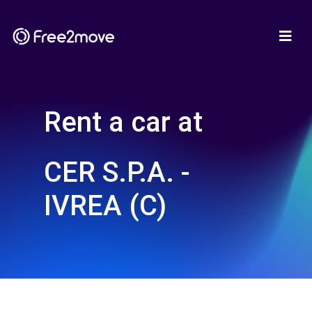
Rent a car at
CER S.P.A. -
IVREA (C)