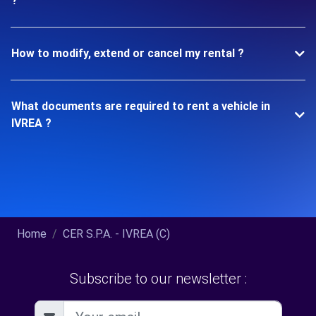
?
How to modify, extend or cancel my rental ?
What documents are required to rent a vehicle in
IVREA ?
Home
CER S.P.A. - IVREA (C)
Subscribe to our newsletter :