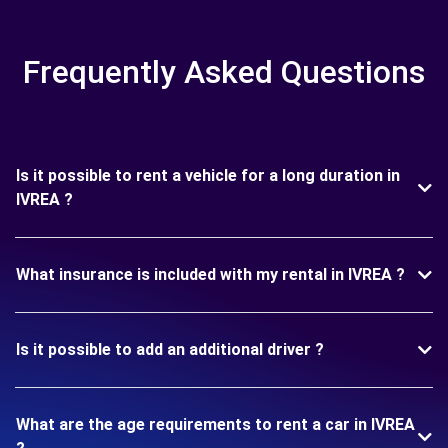
Frequently Asked Questions
Is it possible to rent a vehicle for a long duration in
IVREA ?
What insurance is included with my rental in IVREA ?
Is it possible to add an additional driver ?
What are the age requirements to rent a car in IVREA