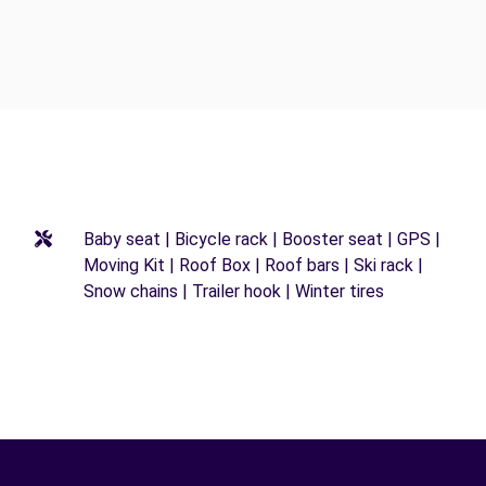
Baby seat | Bicycle rack | Booster seat | GPS |
Moving Kit | Roof Box | Roof bars | Ski rack |
Snow chains | Trailer hook | Winter tires