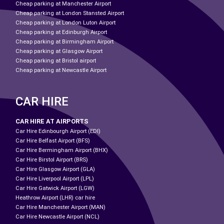
Cheap parking at Manchester Airport
Cheap parking at London Stansted Airport
Cheap parking at London Luton Airport
Cheap parking at Edinburgh Airport
Cheap parking at Birmingham Airport
Cheap parking at Glasgow Airport
Cheap parking at Bristol airport
Cheap parking at Newcastle Airport
CAR HIRE
CAR HIRE AT AIRPORTS
Car Hire Edinbourgh Airport (EDI)
Car Hire Belfast Airport (BFS)
Car Hire Bermingham Airport (BHX)
Car Hire Birstol Airport (BRS)
Car Hire Glasgow Airport (GLA)
Car Hire Liverpool Airport (LPL)
Car Hire Gatwick Airport (LGW)
Heathrow Airport (LHR) car hire
Car Hire Manchester Airport (MAN)
Car Hire Newcastle Airport (NCL)