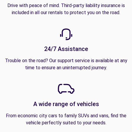
Drive with peace of mind. Third-party liability insurance is
included in all our rentals to protect you on the road.
24/7 Assistance
Trouble on the road? Our support service is available at any
time to ensure an uninterrupted journey.
A wide range of vehicles
From economic city cars to family SUVs and vans, find the
vehicle perfectly suited to your needs.