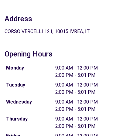
Address
CORSO VERCELLI 121, 10015 IVREA, IT
Opening Hours
Monday
9:00 AM - 12:00 PM
2:00 PM - 5:01 PM
Tuesday
9:00 AM - 12:00 PM
2:00 PM - 5:01 PM
Wednesday
9:00 AM - 12:00 PM
2:00 PM - 5:01 PM
Thursday
9:00 AM - 12:00 PM
2:00 PM - 5:01 PM
Friday
9:00 AM - 12:00 PM