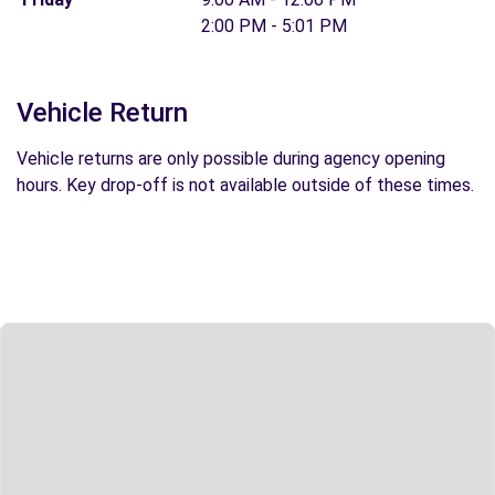
2:00 PM - 5:01 PM
Vehicle Return
Vehicle returns are only possible during agency opening
hours. Key drop-off is not available outside of these times.