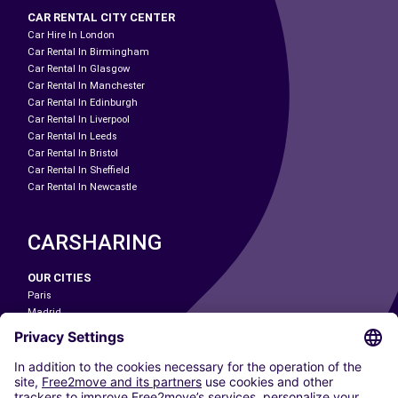
CAR RENTAL CITY CENTER
Car Hire In London
Car Rental In Birmingham
Car Rental In Glasgow
Car Rental In Manchester
Car Rental In Edinburgh
Car Rental In Liverpool
Car Rental In Leeds
Car Rental In Bristol
Car Rental In Sheffield
Car Rental In Newcastle
CARSHARING
OUR CITIES
Paris
Madrid
Washington DC
Milan
Rome
Turin
Vienna