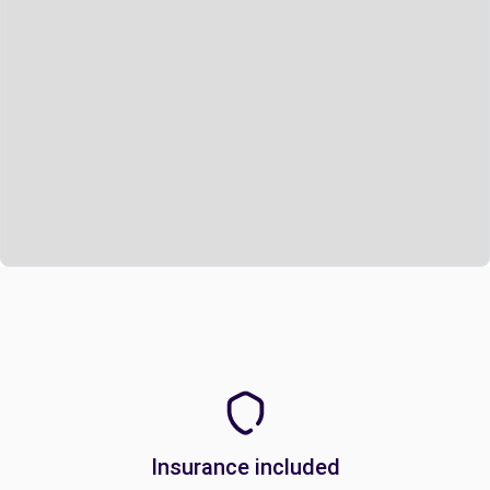
Insurance included