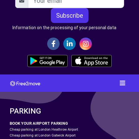
Subscribe
Information on the processing of your personal data
PARKING
BOOK YOUR AIRPORT PARKING
Cheap parking at London Heathrow Airport
Cheap parking at London Gatwick Airport