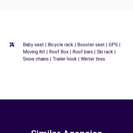
Baby seat | Bicycle rack | Booster seat | GPS |
Moving Kit | Roof Box | Roof bars | Ski rack |
Snow chains | Trailer hook | Winter tires