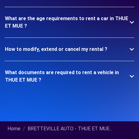
What are the age requirements to rent a car in THUE
ET MUE ?
How to modify, extend or cancel my rental ?
What documents are required to rent a vehicle in
THUE ET MUE ?
Home
BRETTEVILLE AUTO - THUE ET MUE...