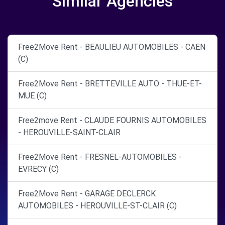
Similar Agencies
Free2Move Rent - BEAULIEU AUTOMOBILES - CAEN
(C)
Free2Move Rent - BRETTEVILLE AUTO - THUE-ET-
MUE (C)
Free2move Rent - CLAUDE FOURNIS AUTOMOBILES
- HEROUVILLE-SAINT-CLAIR
Free2Move Rent - FRESNEL-AUTOMOBILES -
EVRECY (C)
Free2Move Rent - GARAGE DECLERCK
AUTOMOBILES - HEROUVILLE-ST-CLAIR (C)