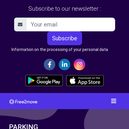
Subscribe to our newsletter :
Subscribe
Information on the processing of your personal data
PARKING