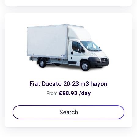
Fiat Ducato 20-23 m3 hayon
£98.93 /day
From
Search