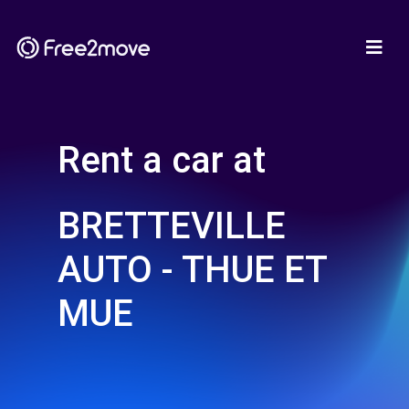
Rent a car at
BRETTEVILLE
AUTO - THUE ET
MUE