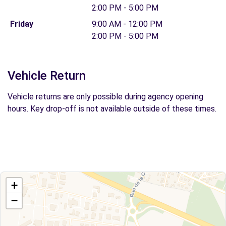
2:00 PM - 5:00 PM
Friday
9:00 AM - 12:00 PM
2:00 PM - 5:00 PM
Vehicle Return
Vehicle returns are only possible during agency opening
hours. Key drop-off is not available outside of these times.
+
−