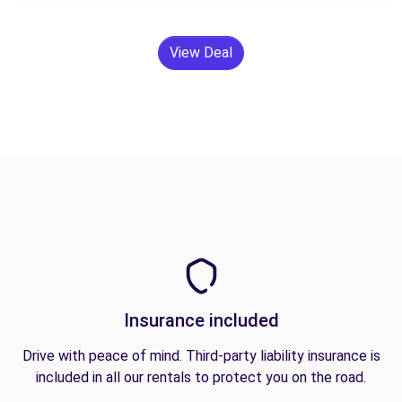
View Deal
Insurance included
Drive with peace of mind. Third-party liability insurance is
included in all our rentals to protect you on the road.