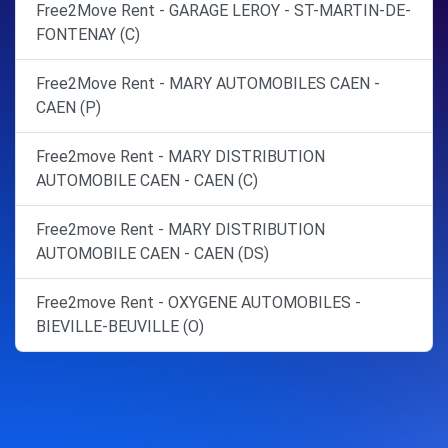
Free2Move Rent - GARAGE LEROY - ST-MARTIN-DE-
FONTENAY (C)
Free2Move Rent - MARY AUTOMOBILES CAEN -
CAEN (P)
Free2move Rent - MARY DISTRIBUTION
AUTOMOBILE CAEN - CAEN (C)
Free2move Rent - MARY DISTRIBUTION
AUTOMOBILE CAEN - CAEN (DS)
Free2move Rent - OXYGENE AUTOMOBILES -
BIEVILLE-BEUVILLE (O)