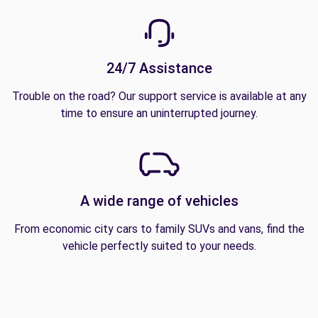
24/7 Assistance
Trouble on the road? Our support service is available at any
time to ensure an uninterrupted journey.
A wide range of vehicles
From economic city cars to family SUVs and vans, find the
vehicle perfectly suited to your needs.