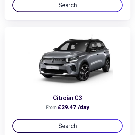
Search
Citroën C3
£29.47 /day
From
Search