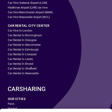
Car Hire Gatwick Airport (LGW)
Heathrow Airport (LHR) car hire
Car Hire Manchester Airport (MAN)
Car Hire Newcastle Airport (NCL)
CAR RENTAL CITY CENTER
Car Hire In London
Car Rental In Birmingham
Car Rental In Glasgow
Car Rental In Manchester
Car Rental In Edinburgh
Car Rental In Liverpool
Car Rental In Leeds
Car Rental In Bristol
Car Rental In Sheffield
Car Rental In Newcastle
CARSHARING
OUR CITIES
Paris
Madrid