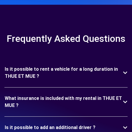
Frequently Asked Questions
Is it possible to rent a vehicle for a long duration in
THUE ET MUE ?
What insurance is included with my rental in THUE ET
MUE ?
Is it possible to add an additional driver ?