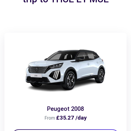
Peugeot 2008
£35.27 /day
From