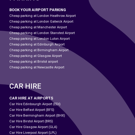
BOOK YOUR AIRPORT PARKING
Cheap parking at London Heathrow Airport
Cheap parking at London Gatwick Airport
Cheap parking at Manchester Airport
Cheap parking at London Stansted Airport
Cheap parking at London Luton Airport
Cheap parking at Edinburgh Airport
Cheap parking at Birmingham Airport
Cheap parking at Glasgow Airport
Cheap parking at Bristol airport
Cheap parking at Newcastle Airport
CAR HIRE
CAR HIRE AT AIRPORTS
Car Hire Edinbourgh Airport (EDI)
Car Hire Belfast Airport (BFS)
Car Hire Bermingham Airport (BHX)
Car Hire Birstol Airport (BRS)
Car Hire Glasgow Airport (GLA)
Car Hire Liverpool Airport (LPL)