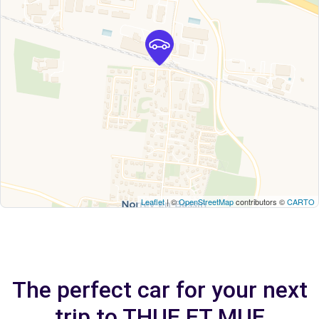
Leaflet
| ©
OpenStreetMap
contributors ©
CARTO
The perfect car for your next
trip to THUE ET MUE