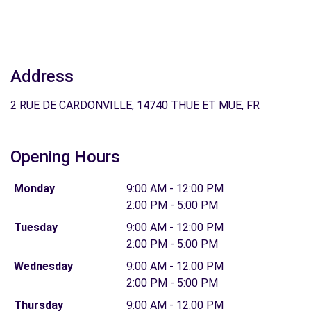
Address
2 RUE DE CARDONVILLE, 14740 THUE ET MUE, FR
Opening Hours
Monday
9:00 AM - 12:00 PM
2:00 PM - 5:00 PM
Tuesday
9:00 AM - 12:00 PM
2:00 PM - 5:00 PM
Wednesday
9:00 AM - 12:00 PM
2:00 PM - 5:00 PM
Thursday
9:00 AM - 12:00 PM