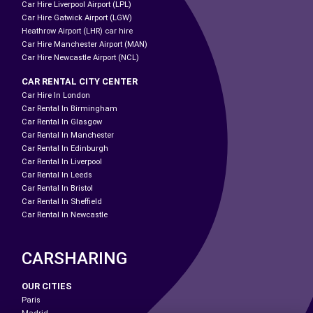
Car Hire Liverpool Airport (LPL)
Car Hire Gatwick Airport (LGW)
Heathrow Airport (LHR) car hire
Car Hire Manchester Airport (MAN)
Car Hire Newcastle Airport (NCL)
CAR RENTAL CITY CENTER
Car Hire In London
Car Rental In Birmingham
Car Rental In Glasgow
Car Rental In Manchester
Car Rental In Edinburgh
Car Rental In Liverpool
Car Rental In Leeds
Car Rental In Bristol
Car Rental In Sheffield
Car Rental In Newcastle
CARSHARING
OUR CITIES
Paris