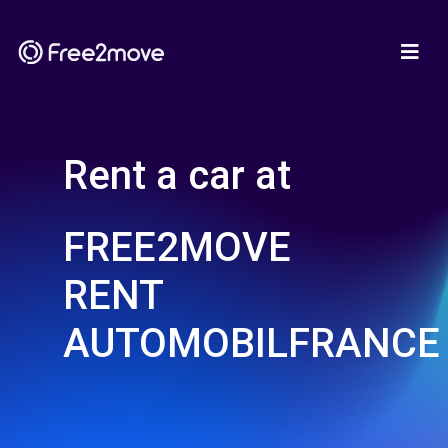
Rent a car at
FREE2MOVE
RENT
AUTOMOBILFRANCE