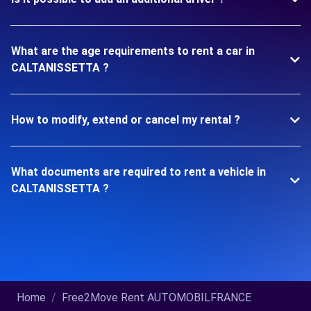
What are the age requirements to rent a car in
CALTANISSETTA ?
How to modify, extend or cancel my rental ?
What documents are required to rent a vehicle in
CALTANISSETTA ?
Home
Free2Move Rent AUTOMOBILFRANCE