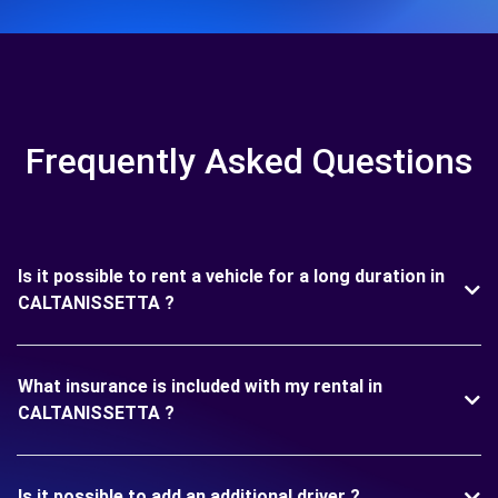
Frequently Asked Questions
Is it possible to rent a vehicle for a long duration in
CALTANISSETTA ?
What insurance is included with my rental in
CALTANISSETTA ?
Is it possible to add an additional driver ?