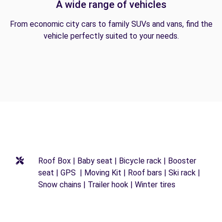
A wide range of vehicles
From economic city cars to family SUVs and vans, find the
vehicle perfectly suited to your needs.
Roof Box | Baby seat | Bicycle rack | Booster
seat | GPS | Moving Kit | Roof bars | Ski rack |
Snow chains | Trailer hook | Winter tires