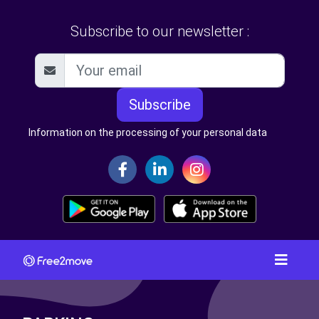
Subscribe to our newsletter :
Subscribe
Information on the processing of your personal data