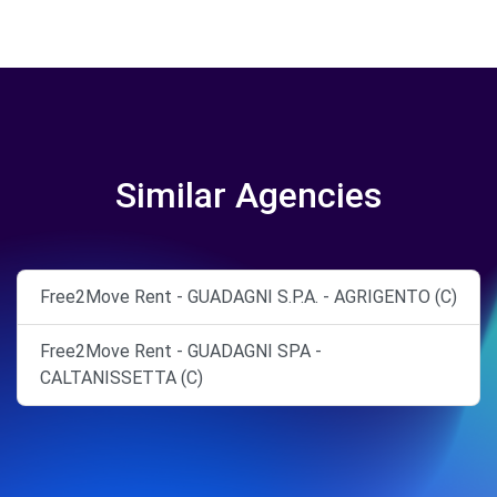
Similar Agencies
Free2Move Rent - GUADAGNI S.P.A. - AGRIGENTO (C)
Free2Move Rent - GUADAGNI SPA -
CALTANISSETTA (C)