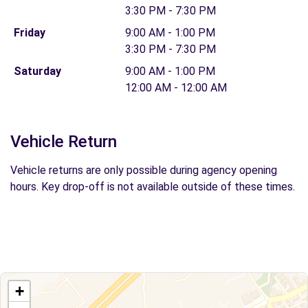
3:30 PM - 7:30 PM
Friday
9:00 AM - 1:00 PM
3:30 PM - 7:30 PM
Saturday
9:00 AM - 1:00 PM
12:00 AM - 12:00 AM
Vehicle Return
Vehicle returns are only possible during agency opening
hours. Key drop-off is not available outside of these times.
+