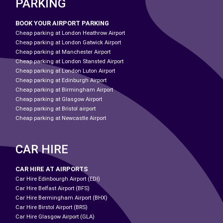
PARKING
BOOK YOUR AIRPORT PARKING
Cheap parking at London Heathrow Airport
Cheap parking at London Gatwick Airport
Cheap parking at Manchester Airport
Cheap parking at London Stansted Airport
Cheap parking at London Luton Airport
Cheap parking at Edinburgh Airport
Cheap parking at Birmingham Airport
Cheap parking at Glasgow Airport
Cheap parking at Bristol airport
Cheap parking at Newcastle Airport
CAR HIRE
CAR HIRE AT AIRPORTS
Car Hire Edinbourgh Airport (EDI)
Car Hire Belfast Airport (BFS)
Car Hire Bermingham Airport (BHX)
Car Hire Birstol Airport (BRS)
Car Hire Glasgow Airport (GLA)