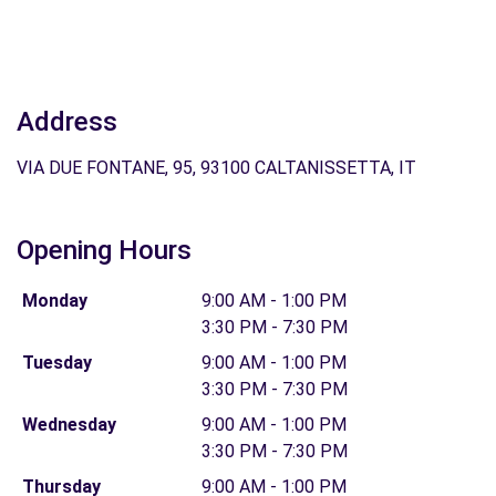
Address
VIA DUE FONTANE, 95, 93100 CALTANISSETTA, IT
Opening Hours
Monday
9:00 AM - 1:00 PM
3:30 PM - 7:30 PM
Tuesday
9:00 AM - 1:00 PM
3:30 PM - 7:30 PM
Wednesday
9:00 AM - 1:00 PM
3:30 PM - 7:30 PM
Thursday
9:00 AM - 1:00 PM