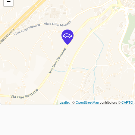
−
Leaflet
| ©
OpenStreetMap
contributors ©
CARTO