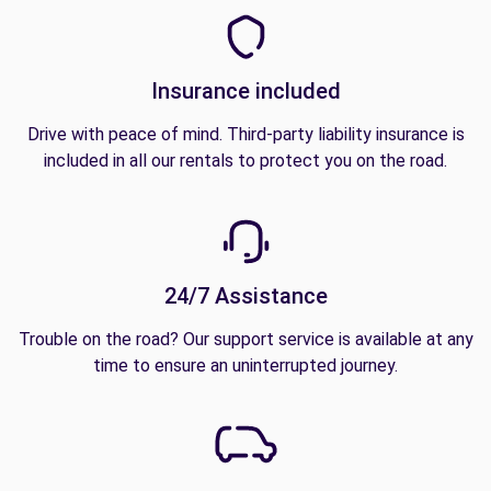
Insurance included
Drive with peace of mind. Third-party liability insurance is
included in all our rentals to protect you on the road.
24/7 Assistance
Trouble on the road? Our support service is available at any
time to ensure an uninterrupted journey.