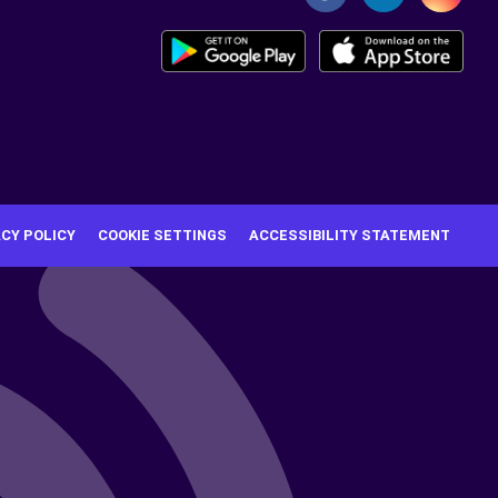
ACY POLICY
COOKIE SETTINGS
ACCESSIBILITY STATEMENT