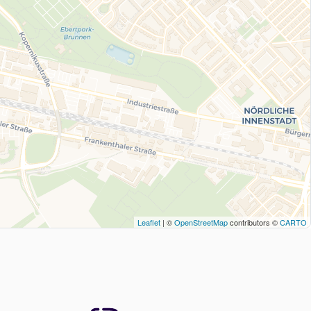
Leaflet
| ©
OpenStreetMap
contributors ©
CARTO