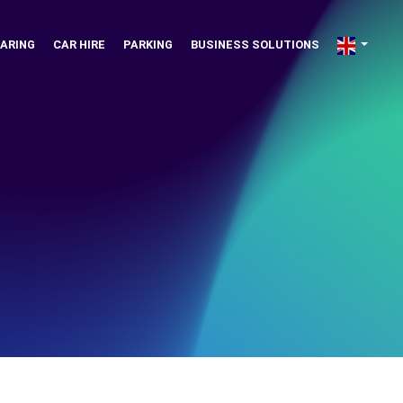
ARING
CAR HIRE
PARKING
BUSINESS SOLUTIONS