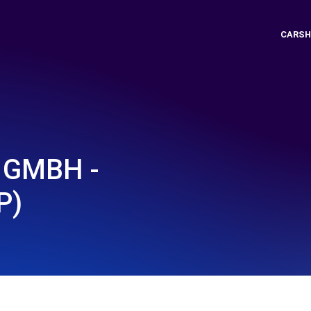
CARSH
 GMBH -
P)