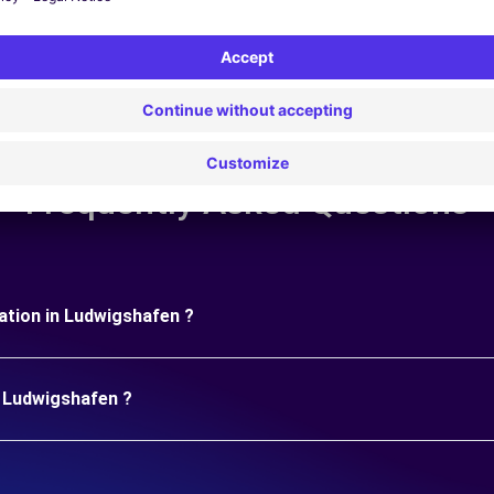
Frequently Asked Questions
uration in Ludwigshafen ?
n Ludwigshafen ?