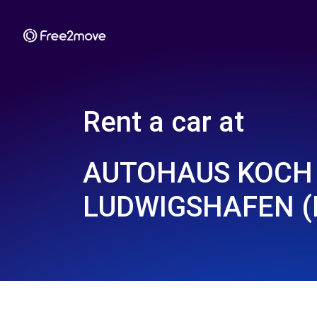
Rent a car at
AUTOHAUS KOCH
LUDWIGSHAFEN (