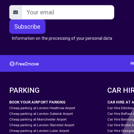
Subscribe
Information on the processing of your personal data
H
PARKING
CAR HI
BOOK YOUR AIRPORT PARKING
CAR HIRE AT 
Cheap parking at London Heathrow Airport
Car Hire Edinbour
Cheap parking at London Gatwick Airport
Car Hire Belfast 
Cheap parking at Manchester Airport
Car Hire Bermin
Cheap parking at London Stansted Airport
Car Hire Birstol A
Cheap parking at London Luton Airport
Car Hire Glasgow