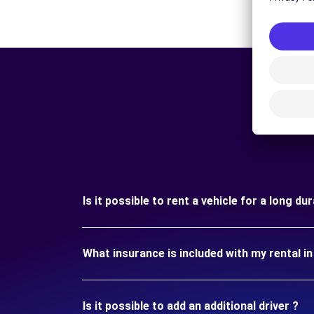
Is it possible to rent a vehicle for a long d
What insurance is included with my rental i
Is it possible to add an additional driver ?