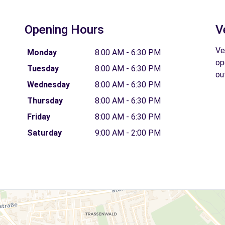
Opening Hours
V
Ve
Monday
8:00 AM - 6:30 PM
op
Tuesday
8:00 AM - 6:30 PM
ou
Wednesday
8:00 AM - 6:30 PM
Thursday
8:00 AM - 6:30 PM
Friday
8:00 AM - 6:30 PM
Saturday
9:00 AM - 2:00 PM