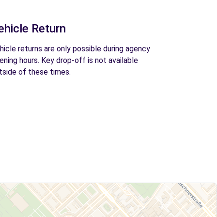
ehicle Return
hicle returns are only possible during agency
ening hours. Key drop-off is not available
tside of these times.