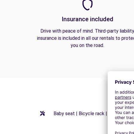
Insurance included
Drive with peace of mind. Third-party liabilit
insurance is included in all our rentals to prote
you on the road.
Baby seat | Bicycle rack | Booster seat