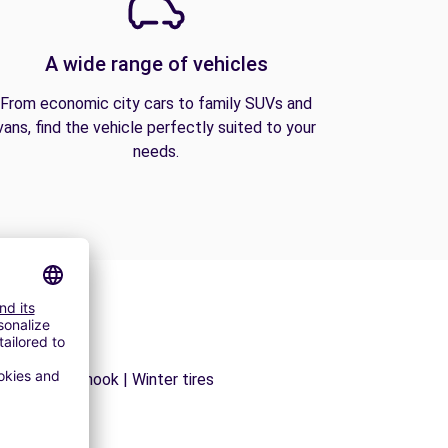
A wide range of vehicles
From economic city cars to family SUVs and
vans, find the vehicle perfectly suited to your
needs.
ns | Trailer hook | Winter tires