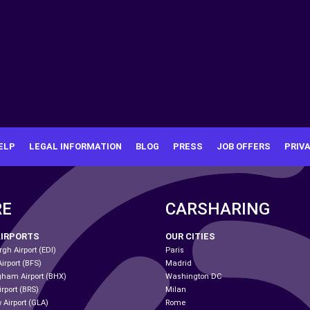
ELP
LEGAL INFORMATION
BLOG
PRESS
JOB OFFERS
PRIV
RE
CARSHARING
AIRPORTS
OUR CITIES
gh Airport (EDI)
Paris
Airport (BFS)
Madrid
gham Airport (BHX)
Washington DC
irport (BRS)
Milan
 Airport (GLA)
Rome