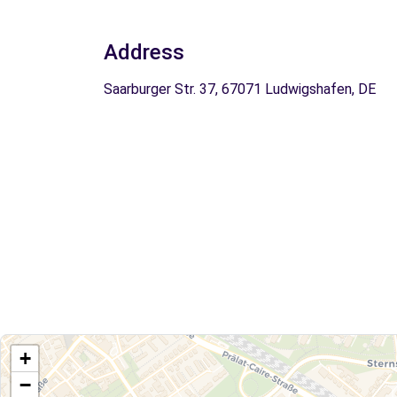
Address
Saarburger Str. 37, 67071 Ludwigshafen, DE
+
−