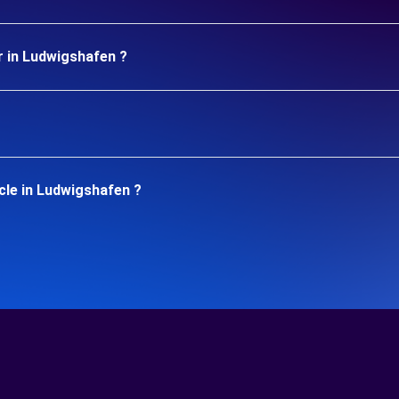
r in Ludwigshafen ?
cle in Ludwigshafen ?