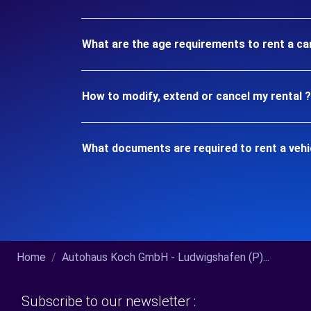
What are the age requirements to rent a ca
How to modify, extend or cancel my rental ?
What documents are required to rent a vehi
Home
Autohaus Koch GmbH - Ludwigshafen (P)...
Subscribe to our newsletter :