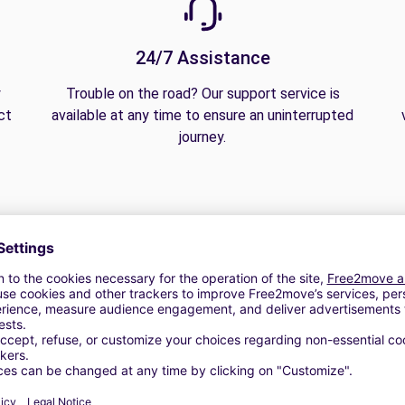
24/7 Assistance
y
Trouble on the road? Our support service is
ct
available at any time to ensure an uninterrupted
journey.
 | GPS | Moving Kit | Roof Box | Roof bars | Ski rack | Snow chai