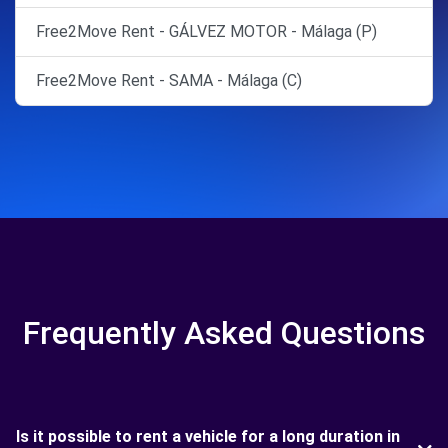
Free2Move Rent - GÁLVEZ MOTOR - Málaga (P)
Free2Move Rent - SAMA - Málaga (C)
Frequently Asked Questions
Is it possible to rent a vehicle for a long duration in