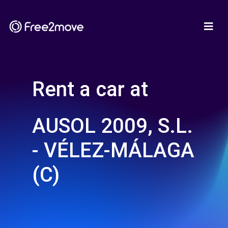
Rent a car at
AUSOL 2009, S.L.
- VÉLEZ-MÁLAGA
(C)