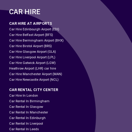
CAR HIRE
CAR HIRE AT AIRPORTS
Car Hire Edinbourgh Airport (EDI)
Car Hire Belfast Airport (BFS)
Car Hire Bermingham Airport (BHX)
Car Hire Birstol Airport (BRS)
Car Hire Glasgow Airport (GLA)
Car Hire Liverpool Airport (LPL)
Car Hire Gatwick Airport (LGW)
Heathrow Airport (LHR) car hire
Car Hire Manchester Airport (MAN)
Car Hire Newcastle Airport (NCL)
CAR RENTAL CITY CENTER
Car Hire In London
Car Rental In Birmingham
Car Rental In Glasgow
Car Rental In Manchester
Car Rental In Edinburgh
Car Rental In Liverpool
Car Rental In Leeds