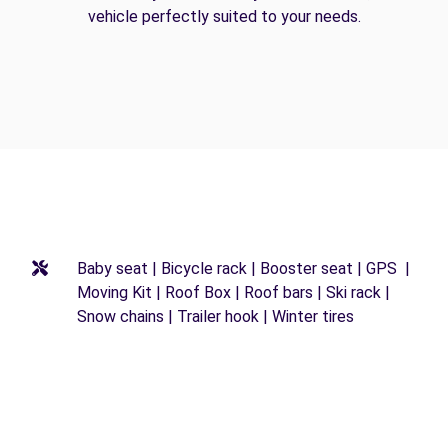
vehicle perfectly suited to your needs.
Baby seat | Bicycle rack | Booster seat | GPS |
Moving Kit | Roof Box | Roof bars | Ski rack |
Snow chains | Trailer hook | Winter tires