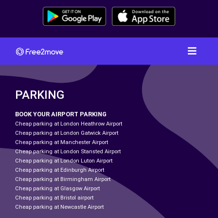
PARKING
BOOK YOUR AIRPORT PARKING
Cheap parking at London Heathrow Airport
Cheap parking at London Gatwick Airport
Cheap parking at Manchester Airport
Cheap parking at London Stansted Airport
Cheap parking at London Luton Airport
Cheap parking at Edinburgh Airport
Cheap parking at Birmingham Airport
Cheap parking at Glasgow Airport
Cheap parking at Bristol airport
Cheap parking at Newcastle Airport