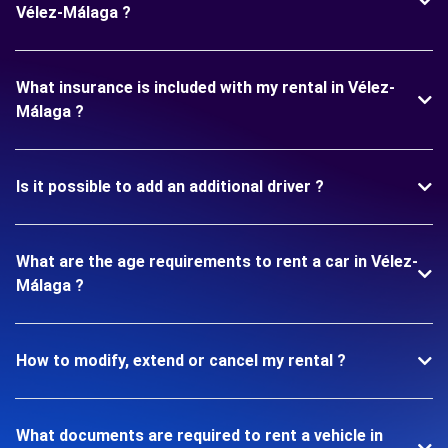
Vélez-Málaga ?
What insurance is included with my rental in Vélez-
Málaga ?
Is it possible to add an additional driver ?
What are the age requirements to rent a car in Vélez-
Málaga ?
How to modify, extend or cancel my rental ?
What documents are required to rent a vehicle in