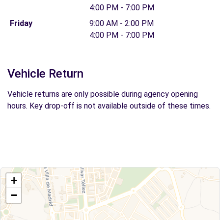
4:00 PM - 7:00 PM
Friday
9:00 AM - 2:00 PM
4:00 PM - 7:00 PM
Vehicle Return
Vehicle returns are only possible during agency opening
hours. Key drop-off is not available outside of these times.
+
−