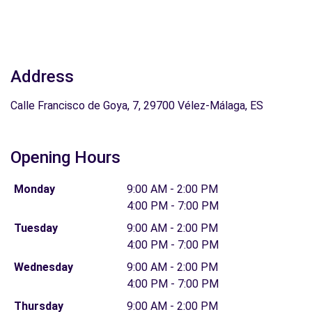
Address
Calle Francisco de Goya, 7, 29700 Vélez-Málaga, ES
Opening Hours
Monday
9:00 AM - 2:00 PM
4:00 PM - 7:00 PM
Tuesday
9:00 AM - 2:00 PM
4:00 PM - 7:00 PM
Wednesday
9:00 AM - 2:00 PM
4:00 PM - 7:00 PM
Thursday
9:00 AM - 2:00 PM