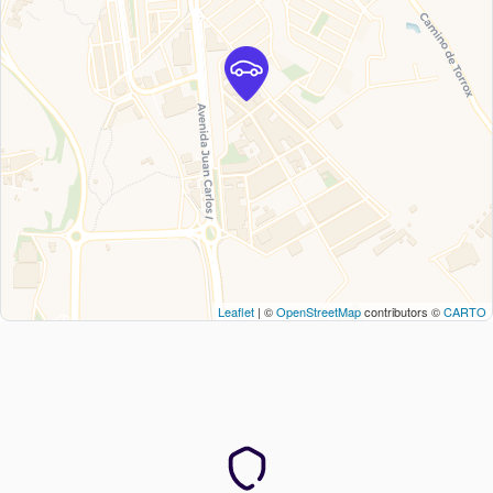
Leaflet
| ©
OpenStreetMap
contributors ©
CARTO