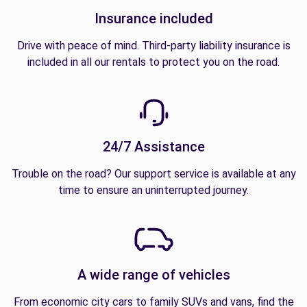
Insurance included
Drive with peace of mind. Third-party liability insurance is
included in all our rentals to protect you on the road.
24/7 Assistance
Trouble on the road? Our support service is available at any
time to ensure an uninterrupted journey.
A wide range of vehicles
From economic city cars to family SUVs and vans, find the