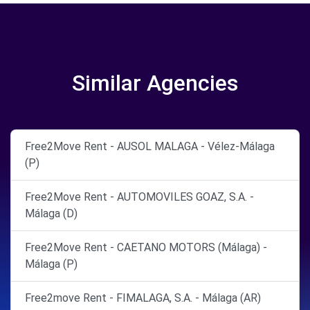
Similar Agencies
Free2Move Rent - AUSOL MALAGA - Vélez-Málaga
(P)
Free2Move Rent - AUTOMOVILES GOAZ, S.A. -
Málaga (D)
Free2Move Rent - CAETANO MOTORS (Málaga) -
Málaga (P)
Free2move Rent - FIMALAGA, S.A. - Málaga (AR)