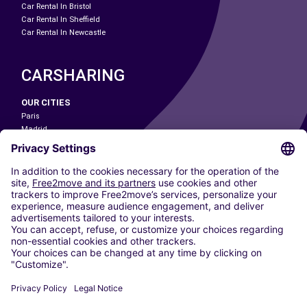
Car Rental In Bristol
Car Rental In Sheffield
Car Rental In Newcastle
CARSHARING
OUR CITIES
Paris
Madrid
Washington DC
Milan
Rome
Turin
Vienna
Berlin
Cologne
Dusseldorf
Frankfurt
Hamburg
Munich
Stuttgart
Amsterdam