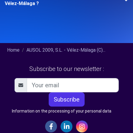
Vélez-Málaga ?
Home
AUSOL 2009, S.L. - Vélez-Málaga (C)...
Subscribe to our newsletter :
Subscribe
Information on the processing of your personal data