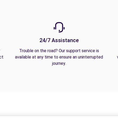
24/7 Assistance
y
Trouble on the road? Our support service is
ct
available at any time to ensure an uninterrupted
journey.