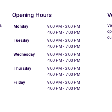
Opening Hours
V
a,
Ve
Monday
9:00 AM - 2:00 PM
op
4:00 PM - 7:00 PM
ou
Tuesday
9:00 AM - 2:00 PM
4:00 PM - 7:00 PM
Wednesday
9:00 AM - 2:00 PM
4:00 PM - 7:00 PM
Thursday
9:00 AM - 2:00 PM
4:00 PM - 7:00 PM
Friday
9:00 AM - 2:00 PM
4:00 PM - 7:00 PM