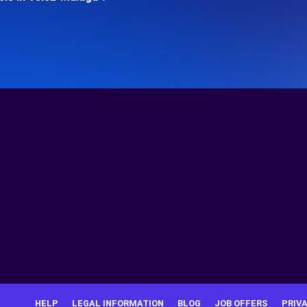
HELP
LEGAL INFORMATION
BLOG
JOB OFFERS
PRIV