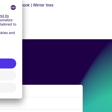
ns | Trailer hook | Winter tires