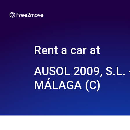
Rent a car at
AUSOL 2009, S.L. 
MÁLAGA (C)