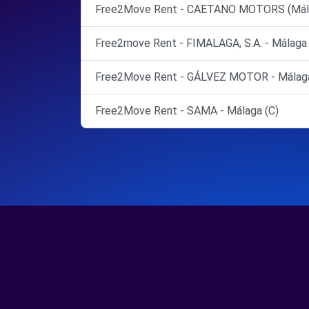
Free2Move Rent - CAETANO MOTORS (Málag
Free2move Rent - FIMALAGA, S.A. - Málaga
Free2Move Rent - GÁLVEZ MOTOR - Málaga
Free2Move Rent - SAMA - Málaga (C)