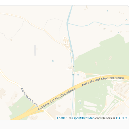
Leaflet
| ©
OpenStreetMap
contributors ©
CARTO