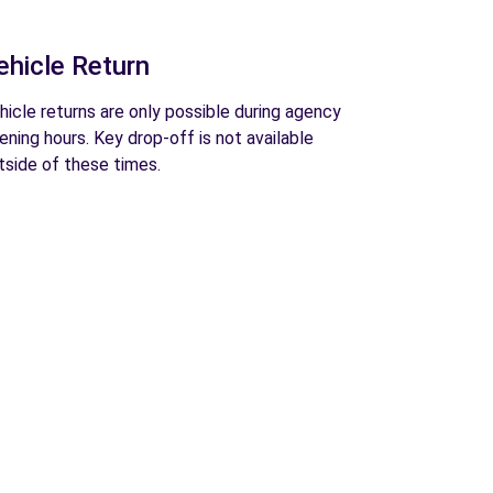
ehicle Return
hicle returns are only possible during agency
ening hours. Key drop-off is not available
tside of these times.