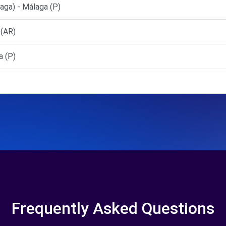
a) - Málaga (P)
 (AR)
 (P)
Frequently Asked Questions