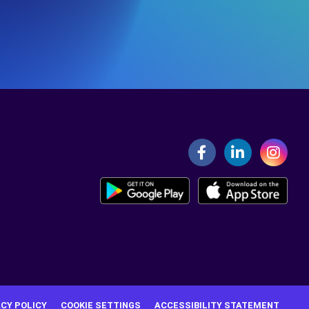
ACY POLICY
COOKIE SETTINGS
ACCESSIBILITY STATEMENT