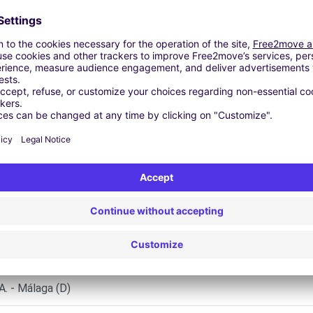
 | GPS | Moving Kit | Roof Box | Roof bars | Ski rack | Snow chai
Similar Agencies
Málaga (P)
 - Málaga (D)