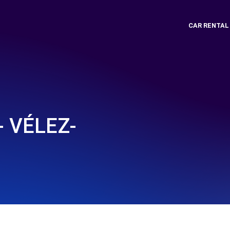
CAR RENTAL
- VÉLEZ-