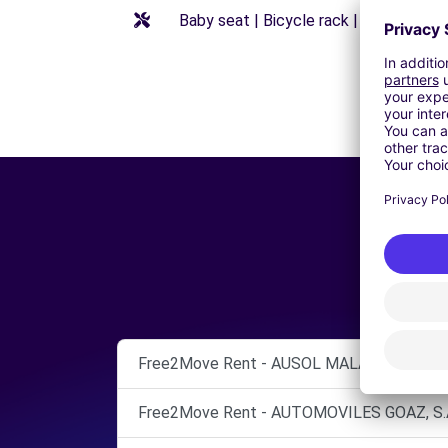
Baby seat | Bicycle rack | Booster seat
Free2Move Rent - AUSOL MALAGA - Vélez-
Free2Move Rent - AUTOMOVILES GOAZ, S.A.