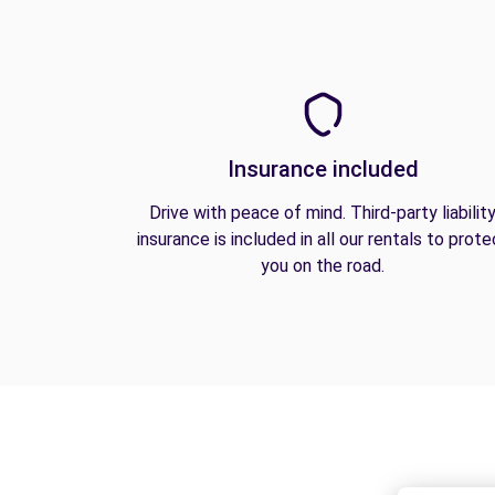
Insurance included
Drive with peace of mind. Third-party liabilit
insurance is included in all our rentals to prote
you on the road.