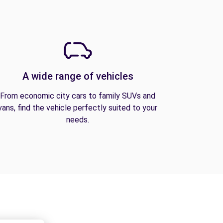
A wide range of vehicles
From economic city cars to family SUVs and
vans, find the vehicle perfectly suited to your
needs.