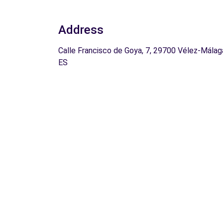
Address
Calle Francisco de Goya, 7, 29700 Vélez-Málag
ES