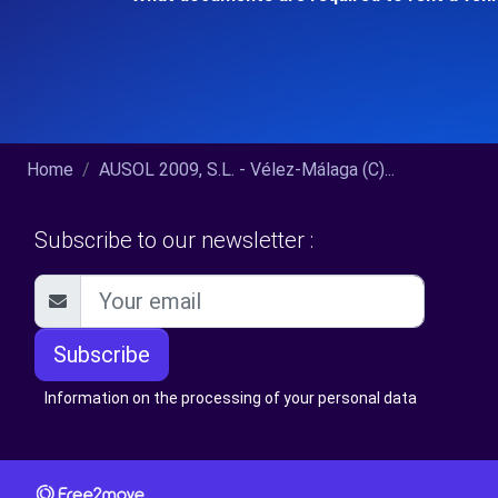
Home
AUSOL 2009, S.L. - Vélez-Málaga (C)...
Subscribe to our newsletter :
Subscribe
Information on the processing of your personal data