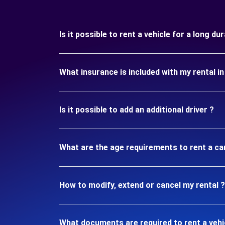
Is it possible to rent a vehicle for a long d
What insurance is included with my rental i
Is it possible to add an additional driver ?
What are the age requirements to rent a ca
How to modify, extend or cancel my rental ?
What documents are required to rent a vehi