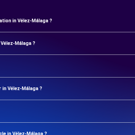
uration in Vélez-Málaga ?
n Vélez-Málaga ?
r in Vélez-Málaga ?
cle in Vélez-Málaga ?