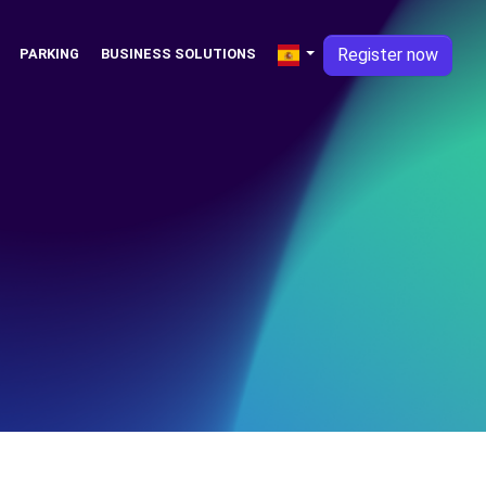
Register now
PARKING
BUSINESS SOLUTIONS