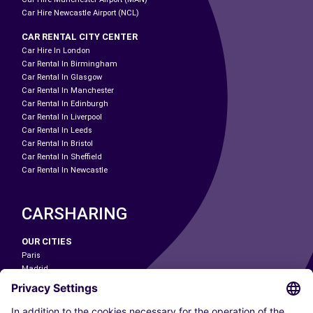
Car Hire Newcastle Airport (NCL)
CAR RENTAL CITY CENTER
Car Hire In London
Car Rental In Birmingham
Car Rental In Glasgow
Car Rental In Manchester
Car Rental In Edinburgh
Car Rental In Liverpool
Car Rental In Leeds
Car Rental In Bristol
Car Rental In Sheffield
Car Rental In Newcastle
CARSHARING
OUR CITIES
Paris
Madrid
Washington DC
Milan
Rome