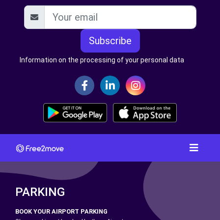
Subscribe
Information on the processing of your personal data
PARKING
BOOK YOUR AIRPORT PARKING