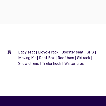
Baby seat | Bicycle rack | Booster seat | GPS |
Moving Kit | Roof Box | Roof bars | Ski rack |
Snow chains | Trailer hook | Winter tires