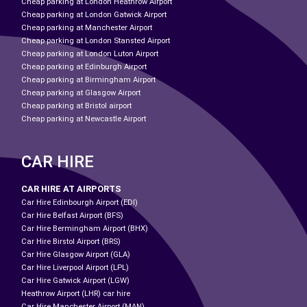
Cheap parking at London Heathrow Airport
Cheap parking at London Gatwick Airport
Cheap parking at Manchester Airport
Cheap parking at London Stansted Airport
Cheap parking at London Luton Airport
Cheap parking at Edinburgh Airport
Cheap parking at Birmingham Airport
Cheap parking at Glasgow Airport
Cheap parking at Bristol airport
Cheap parking at Newcastle Airport
CAR HIRE
CAR HIRE AT AIRPORTS
Car Hire Edinbourgh Airport (EDI)
Car Hire Belfast Airport (BFS)
Car Hire Bermingham Airport (BHX)
Car Hire Birstol Airport (BRS)
Car Hire Glasgow Airport (GLA)
Car Hire Liverpool Airport (LPL)
Car Hire Gatwick Airport (LGW)
Heathrow Airport (LHR) car hire
Car Hire Manchester Airport (MAN)