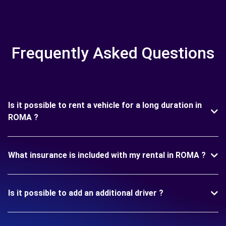
Frequently Asked Questions
Is it possible to rent a vehicle for a long duration in
ROMA ?
What insurance is included with my rental in ROMA ?
Is it possible to add an additional driver ?