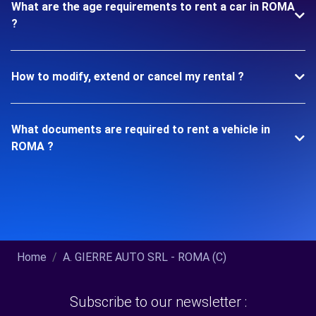
What are the age requirements to rent a car in ROMA
?
How to modify, extend or cancel my rental ?
What documents are required to rent a vehicle in
ROMA ?
Home
A. GIERRE AUTO SRL - ROMA (C)
Subscribe to our newsletter :