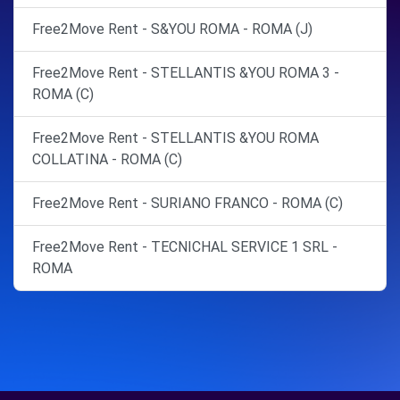
Free2Move Rent - S&YOU ROMA - ROMA (J)
Free2Move Rent - STELLANTIS &YOU ROMA 3 -
ROMA (C)
Free2Move Rent - STELLANTIS &YOU ROMA
COLLATINA - ROMA (C)
Free2Move Rent - SURIANO FRANCO - ROMA (C)
Free2Move Rent - TECNICHAL SERVICE 1 SRL -
ROMA