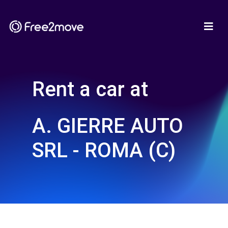
Rent a car at
A. GIERRE AUTO
SRL - ROMA (C)