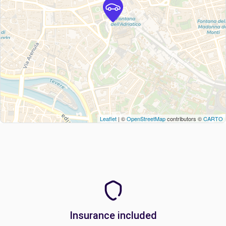
Leaflet
| ©
OpenStreetMap
contributors ©
CARTO
Insurance included