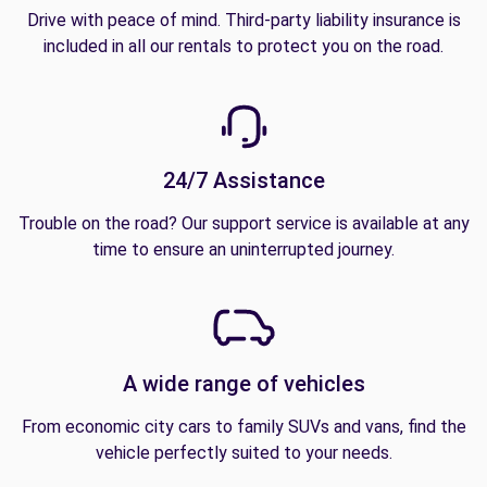
Drive with peace of mind. Third-party liability insurance is
included in all our rentals to protect you on the road.
24/7 Assistance
Trouble on the road? Our support service is available at any
time to ensure an uninterrupted journey.
A wide range of vehicles
From economic city cars to family SUVs and vans, find the
vehicle perfectly suited to your needs.