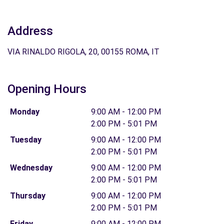
Address
VIA RINALDO RIGOLA, 20, 00155 ROMA, IT
Opening Hours
Monday
9:00 AM - 12:00 PM
2:00 PM - 5:01 PM
Tuesday
9:00 AM - 12:00 PM
2:00 PM - 5:01 PM
Wednesday
9:00 AM - 12:00 PM
2:00 PM - 5:01 PM
Thursday
9:00 AM - 12:00 PM
2:00 PM - 5:01 PM
Friday
9:00 AM - 12:00 PM