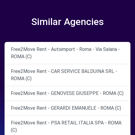
Similar Agencies
Free2Move Rent - Autoimport - Roma - Via Salaria -
ROMA (C)
Free2Move Rent - CAR SERVICE BALDUINA SRL -
ROMA (C)
Free2Move Rent - GENOVESE GIUSEPPE - ROMA (C)
Free2Move Rent - GERARDI EMANUELE - ROMA (C)
Free2Move Rent - PSA RETAIL ITALIA SPA - ROMA
(C)