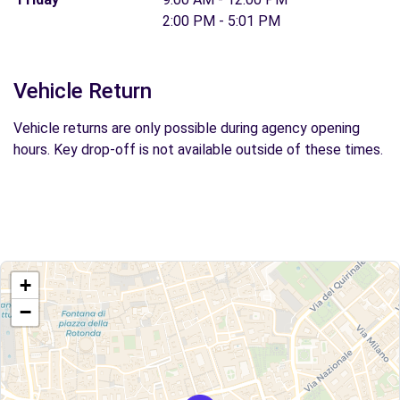
2:00 PM - 5:01 PM
Vehicle Return
Vehicle returns are only possible during agency opening
hours. Key drop-off is not available outside of these times.
+
−