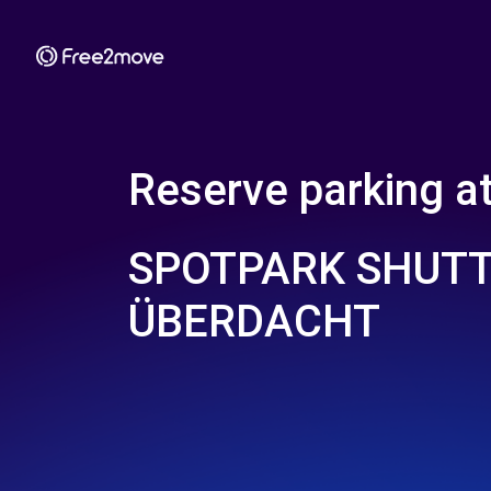
Reserve parking a
SPOTPARK SHUT
ÜBERDACHT