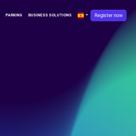
Register now
PARKING
BUSINESS SOLUTIONS