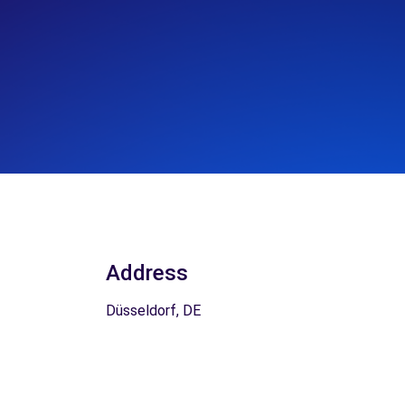
Address
Düsseldorf, DE