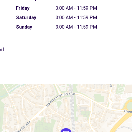
Friday
3:00 AM - 11:59 PM
Saturday
3:00 AM - 11:59 PM
Sunday
3:00 AM - 11:59 PM
orf