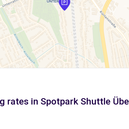
g rates in Spotpark Shuttle Üb