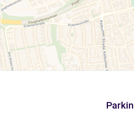
Parkin