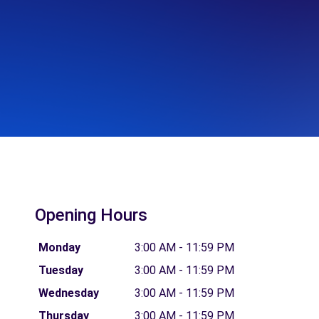
Opening Hours
Monday
3:00 AM - 11:59 PM
Tuesday
3:00 AM - 11:59 PM
Wednesday
3:00 AM - 11:59 PM
Thursday
3:00 AM - 11:59 PM