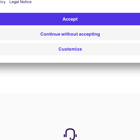
Book now
View all offers