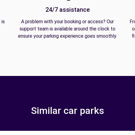
24/7 assistance
 is
A problem with your booking or access? Our
Fr
support team is available around the clock to
o
ensure your parking experience goes smoothly.
f
Similar car parks