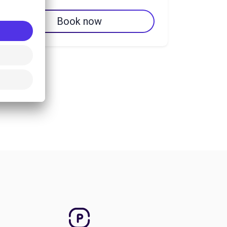
Book now