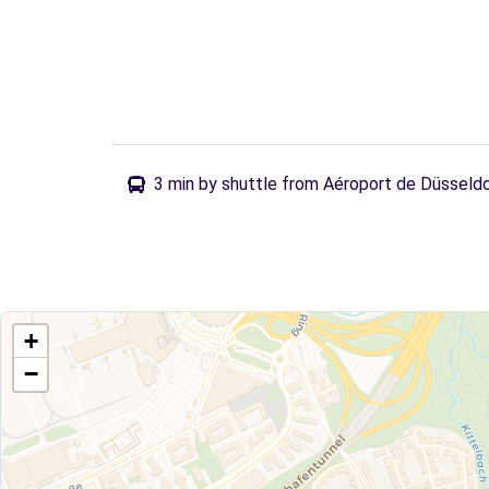
3 min by shuttle from Aéroport de Düsseld
+
−