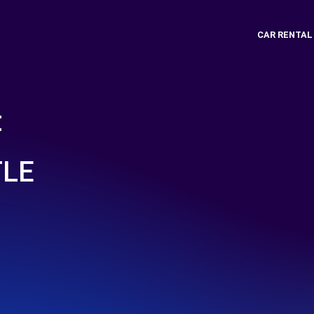
CAR RENTAL
t
TLE