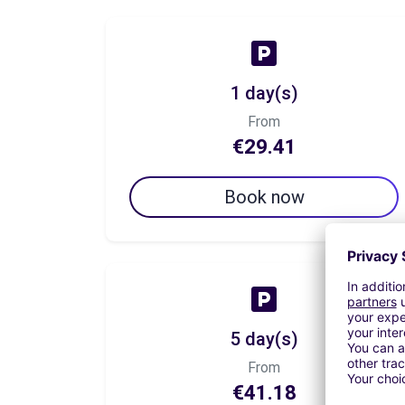
1 day(s)
From
€29.41
Book now
5 day(s)
From
€41.18