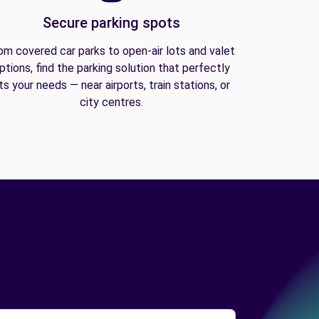
Secure parking spots
om covered car parks to open-air lots and valet
ptions, find the parking solution that perfectly
its your needs — near airports, train stations, or
city centres.