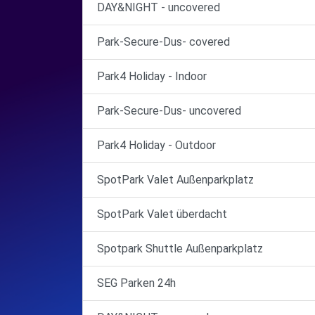
DAY&NIGHT - uncovered
Park-Secure-Dus- covered
Park4 Holiday - Indoor
Park-Secure-Dus- uncovered
Park4 Holiday - Outdoor
SpotPark Valet Außenparkplatz
SpotPark Valet überdacht
Spotpark Shuttle Außenparkplatz
SEG Parken 24h