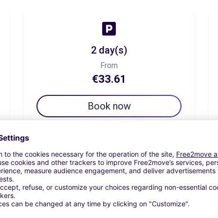
2 day(s)
From
€33.61
Book now
7 day(s)
From
€44.54