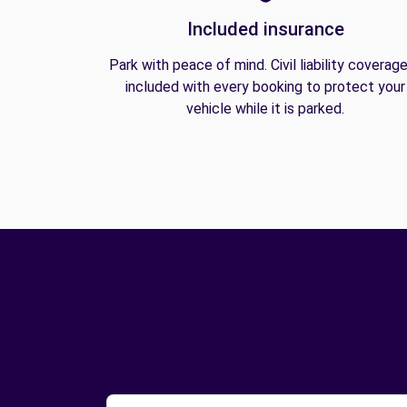
Included insurance
Park with peace of mind. Civil liability coverage
included with every booking to protect your
vehicle while it is parked.