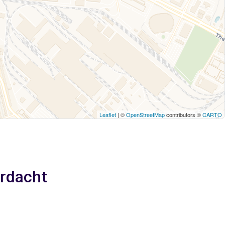
Leaflet
| ©
OpenStreetMap
contributors ©
CARTO
erdacht