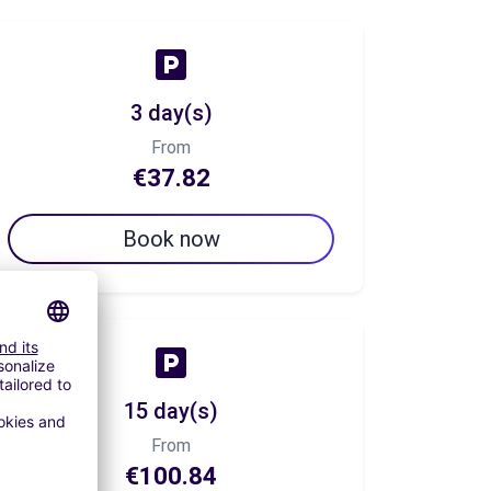
3 day(s)
From
€37.82
Book now
15 day(s)
From
€100.84