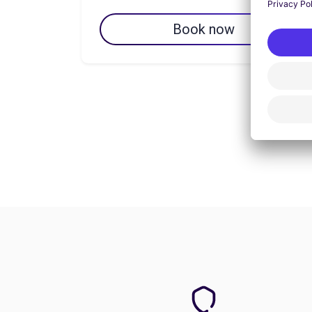
Book now