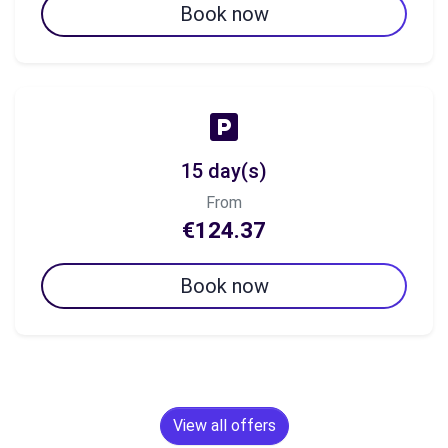
Book now
15 day(s)
From
€124.37
Book now
View all offers