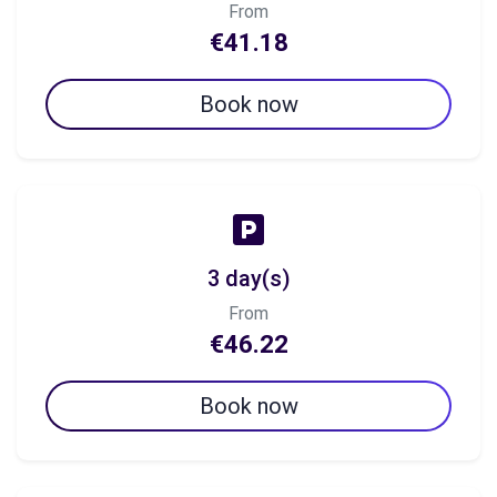
From
€41.18
Book now
3 day(s)
From
€46.22
Book now