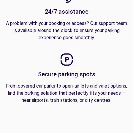
24/7 assistance
A problem with your booking or access? Our support team
is available around the clock to ensure your parking
experience goes smoothly.
Secure parking spots
From covered car parks to open-air lots and valet options,
find the parking solution that perfectly fits your needs —
near airports, train stations, or city centres.