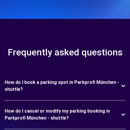
Frequently asked questions
How do I book a parking spot in Parkprofi München -
shuttle?
How do I cancel or modify my parking booking in
Parkprofi München - shuttle?