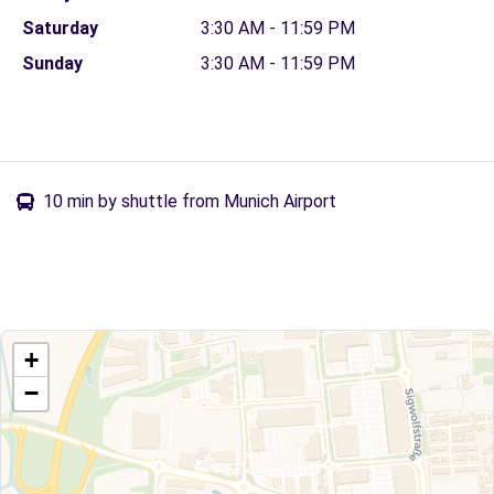
Saturday
3:30 AM - 11:59 PM
Sunday
3:30 AM - 11:59 PM
10 min by shuttle from Munich Airport
+
−