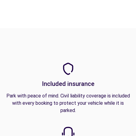
Included insurance
Park with peace of mind. Civil liability coverage is included
with every booking to protect your vehicle while it is
parked.