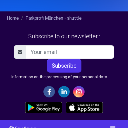
Home
Parkprofi München - shuttle
Subscribe to our newsletter :
Subscribe
Information on the processing of your personal data