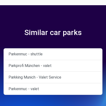
Similar car parks
Parkenmuc - shuttle
Parkprofi München - valet
Parkking Munich - Valet Service
Parkenmuc - valet