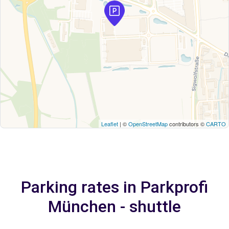
Leaflet
| ©
OpenStreetMap
contributors ©
CARTO
Parking rates in Parkprofi
München - shuttle