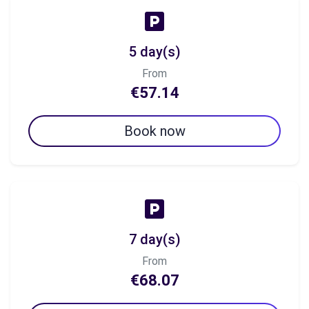
5 day(s)
From
€57.14
Book now
7 day(s)
From
€68.07