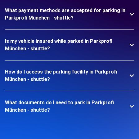
What payment methods are accepted for parking in
Parkprofi München - shuttle?
Is my vehicle insured while parked in Parkprofi
München - shuttle?
How do I access the parking facility in Parkprofi
München - shuttle?
What documents do I need to park in Parkprofi
München - shuttle?