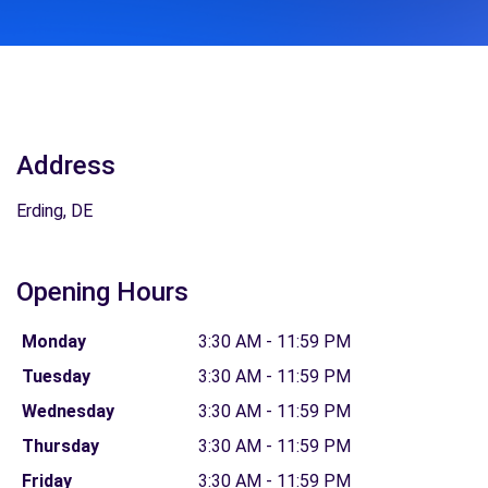
Address
Erding, DE
Opening Hours
Monday
3:30 AM - 11:59 PM
Tuesday
3:30 AM - 11:59 PM
Wednesday
3:30 AM - 11:59 PM
Thursday
3:30 AM - 11:59 PM
Friday
3:30 AM - 11:59 PM