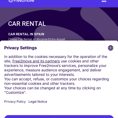
CAR RENTAL
CAR RENTAL IN SPAIN
Cheap Car Rental at Alicante-Elche Airport
Cheap Car Rental at Barcelona-El Prat Airport
Cheap Car Rental at Las Palmas Airport
Cheap Car Rental at Ibiza Airport
Cheap Car Rental at Madrid-Barajas Airport
Cheap Car Rental at Menorca Airport
Cheap Car Rental at Málaga-Costa del Sol Airport
Cheap Car Rental at Palma de Mallorca Airport
Cheap Car Rental at Seville Airport
Cheap Car Rental at Tenerife South Airport
CARSHARING
OUR CITIES
Paris