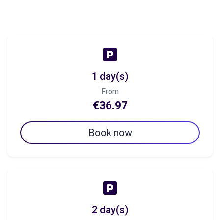
1 day(s)
From
€36.97
Book now
2 day(s)