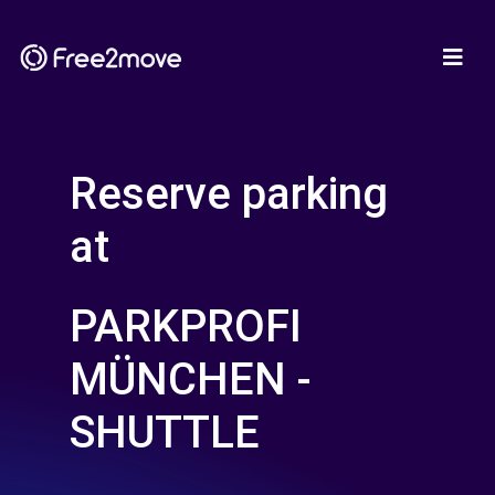
Reserve parking
at
PARKPROFI
MÜNCHEN -
SHUTTLE