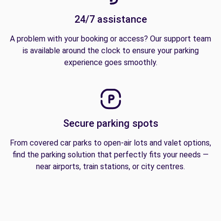
24/7 assistance
A problem with your booking or access? Our support team
is available around the clock to ensure your parking
experience goes smoothly.
Secure parking spots
From covered car parks to open-air lots and valet options,
find the parking solution that perfectly fits your needs —
near airports, train stations, or city centres.