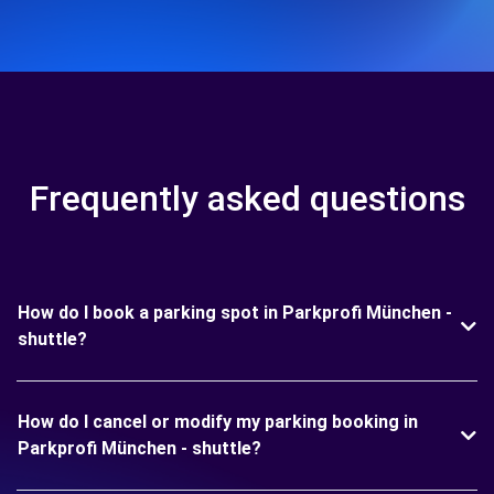
Frequently asked questions
How do I book a parking spot in Parkprofi München -
shuttle?
How do I cancel or modify my parking booking in
Parkprofi München - shuttle?