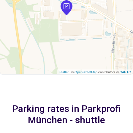
Leaflet
| ©
OpenStreetMap
contributors ©
CARTO
Parking rates in Parkprofi
München - shuttle