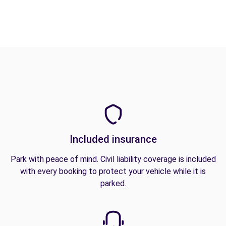
Included insurance
Park with peace of mind. Civil liability coverage is included
with every booking to protect your vehicle while it is
parked.