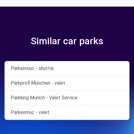
Similar car parks
Parkenmuc - shuttle
Parkprofi München - valet
Parkking Munich - Valet Service
Parkenmuc - valet