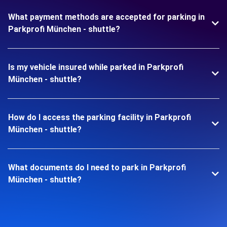
What payment methods are accepted for parking in
Parkprofi München - shuttle?
Is my vehicle insured while parked in Parkprofi
München - shuttle?
How do I access the parking facility in Parkprofi
München - shuttle?
What documents do I need to park in Parkprofi
München - shuttle?