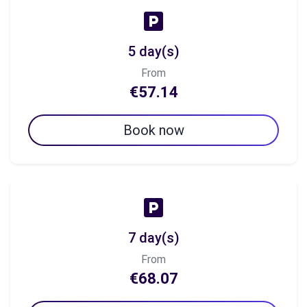
5 day(s)
From
€57.14
Book now
7 day(s)
From
€68.07