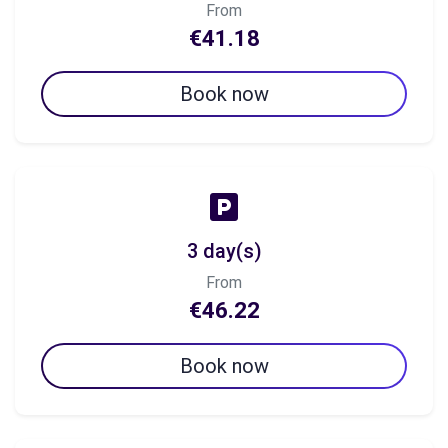
From
€41.18
Book now
3 day(s)
From
€46.22
Book now