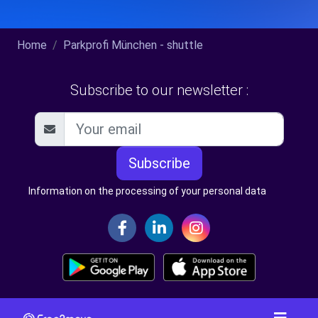
Home
Parkprofi München - shuttle
Subscribe to our newsletter :
Subscribe
Information on the processing of your personal data