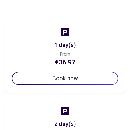
1 day(s)
From
€36.97
Book now
2 day(s)