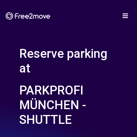
Reserve parking
at
PARKPROFI
MÜNCHEN -
SHUTTLE