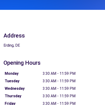
Address
Erding, DE
Opening Hours
Monday
3:30 AM - 11:59 PM
Tuesday
3:30 AM - 11:59 PM
Wednesday
3:30 AM - 11:59 PM
Thursday
3:30 AM - 11:59 PM
Friday
3:30 AM - 11:59 PM