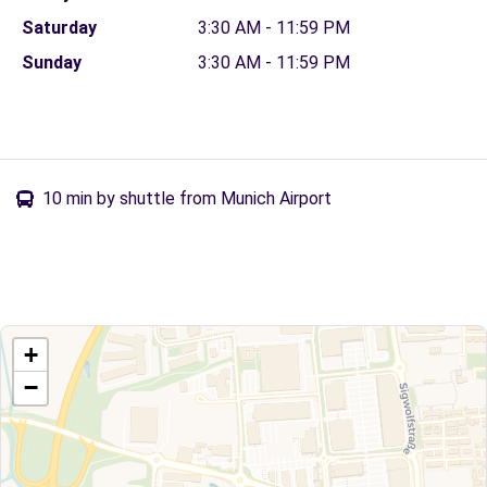
Saturday
3:30 AM - 11:59 PM
Sunday
3:30 AM - 11:59 PM
10 min by shuttle from Munich Airport
+
−