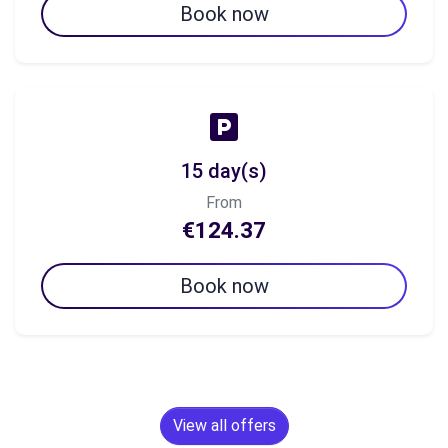
Book now
15 day(s)
From
€124.37
Book now
View all offers