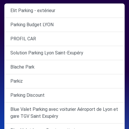
Elit Parking - extérieur
Parking Budget LYON
PROFIL CAR
Solution Parking Lyon Saint-Exupéry
Blache Park
Parkiz
Parking Discount
Blue Valet Parking avec voiturier Aéroport de Lyon et
gare TGV Saint Exupéry