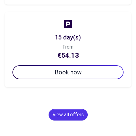
15 day(s)
From
€54.13
Book now
View all offers