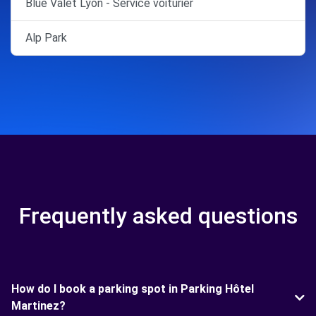
Blue Valet Lyon - Service voiturier
Alp Park
Frequently asked questions
How do I book a parking spot in Parking Hôtel
Martinez?