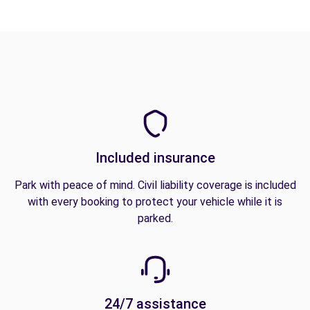
Included insurance
Park with peace of mind. Civil liability coverage is included
with every booking to protect your vehicle while it is
parked.
24/7 assistance