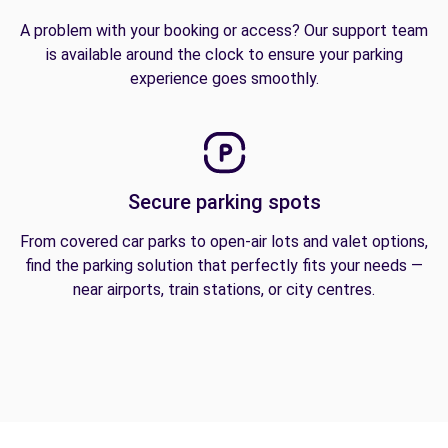
A problem with your booking or access? Our support team
is available around the clock to ensure your parking
experience goes smoothly.
Secure parking spots
From covered car parks to open-air lots and valet options,
find the parking solution that perfectly fits your needs —
near airports, train stations, or city centres.