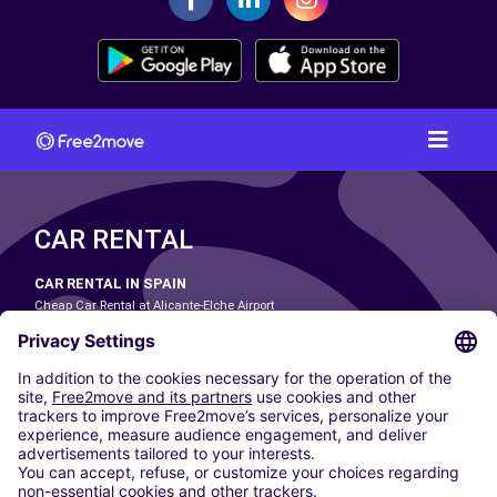
CAR RENTAL
CAR RENTAL IN SPAIN
Cheap Car Rental at Alicante-Elche Airport
Cheap Car Rental at Barcelona-El Prat Airport
Cheap Car Rental at Las Palmas Airport
Cheap Car Rental at Ibiza Airport
Cheap Car Rental at Madrid-Barajas Airport
Cheap Car Rental at Menorca Airport
Cheap Car Rental at Málaga-Costa del Sol Airport
Cheap Car Rental at Palma de Mallorca Airport
Cheap Car Rental at Seville Airport
Cheap Car Rental at Tenerife South Airport