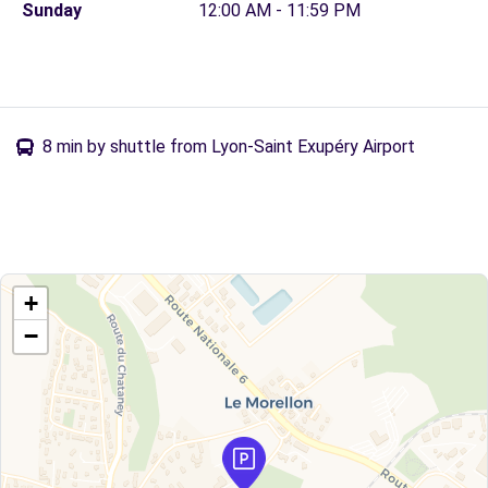
Sunday
12:00 AM - 11:59 PM
8 min by shuttle from Lyon-Saint Exupéry Airport
+
−