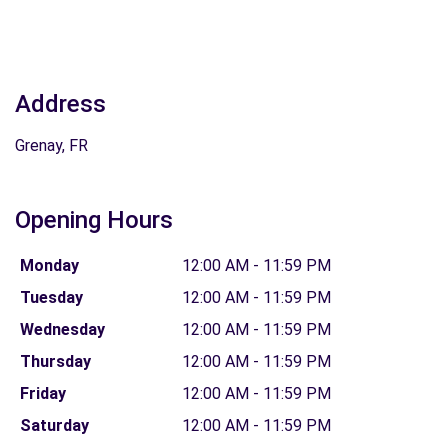
Address
Grenay, FR
Opening Hours
Monday
12:00 AM - 11:59 PM
Tuesday
12:00 AM - 11:59 PM
Wednesday
12:00 AM - 11:59 PM
Thursday
12:00 AM - 11:59 PM
Friday
12:00 AM - 11:59 PM
Saturday
12:00 AM - 11:59 PM