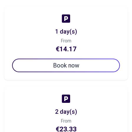
1 day(s)
From
€14.17
Book now
2 day(s)
From
€23.33