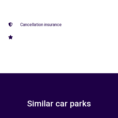
Cancellation insurance
Similar car parks