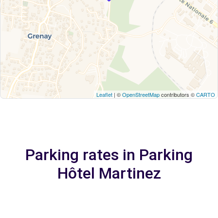
Leaflet
| ©
OpenStreetMap
contributors ©
CARTO
Parking rates in Parking
Hôtel Martinez