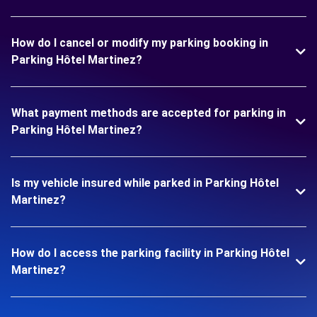
How do I cancel or modify my parking booking in
Parking Hôtel Martinez?
What payment methods are accepted for parking in
Parking Hôtel Martinez?
Is my vehicle insured while parked in Parking Hôtel
Martinez?
How do I access the parking facility in Parking Hôtel
Martinez?