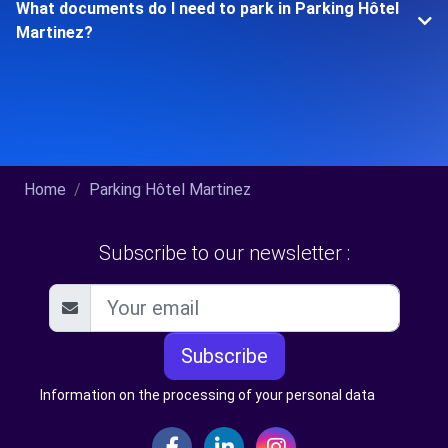
What documents do I need to park in Parking Hôtel
Martinez?
Home
Parking Hôtel Martinez
Subscribe to our newsletter :
Subscribe
Information on the processing of your personal data