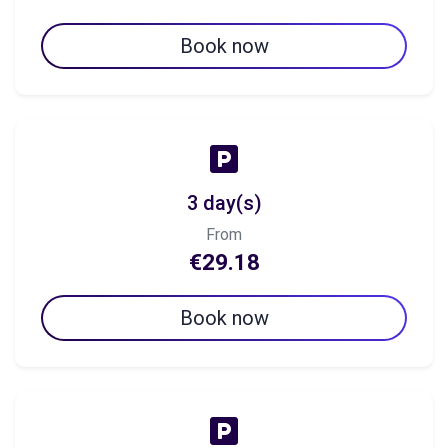
Book now
3 day(s)
From
€29.18
Book now