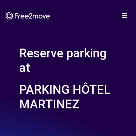
Reserve parking
at
PARKING HÔTEL
MARTINEZ