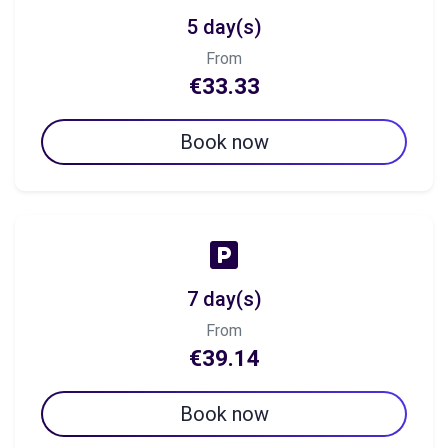
5 day(s)
From
€33.33
Book now
7 day(s)
From
€39.14
Book now