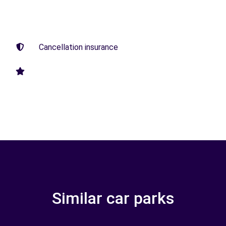
Cancellation insurance
Similar car parks