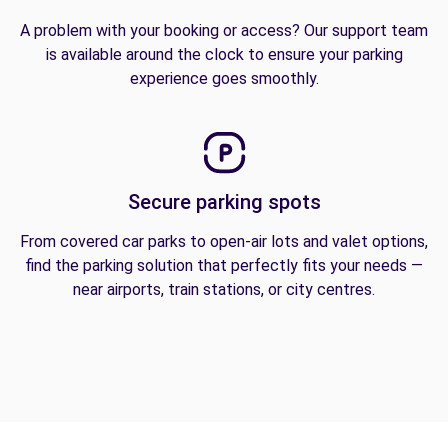
A problem with your booking or access? Our support team
is available around the clock to ensure your parking
experience goes smoothly.
Secure parking spots
From covered car parks to open-air lots and valet options,
find the parking solution that perfectly fits your needs —
near airports, train stations, or city centres.