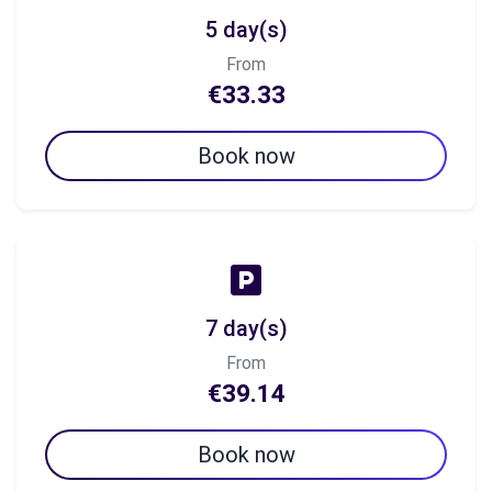
5 day(s)
From
€33.33
Book now
7 day(s)
From
€39.14
Book now