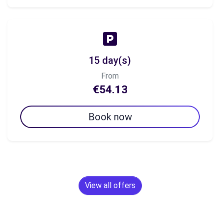
15 day(s)
From
€54.13
Book now
View all offers