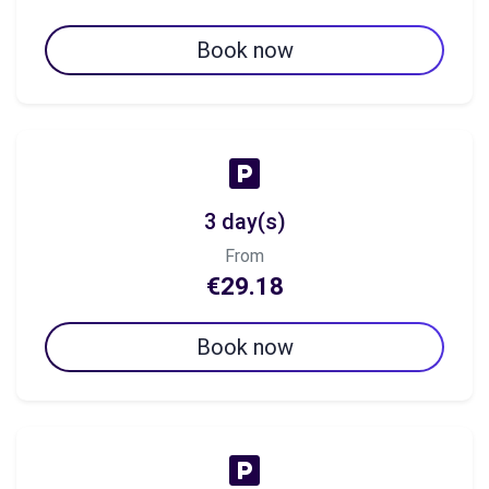
Book now
3 day(s)
From
€29.18
Book now