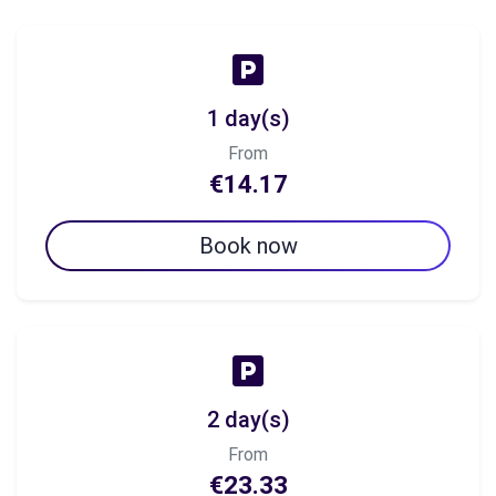
1 day(s)
From
€14.17
Book now
2 day(s)
From
€23.33