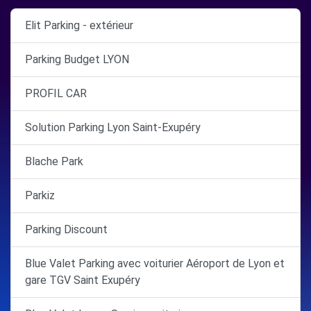
Elit Parking - extérieur
Parking Budget LYON
PROFIL CAR
Solution Parking Lyon Saint-Exupéry
Blache Park
Parkiz
Parking Discount
Blue Valet Parking avec voiturier Aéroport de Lyon et
gare TGV Saint Exupéry