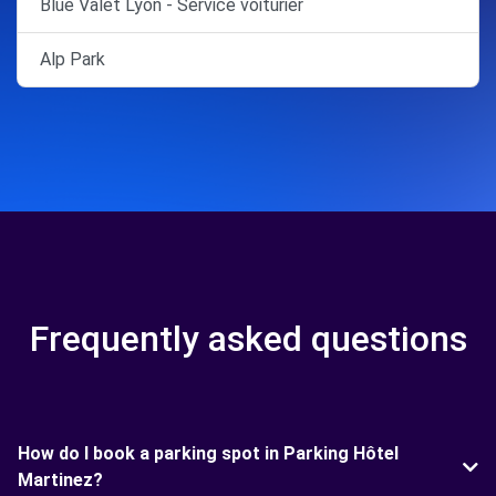
Blue Valet Lyon - Service voiturier
Alp Park
Frequently asked questions
How do I book a parking spot in Parking Hôtel
Martinez?