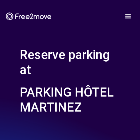
Reserve parking
at
PARKING HÔTEL
MARTINEZ