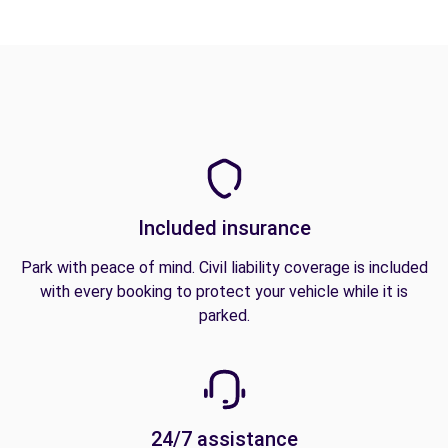
Included insurance
Park with peace of mind. Civil liability coverage is included
with every booking to protect your vehicle while it is
parked.
24/7 assistance