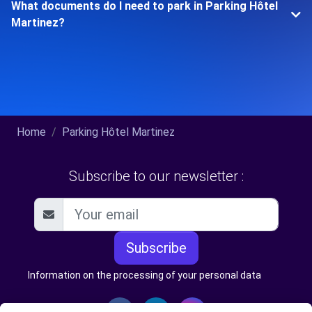
What documents do I need to park in Parking Hôtel
Martinez?
Home
Parking Hôtel Martinez
Subscribe to our newsletter :
Subscribe
Information on the processing of your personal data