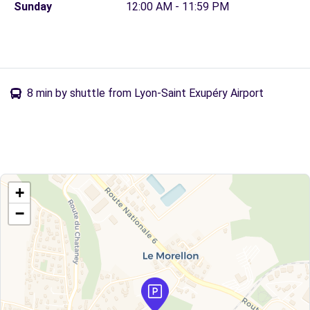
Sunday
12:00 AM - 11:59 PM
8 min by shuttle from Lyon-Saint Exupéry Airport
+
−