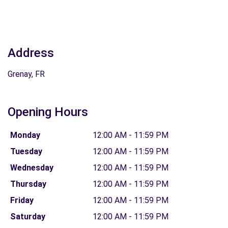
Address
Grenay, FR
Opening Hours
Monday
12:00 AM - 11:59 PM
Tuesday
12:00 AM - 11:59 PM
Wednesday
12:00 AM - 11:59 PM
Thursday
12:00 AM - 11:59 PM
Friday
12:00 AM - 11:59 PM
Saturday
12:00 AM - 11:59 PM