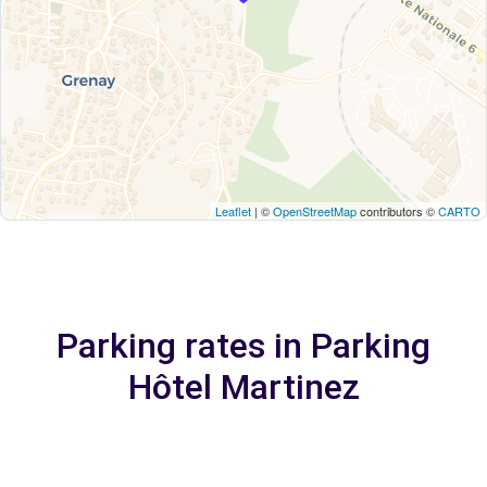
Leaflet
| ©
OpenStreetMap
contributors ©
CARTO
Parking rates in Parking
Hôtel Martinez