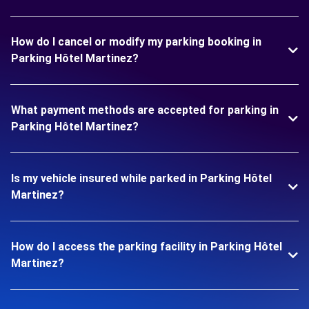
How do I cancel or modify my parking booking in
Parking Hôtel Martinez?
What payment methods are accepted for parking in
Parking Hôtel Martinez?
Is my vehicle insured while parked in Parking Hôtel
Martinez?
How do I access the parking facility in Parking Hôtel
Martinez?