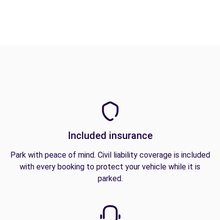
Included insurance
Park with peace of mind. Civil liability coverage is included
with every booking to protect your vehicle while it is
parked.