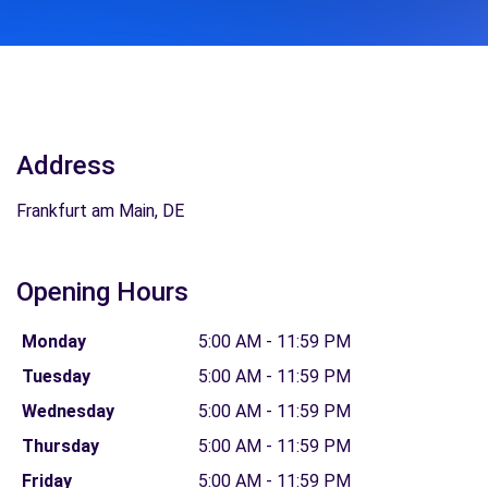
Address
Frankfurt am Main, DE
Opening Hours
Monday
5:00 AM - 11:59 PM
Tuesday
5:00 AM - 11:59 PM
Wednesday
5:00 AM - 11:59 PM
Thursday
5:00 AM - 11:59 PM
Friday
5:00 AM - 11:59 PM