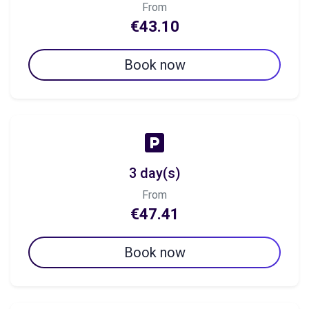
From
€43.10
Book now
3 day(s)
From
€47.41
Book now