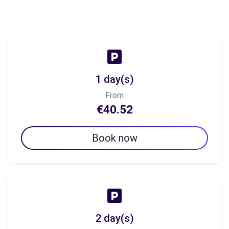
1 day(s)
From
€40.52
Book now
2 day(s)