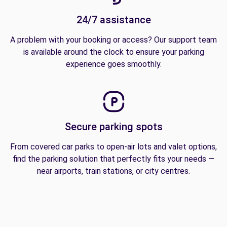
24/7 assistance
A problem with your booking or access? Our support team
is available around the clock to ensure your parking
experience goes smoothly.
Secure parking spots
From covered car parks to open-air lots and valet options,
find the parking solution that perfectly fits your needs —
near airports, train stations, or city centres.