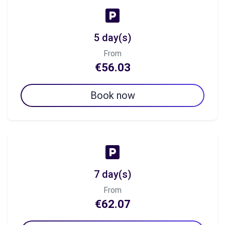
5 day(s)
From
€56.03
Book now
7 day(s)
From
€62.07