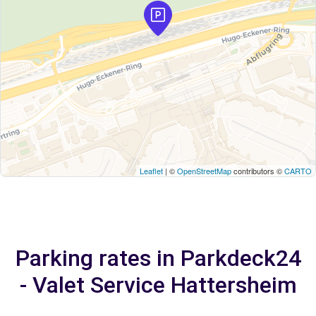
Leaflet
| ©
OpenStreetMap
contributors ©
CARTO
Parking rates in Parkdeck24
- Valet Service Hattersheim