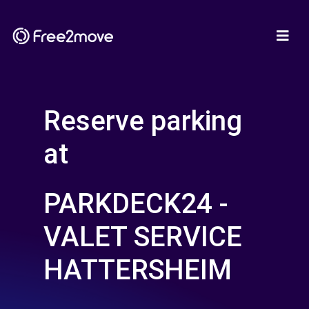
Reserve parking
at
PARKDECK24 -
VALET SERVICE
HATTERSHEIM