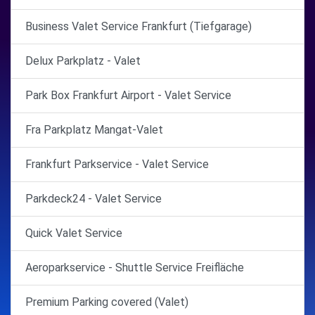
Business Valet Service Frankfurt (Tiefgarage)
Delux Parkplatz - Valet
Park Box Frankfurt Airport - Valet Service
Fra Parkplatz Mangat-Valet
Frankfurt Parkservice - Valet Service
Parkdeck24 - Valet Service
Quick Valet Service
Aeroparkservice - Shuttle Service Freifläche
Premium Parking covered (Valet)