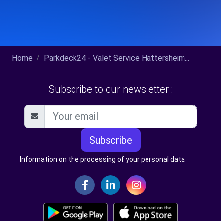
Home
Parkdeck24 - Valet Service Hattersheim...
Subscribe to our newsletter :
Subscribe
Information on the processing of your personal data