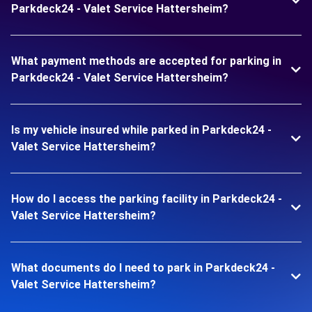
Parkdeck24 - Valet Service Hattersheim?
What payment methods are accepted for parking in
Parkdeck24 - Valet Service Hattersheim?
Is my vehicle insured while parked in Parkdeck24 -
Valet Service Hattersheim?
How do I access the parking facility in Parkdeck24 -
Valet Service Hattersheim?
What documents do I need to park in Parkdeck24 -
Valet Service Hattersheim?