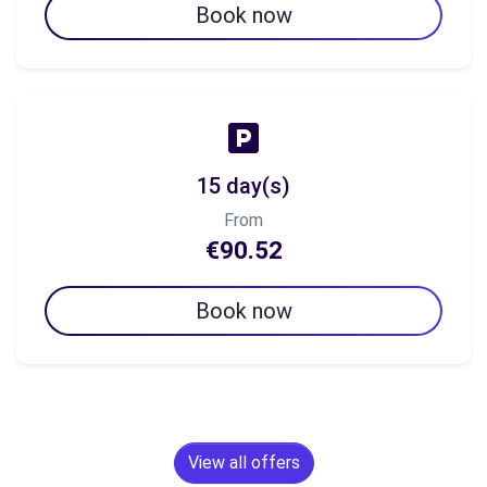
Book now
15 day(s)
From
€90.52
Book now
View all offers