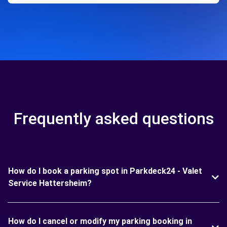
Frequently asked questions
How do I book a parking spot in Parkdeck24 - Valet
Service Hattersheim?
How do I cancel or modify my parking booking in