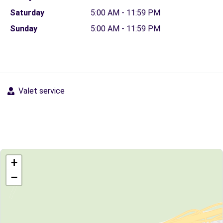
Saturday
5:00 AM - 11:59 PM
Sunday
5:00 AM - 11:59 PM
Valet service
+
−