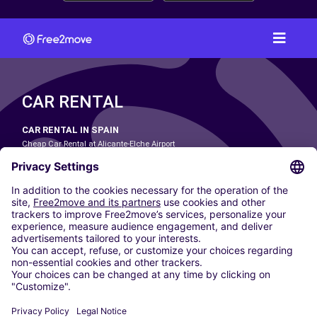
CAR RENTAL
CAR RENTAL IN SPAIN
Cheap Car Rental at Alicante-Elche Airport
Cheap Car Rental at Barcelona-El Prat Airport
Cheap Car Rental at Las Palmas Airport
Cheap Car Rental at Ibiza Airport
Cheap Car Rental at Madrid-Barajas Airport
Cheap Car Rental at Menorca Airport
Cheap Car Rental at Málaga-Costa del Sol Airport
Cheap Car Rental at Palma de Mallorca Airport
Cheap Car Rental at Seville Airport
Cheap Car Rental at Tenerife South Airport
CARSHARING