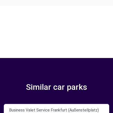
Similar car parks
Business Valet Service Frankfurt (Außenstellplatz)