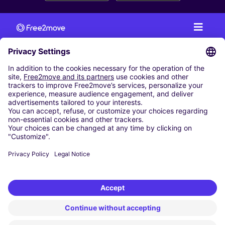
CAR RENTAL
CAR RENTAL IN AUSTRIA
Cheap Car Rental at Innsbruck Airport
Cheap Car Rental at Salzburg Airport
Cheap Car Rental at Vienna International Airport
CARSHARING
OUR CITIES
Paris
Madrid
Washington DC