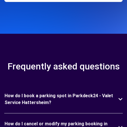
Frequently asked questions
How do I book a parking spot in Parkdeck24 - Valet
Service Hattersheim?
How do I cancel or modify my parking booking in