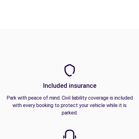
Included insurance
Park with peace of mind. Civil liability coverage is included
with every booking to protect your vehicle while it is
parked.