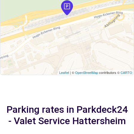
Leaflet
| ©
OpenStreetMap
contributors ©
CARTO
Parking rates in Parkdeck24
- Valet Service Hattersheim