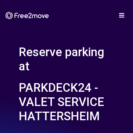
Reserve parking
at
PARKDECK24 -
VALET SERVICE
HATTERSHEIM