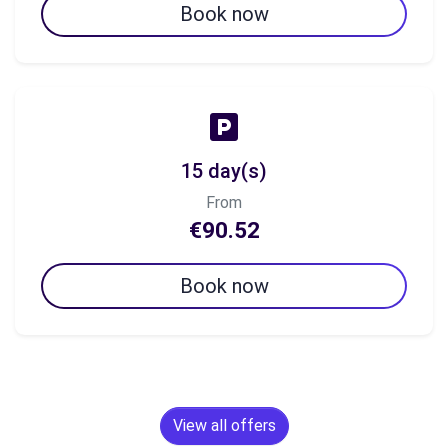
Book now
15 day(s)
From
€90.52
Book now
View all offers