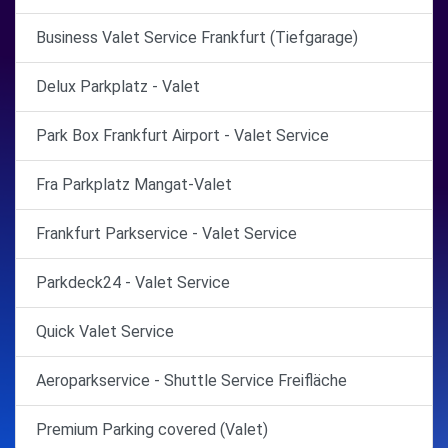
Business Valet Service Frankfurt (Tiefgarage)
Delux Parkplatz - Valet
Park Box Frankfurt Airport - Valet Service
Fra Parkplatz Mangat-Valet
Frankfurt Parkservice - Valet Service
Parkdeck24 - Valet Service
Quick Valet Service
Aeroparkservice - Shuttle Service Freifläche
Premium Parking covered (Valet)