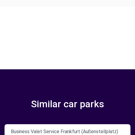
Similar car parks
Business Valet Service Frankfurt (Außenstellplatz)