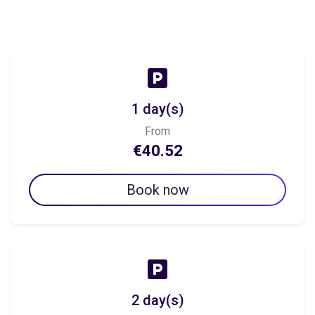
1 day(s)
From
€40.52
Book now
2 day(s)