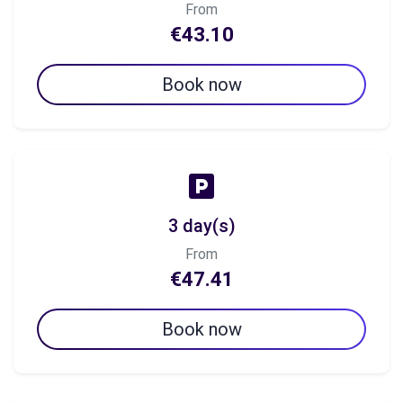
From
€43.10
Book now
3 day(s)
From
€47.41
Book now