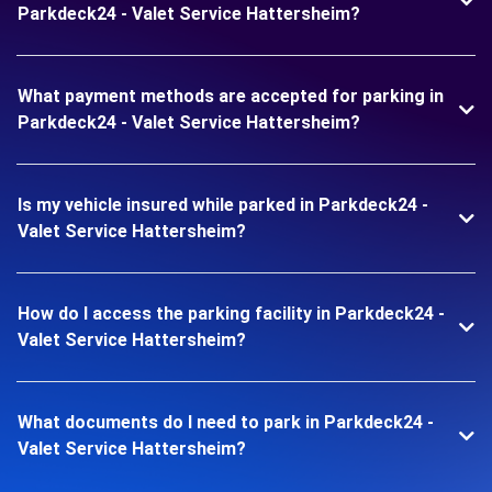
Parkdeck24 - Valet Service Hattersheim?
What payment methods are accepted for parking in
Parkdeck24 - Valet Service Hattersheim?
Is my vehicle insured while parked in Parkdeck24 -
Valet Service Hattersheim?
How do I access the parking facility in Parkdeck24 -
Valet Service Hattersheim?
What documents do I need to park in Parkdeck24 -
Valet Service Hattersheim?