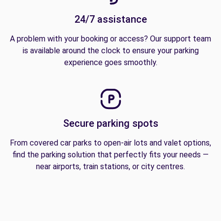
24/7 assistance
A problem with your booking or access? Our support team
is available around the clock to ensure your parking
experience goes smoothly.
Secure parking spots
From covered car parks to open-air lots and valet options,
find the parking solution that perfectly fits your needs —
near airports, train stations, or city centres.