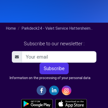
Home
Parkdeck24 - Valet Service Hattersheim...
Subscribe to our newsletter :
Subscribe
Information on the processing of your personal data