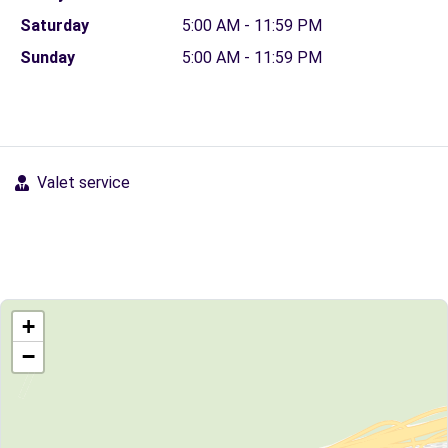
Saturday
5:00 AM - 11:59 PM
Sunday
5:00 AM - 11:59 PM
Valet service
+
−