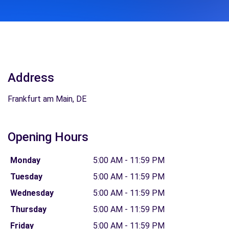
Address
Frankfurt am Main, DE
Opening Hours
Monday
5:00 AM - 11:59 PM
Tuesday
5:00 AM - 11:59 PM
Wednesday
5:00 AM - 11:59 PM
Thursday
5:00 AM - 11:59 PM
Friday
5:00 AM - 11:59 PM