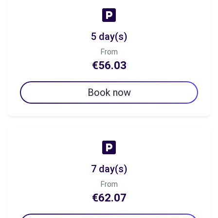
5 day(s)
From
€56.03
Book now
7 day(s)
From
€62.07