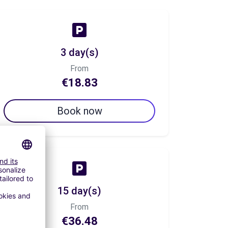
3 day(s)
From
€18.83
Book now
15 day(s)
From
€36.48