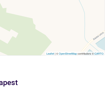
Leaflet
| ©
OpenStreetMap
contributors ©
CARTO
apest