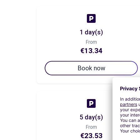
1 day(s)
From
€13.34
Book now
5 day(s)
From
€23.53