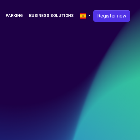
Register now
PARKING
BUSINESS SOLUTIONS