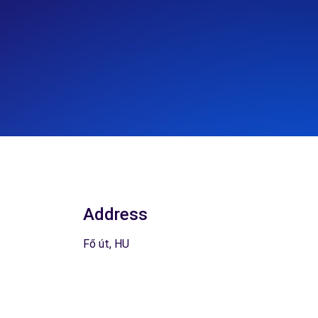
Address
Fő út, HU