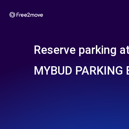
Reserve parking a
MYBUD PARKING 