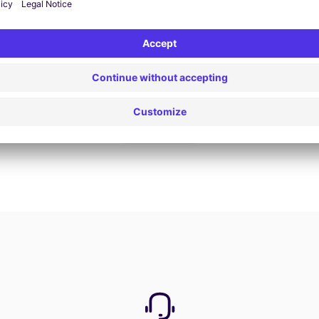
Book now
View all offers