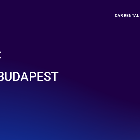
CAR RENTAL
t
BUDAPEST