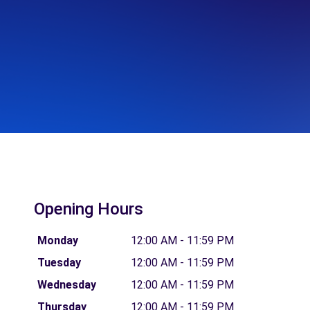
Opening Hours
Monday
12:00 AM - 11:59 PM
Tuesday
12:00 AM - 11:59 PM
Wednesday
12:00 AM - 11:59 PM
Thursday
12:00 AM - 11:59 PM