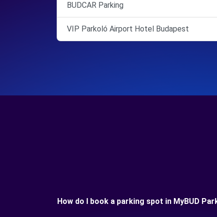
BUDCAR Parking
VIP Parkoló Airport Hotel Budapest
How do I book a parking spot in MyBUD Par