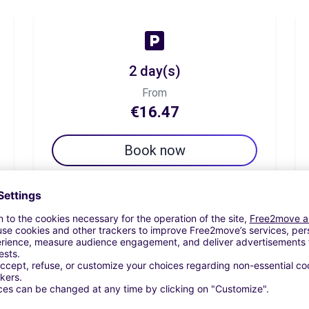
2 day(s)
From
€16.47
Book now
7 day(s)
From
€27.06