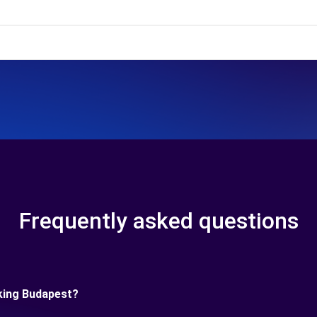
Frequently asked questions
king Budapest?