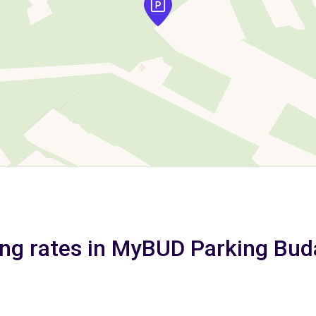
ing rates in MyBUD Parking Bud