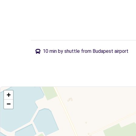
10 min by shuttle from Budapest airport
+
−