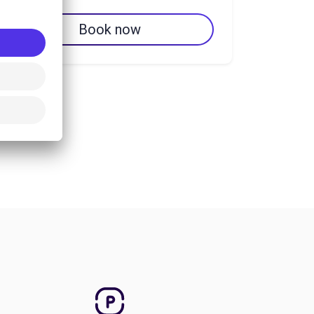
Book now