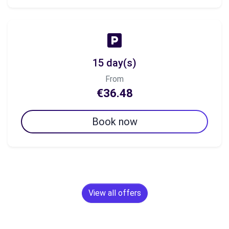
15 day(s)
From
€36.48
Book now
View all offers