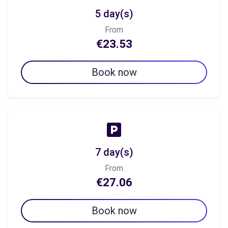
5 day(s)
From
€23.53
Book now
7 day(s)
From
€27.06
Book now