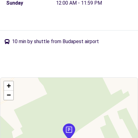
Sunday
12:00 AM - 11:59 PM
10 min by shuttle from Budapest airport
+
−