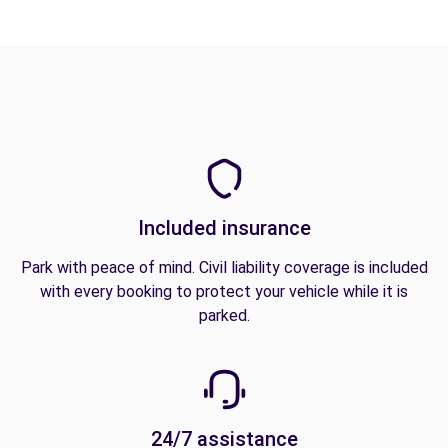
Included insurance
Park with peace of mind. Civil liability coverage is included
with every booking to protect your vehicle while it is
parked.
24/7 assistance