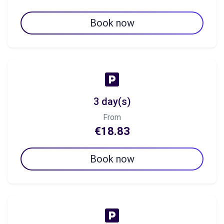
Book now
3 day(s)
From
€18.83
Book now