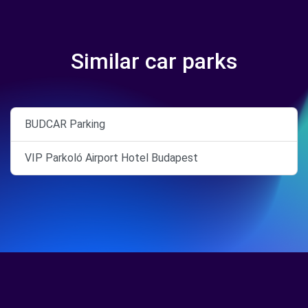
Similar car parks
BUDCAR Parking
VIP Parkoló Airport Hotel Budapest