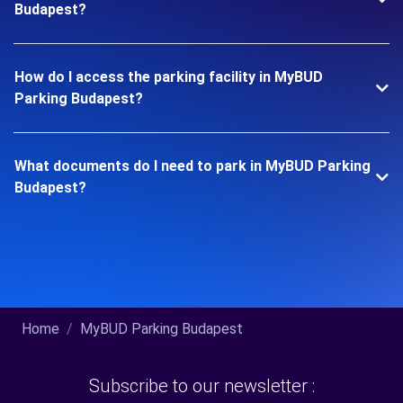
Budapest?
How do I access the parking facility in MyBUD
Parking Budapest?
What documents do I need to park in MyBUD Parking
Budapest?
Home
MyBUD Parking Budapest
Subscribe to our newsletter :