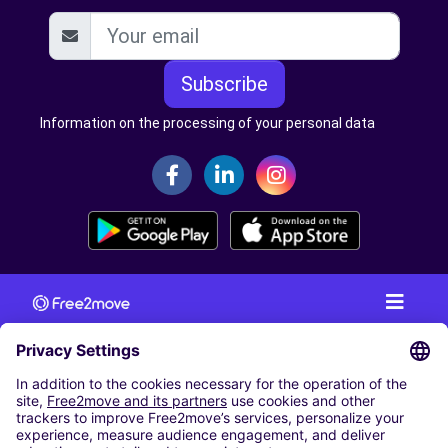
Subscribe
Information on the processing of your personal data
CAR RENTAL
CAR RENTAL IN AUSTRIA