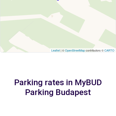
Leaflet
| ©
OpenStreetMap
contributors ©
CARTO
Parking rates in MyBUD
Parking Budapest