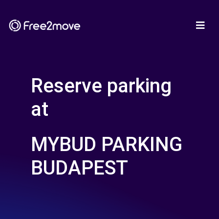
Reserve parking
at
MYBUD PARKING
BUDAPEST