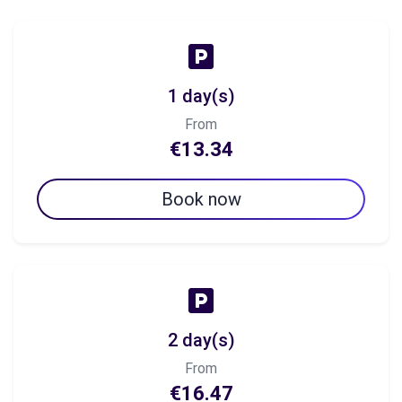
1 day(s)
From
€13.34
Book now
2 day(s)
From
€16.47