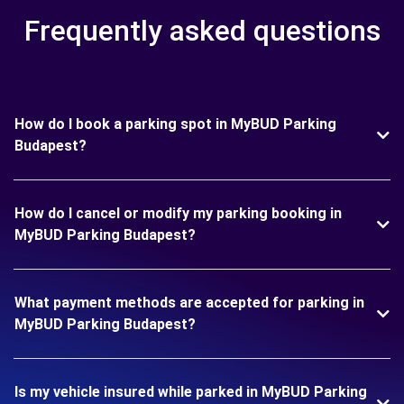
Frequently asked questions
How do I book a parking spot in MyBUD Parking
Budapest?
How do I cancel or modify my parking booking in
MyBUD Parking Budapest?
What payment methods are accepted for parking in
MyBUD Parking Budapest?
Is my vehicle insured while parked in MyBUD Parking