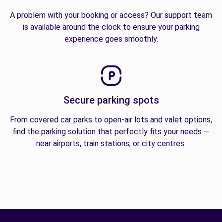
A problem with your booking or access? Our support team
is available around the clock to ensure your parking
experience goes smoothly.
Secure parking spots
From covered car parks to open-air lots and valet options,
find the parking solution that perfectly fits your needs —
near airports, train stations, or city centres.