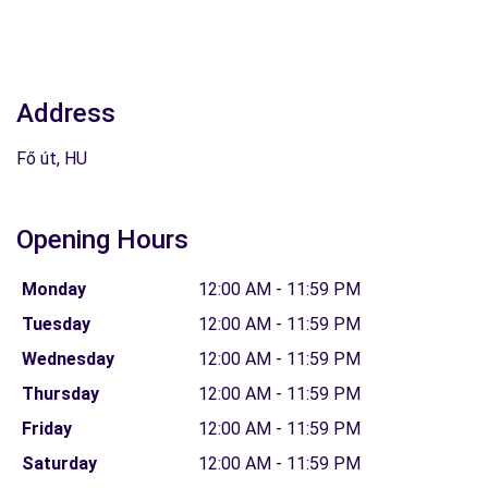
Address
Fő út, HU
Opening Hours
Monday
12:00 AM - 11:59 PM
Tuesday
12:00 AM - 11:59 PM
Wednesday
12:00 AM - 11:59 PM
Thursday
12:00 AM - 11:59 PM
Friday
12:00 AM - 11:59 PM
Saturday
12:00 AM - 11:59 PM