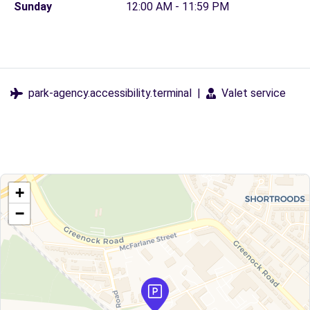
Sunday
12:00 AM - 11:59 PM
park-agency.accessibility.terminal
|
Valet service
+
−