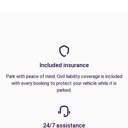
Included insurance
Park with peace of mind. Civil liability coverage is included
with every booking to protect your vehicle while it is
parked.
24/7 assistance