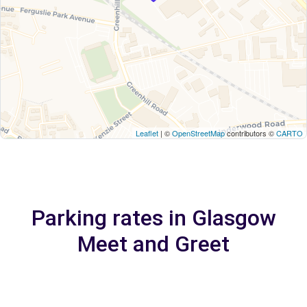
Leaflet
| ©
OpenStreetMap
contributors ©
CARTO
Parking rates in Glasgow
Meet and Greet