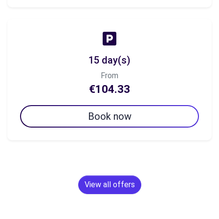
15 day(s)
From
€104.33
Book now
View all offers