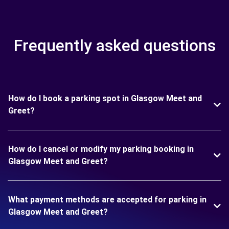
Frequently asked questions
How do I book a parking spot in Glasgow Meet and
Greet?
How do I cancel or modify my parking booking in
Glasgow Meet and Greet?
What payment methods are accepted for parking in
Glasgow Meet and Greet?