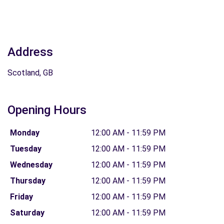
Address
Scotland, GB
Opening Hours
Monday
12:00 AM - 11:59 PM
Tuesday
12:00 AM - 11:59 PM
Wednesday
12:00 AM - 11:59 PM
Thursday
12:00 AM - 11:59 PM
Friday
12:00 AM - 11:59 PM
Saturday
12:00 AM - 11:59 PM