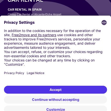
CAR RENTAL IN SPAIN
Cheap Car Rental at Alicante-Elche Airport
Cheap Car Rental at Barcelona-El Prat Airport
Cheap Car Rental at Las Palmas Airport
Cheap Car Rental at Ibiza Airport
Cheap Car Rental at Madrid-Barajas Airport
Cheap Car Rental at Menorca Airport
Cheap Car Rental at Málaga-Costa del Sol Airport
Cheap Car Rental at Palma de Mallorca Airport
Cheap Car Rental at Seville Airport
Cheap Car Rental at Tenerife South Airport
CARSHARING
OUR CITIES
Paris
Madrid
Washington DC