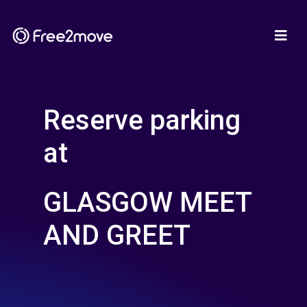
Reserve parking
at
GLASGOW MEET
AND GREET