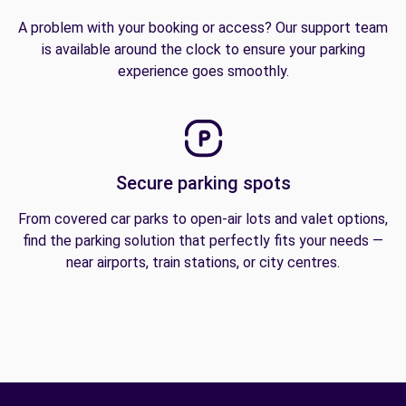
A problem with your booking or access? Our support team
is available around the clock to ensure your parking
experience goes smoothly.
Secure parking spots
From covered car parks to open-air lots and valet options,
find the parking solution that perfectly fits your needs —
near airports, train stations, or city centres.