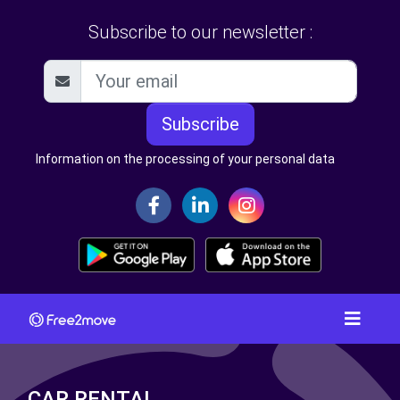
Subscribe to our newsletter :
Subscribe
Information on the processing of your personal data
CAR RENTAL