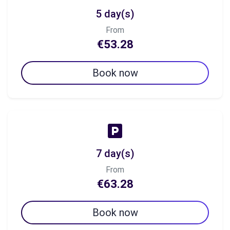
5 day(s)
From
€53.28
Book now
7 day(s)
From
€63.28
Book now