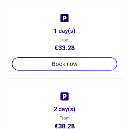
1 day(s)
From
€33.28
Book now
2 day(s)
From
€38.28