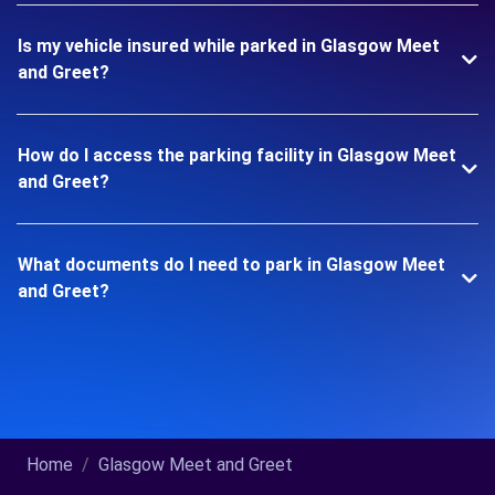
Is my vehicle insured while parked in Glasgow Meet
and Greet?
How do I access the parking facility in Glasgow Meet
and Greet?
What documents do I need to park in Glasgow Meet
and Greet?
Home
Glasgow Meet and Greet