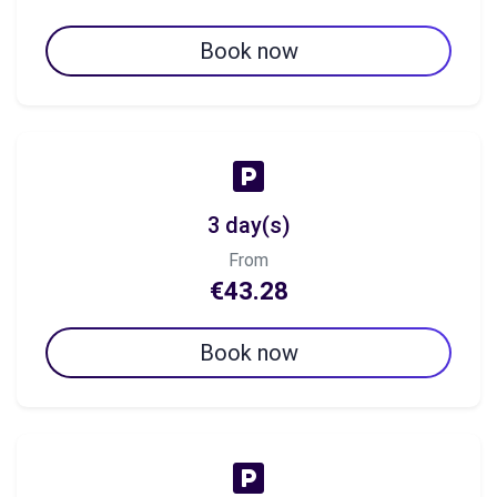
Book now
3 day(s)
From
€43.28
Book now