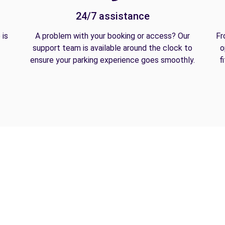
24/7 assistance
 is
A problem with your booking or access? Our
Fr
support team is available around the clock to
o
ensure your parking experience goes smoothly.
f