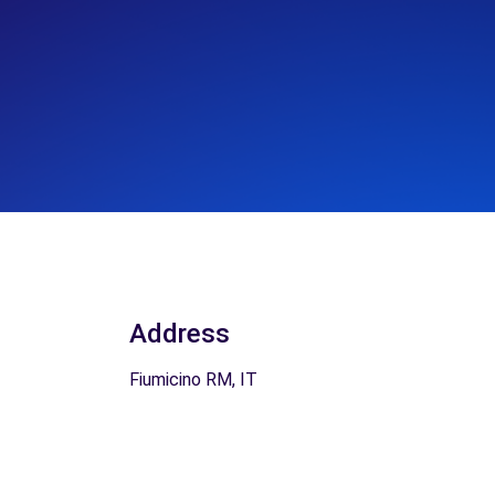
Address
Fiumicino RM, IT