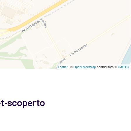
Leaflet
| ©
OpenStreetMap
contributors ©
CARTO
et-scoperto