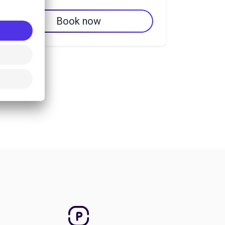
Book now