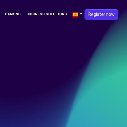
Register now
PARKING
BUSINESS SOLUTIONS