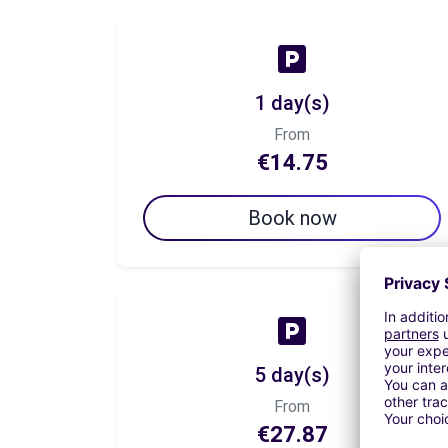
1 day(s)
From
€14.75
Book now
5 day(s)
From
€27.87