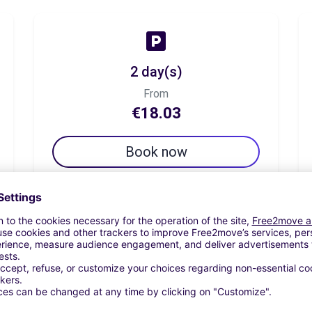
2 day(s)
From
€18.03
Book now
7 day(s)
From
€31.16