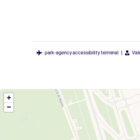
park-agency.accessibility.terminal
|
Val
+
−