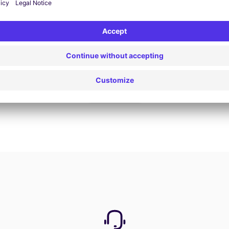
Book now
View all offers