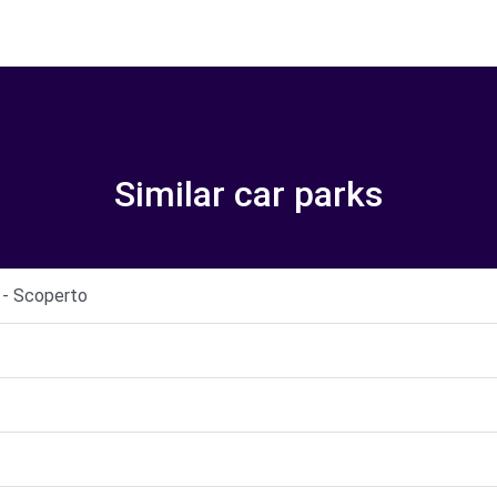
Similar car parks
i - Scoperto