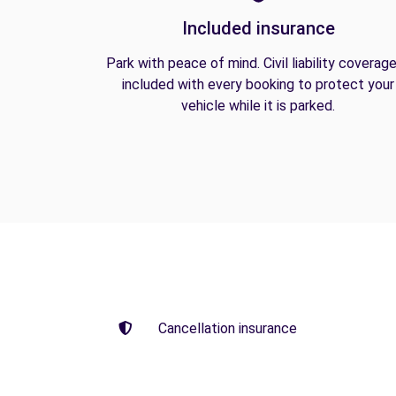
Included insurance
Park with peace of mind. Civil liability coverage
included with every booking to protect your
vehicle while it is parked.
Cancellation insurance