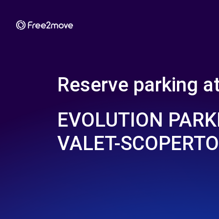
Reserve parking a
EVOLUTION PARK
VALET-SCOPERTO