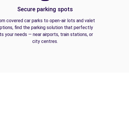
Secure parking spots
om covered car parks to open-air lots and valet
ptions, find the parking solution that perfectly
its your needs — near airports, train stations, or
city centres.