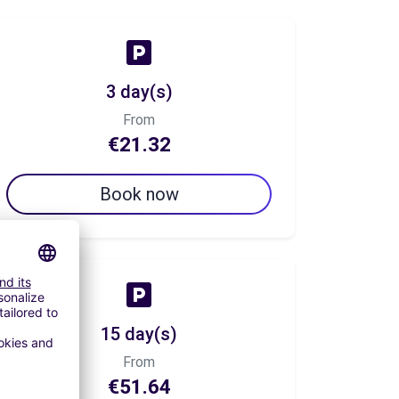
3 day(s)
From
€21.32
Book now
15 day(s)
From
€51.64