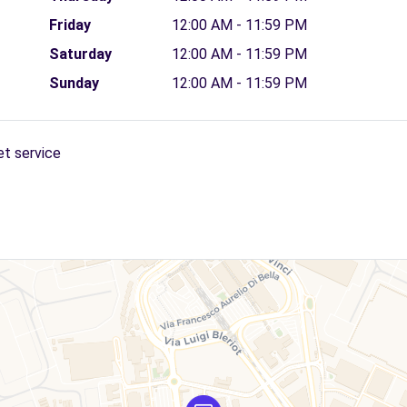
Friday
12:00 AM - 11:59 PM
Saturday
12:00 AM - 11:59 PM
Sunday
12:00 AM - 11:59 PM
et service