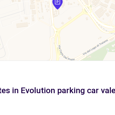
tes in Evolution parking car val