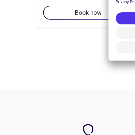
Book now