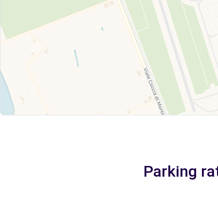
Parking ra