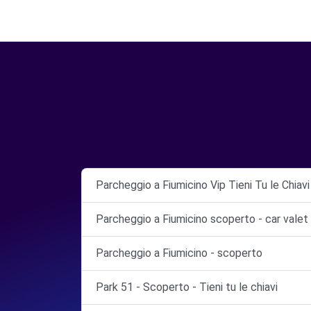
Parcheggio a Fiumicino Vip Tieni Tu le Chiav
Parcheggio a Fiumicino scoperto - car valet
Parcheggio a Fiumicino - scoperto
Park 51 - Scoperto - Tieni tu le chiavi