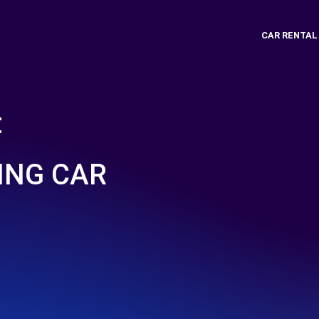
CAR RENTAL
t
ING CAR