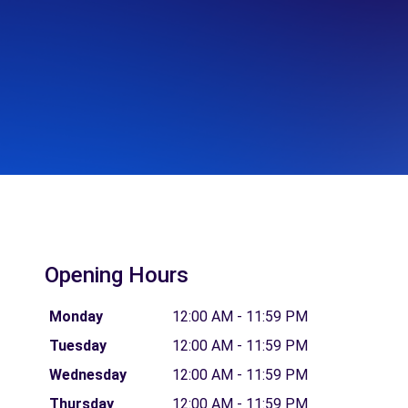
Opening Hours
Monday
12:00 AM - 11:59 PM
Tuesday
12:00 AM - 11:59 PM
Wednesday
12:00 AM - 11:59 PM
Thursday
12:00 AM - 11:59 PM