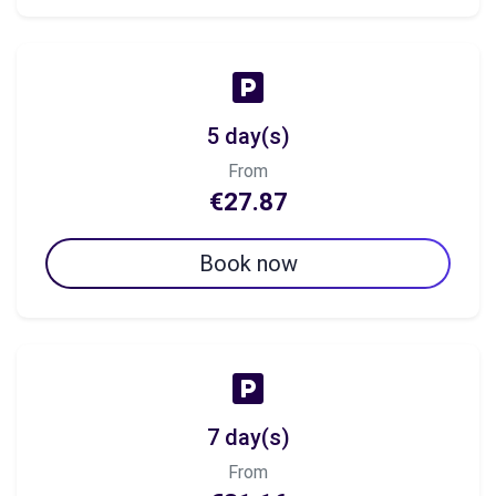
5 day(s)
From
€27.87
Book now
7 day(s)
From