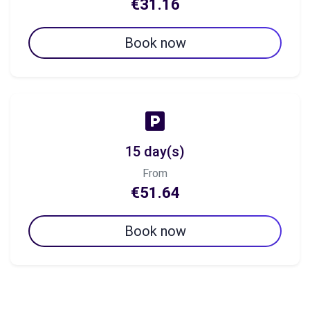
€31.16
Book now
15 day(s)
From
€51.64
Book now