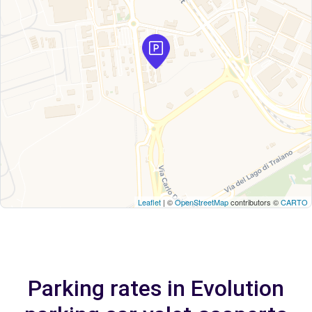
Leaflet
| ©
OpenStreetMap
contributors ©
CARTO
Parking rates in Evolution