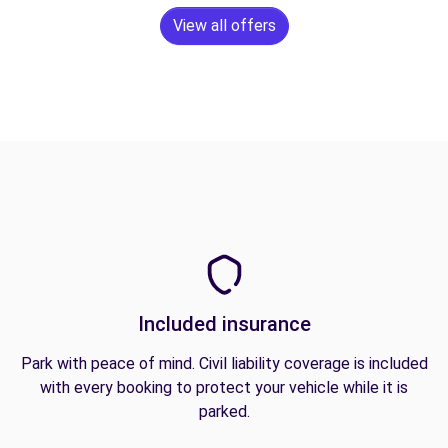
View all offers
Included insurance
Park with peace of mind. Civil liability coverage is included
with every booking to protect your vehicle while it is
parked.