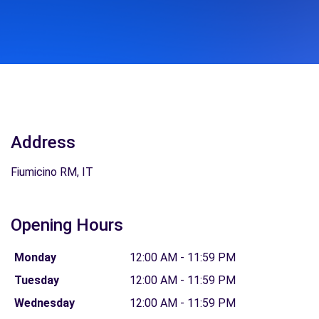
Address
Fiumicino RM, IT
Opening Hours
Monday
12:00 AM - 11:59 PM
Tuesday
12:00 AM - 11:59 PM
Wednesday
12:00 AM - 11:59 PM