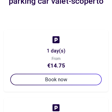
parking car valet-scoperto
1 day(s)
From
€14.75
Book now