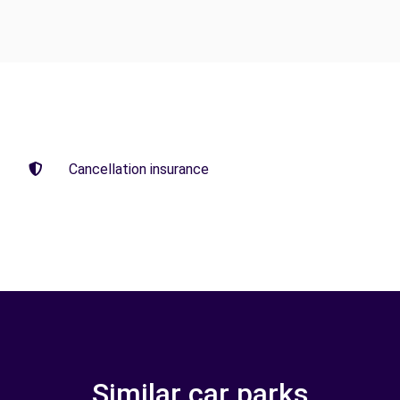
Cancellation insurance
Similar car parks