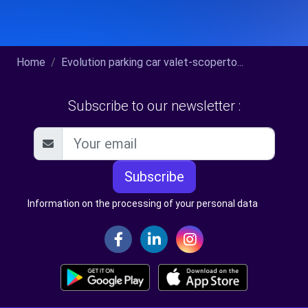
Home
Evolution parking car valet-scoperto...
Subscribe to our newsletter :
Subscribe
Information on the processing of your personal data