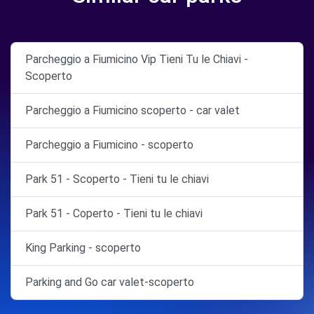
Parcheggio a Fiumicino Vip Tieni Tu le Chiavi -
Scoperto
Parcheggio a Fiumicino scoperto - car valet
Parcheggio a Fiumicino - scoperto
Park 51 - Scoperto - Tieni tu le chiavi
Park 51 - Coperto - Tieni tu le chiavi
King Parking - scoperto
Parking and Go car valet-scoperto