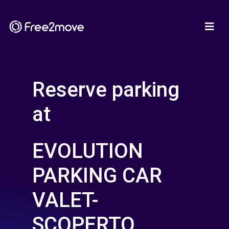
Reserve parking
at
EVOLUTION
PARKING CAR
VALET-
SCOPERTO