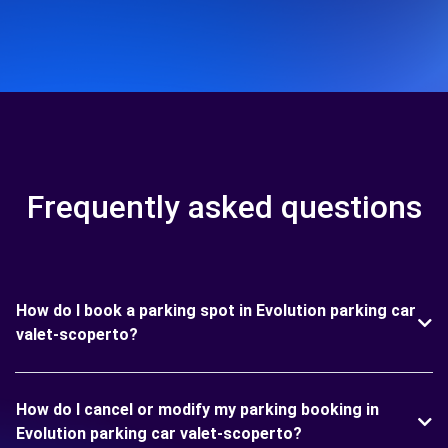
Frequently asked questions
How do I book a parking spot in Evolution parking car
valet-scoperto?
How do I cancel or modify my parking booking in
Evolution parking car valet-scoperto?