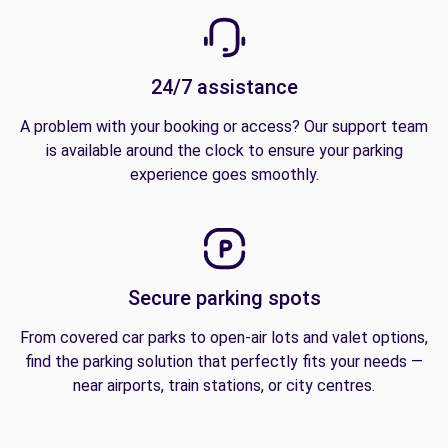
24/7 assistance
A problem with your booking or access? Our support team
is available around the clock to ensure your parking
experience goes smoothly.
Secure parking spots
From covered car parks to open-air lots and valet options,
find the parking solution that perfectly fits your needs —
near airports, train stations, or city centres.