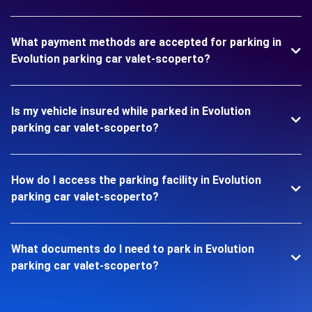
What payment methods are accepted for parking in
Evolution parking car valet-scoperto?
Is my vehicle insured while parked in Evolution
parking car valet-scoperto?
How do I access the parking facility in Evolution
parking car valet-scoperto?
What documents do I need to park in Evolution
parking car valet-scoperto?