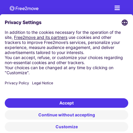
CAR RENTAL
CAR RENTAL IN AUSTRIA
Cheap Car Rental at Innsbruck Airport
Cheap Car Rental at Salzburg Airport
Cheap Car Rental at Vienna International Airport
CARSHARING
OUR CITIES
Paris
Madrid
Washington DC