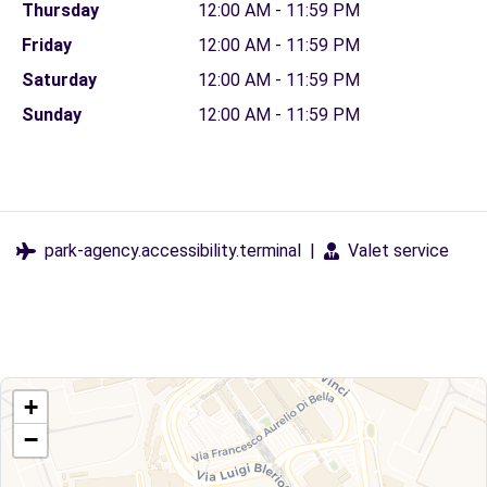
Thursday
12:00 AM - 11:59 PM
Friday
12:00 AM - 11:59 PM
Saturday
12:00 AM - 11:59 PM
Sunday
12:00 AM - 11:59 PM
park-agency.accessibility.terminal
|
Valet service
+
−