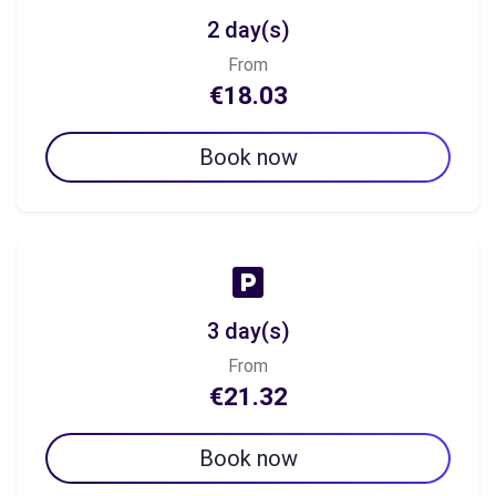
2 day(s)
From
€18.03
Book now
3 day(s)
From
€21.32
Book now