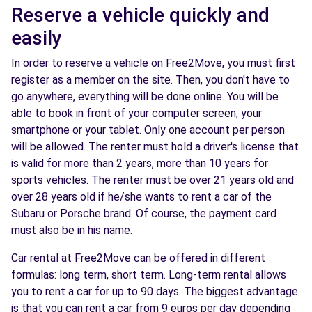
Reserve a vehicle quickly and
easily
In order to reserve a vehicle on Free2Move, you must first
register as a member on the site. Then, you don't have to
go anywhere, everything will be done online. You will be
able to book in front of your computer screen, your
smartphone or your tablet. Only one account per person
will be allowed. The renter must hold a driver's license that
is valid for more than 2 years, more than 10 years for
sports vehicles. The renter must be over 21 years old and
over 28 years old if he/she wants to rent a car of the
Subaru or Porsche brand. Of course, the payment card
must also be in his name.
Car rental at Free2Move can be offered in different
formulas: long term, short term. Long-term rental allows
you to rent a car for up to 90 days. The biggest advantage
is that you can rent a car from 9 euros per day depending