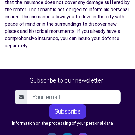
that the insurance does not cover any damage suffered by
the renter. The tenant is not obliged to inform his personal
insurer. This insurance allows you to drive in the city with
peace of mind or in the surroundings to discover new
places and historical monuments. If you already have a
comprehensive insurance, you can insure your defense
separately.
Subscribe to our newsletter :
Subscribe
Information on the processing of your personal data