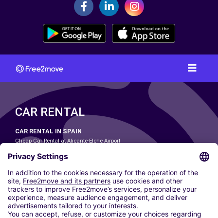
CAR RENTAL
CAR RENTAL IN SPAIN
Cheap Car Rental at Alicante-Elche Airport
Cheap Car Rental at Barcelona-El Prat Airport
Cheap Car Rental at Las Palmas Airport
Cheap Car Rental at Ibiza Airport
Cheap Car Rental at Madrid-Barajas Airport
Cheap Car Rental at Menorca Airport
Cheap Car Rental at Málaga-Costa del Sol Airport
Cheap Car Rental at Palma de Mallorca Airport
Cheap Car Rental at Seville Airport