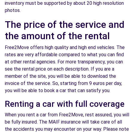
inventory must be supported by about 20 high resolution
photos.
The price of the service and
the amount of the rental
Free2Move offers high quality and high end vehicles. The
rates are very affordable compared to what you can find
at other rental agencies. For more transparency, you can
see the rental price on each description. If you are a
member of the site, you will be able to download the
invoice of the service. So, starting from 9 euros per day,
you will be able to book a car that can satisfy you.
Renting a car with full coverage
When you rent a car from Free2Move, rest assured, you will
be fully insured. The MAIF insurance will take care of all
the accidents you may encounter on your way. Please note