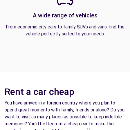
A wide range of vehicles
From economic city cars to family SUVs and vans, find the
vehicle perfectly suited to your needs.
Rent a car cheap
You have arrived in a foreign country where you plan to
spend great moments with family, friends or alone? Do you
want to visit as many places as possible to keep indelible
memories? You'd better rent a cheap car to make the