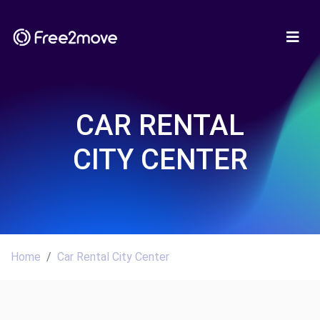
CAR RENTAL
CITY CENTER
Home
Car Rental City Center