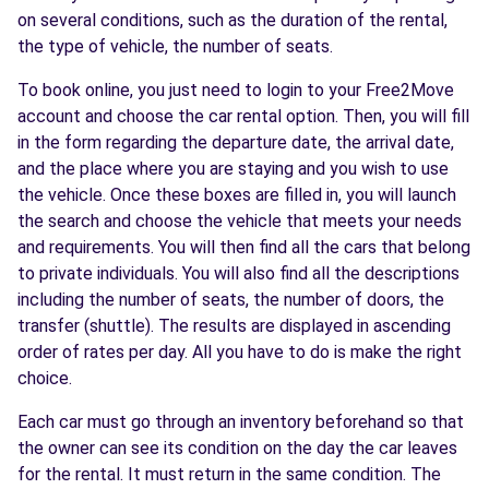
on several conditions, such as the duration of the rental,
the type of vehicle, the number of seats.
To book online, you just need to login to your Free2Move
account and choose the car rental option. Then, you will fill
in the form regarding the departure date, the arrival date,
and the place where you are staying and you wish to use
the vehicle. Once these boxes are filled in, you will launch
the search and choose the vehicle that meets your needs
and requirements. You will then find all the cars that belong
to private individuals. You will also find all the descriptions
including the number of seats, the number of doors, the
transfer (shuttle). The results are displayed in ascending
order of rates per day. All you have to do is make the right
choice.
Each car must go through an inventory beforehand so that
the owner can see its condition on the day the car leaves
for the rental. It must return in the same condition. The