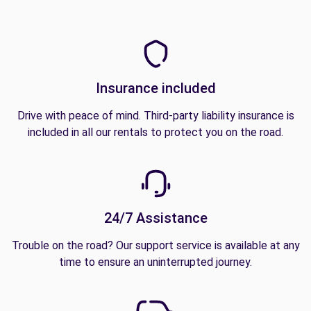
Insurance included
Drive with peace of mind. Third-party liability insurance is
included in all our rentals to protect you on the road.
24/7 Assistance
Trouble on the road? Our support service is available at any
time to ensure an uninterrupted journey.