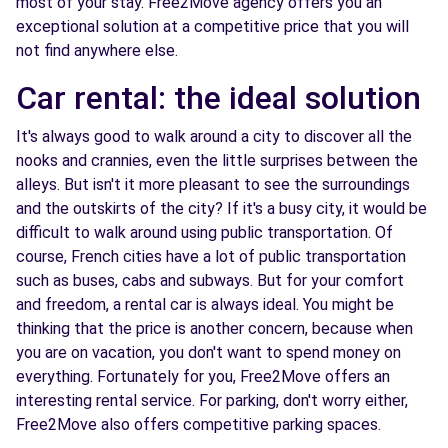
most of your stay. Free2Move agency offers you an
exceptional solution at a competitive price that you will
not find anywhere else.
Car rental: the ideal solution
It's always good to walk around a city to discover all the
nooks and crannies, even the little surprises between the
alleys. But isn't it more pleasant to see the surroundings
and the outskirts of the city? If it's a busy city, it would be
difficult to walk around using public transportation. Of
course, French cities have a lot of public transportation
such as buses, cabs and subways. But for your comfort
and freedom, a rental car is always ideal. You might be
thinking that the price is another concern, because when
you are on vacation, you don't want to spend money on
everything. Fortunately for you, Free2Move offers an
interesting rental service. For parking, don't worry either,
Free2Move also offers competitive parking spaces.