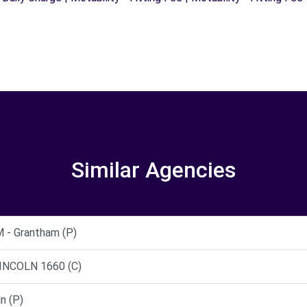
Similar Agencies
- Grantham (P)
INCOLN 1660 (C)
n (P)