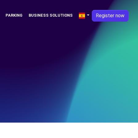
Register now
PARKING
BUSINESS SOLUTIONS