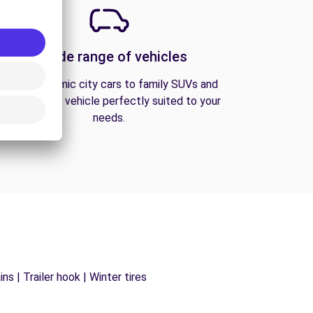
A wide range of vehicles
From economic city cars to family SUVs and
vans, find the vehicle perfectly suited to your
needs.
s | Trailer hook | Winter tires