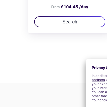
€104.45 /day
From
Search