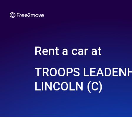
Rent a car at
TROOPS LEADEN
LINCOLN (C)