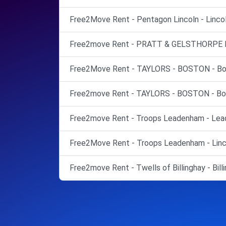
Free2Move Rent - Pentagon Lincoln - Lincol
Free2move Rent - PRATT & GELSTHORPE LT
Free2Move Rent - TAYLORS - BOSTON - Bo
Free2move Rent - TAYLORS - BOSTON - Bo
Free2move Rent - Troops Leadenham - Lea
Free2Move Rent - Troops Leadenham - Linc
Free2move Rent - Twells of Billinghay - Billi