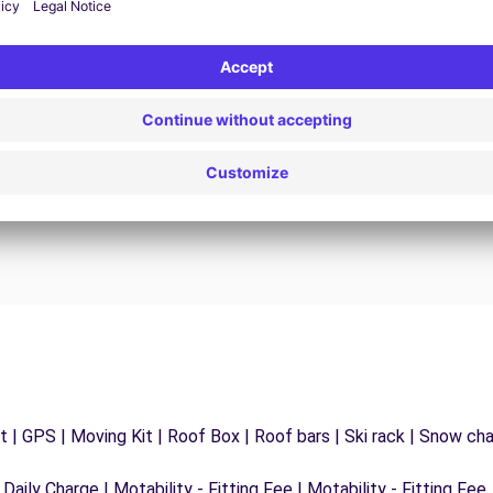
24/7 Assistance
y
Trouble on the road? Our support service is
ct
available at any time to ensure an uninterrupted
journey.
 | GPS | Moving Kit | Roof Box | Roof bars | Ski rack | Snow chain
 Daily Charge | Motability - Fitting Fee | Motability - Fitting Fee