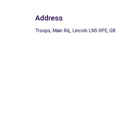
Address
Troops, Main Rd,, Lincoln LN5 0PE, GB