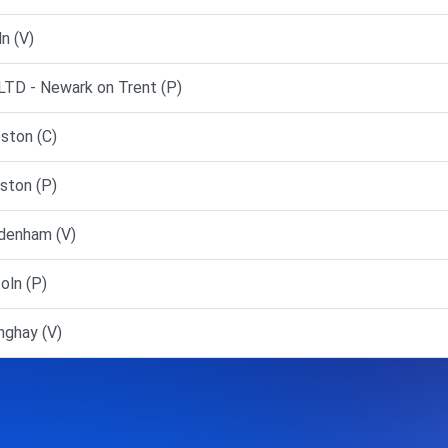
n (V)
D - Newark on Trent (P)
ston (C)
ston (P)
denham (V)
oln (P)
nghay (V)