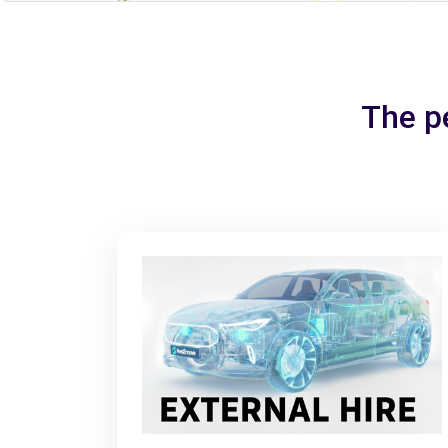
The pe