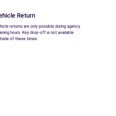
ehicle Return
hicle returns are only possible during agency
ening hours. Key drop-off is not available
tside of these times.