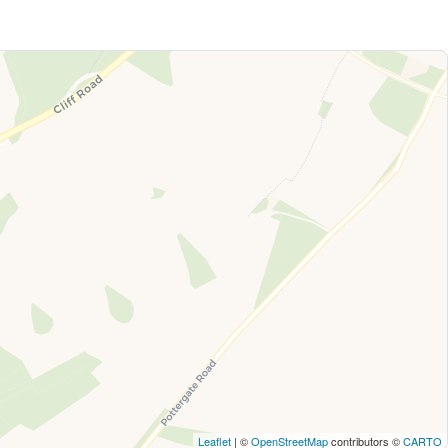
Leaflet
| ©
OpenStreetMap
contributors ©
CARTO