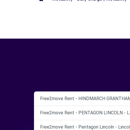
Free2move Rent - HINDMARCH GRANTHAM 
Free2move Rent - PENTAGON LINCOLN - L
Free2move Rent - Pentagon Lincoln - Lincol