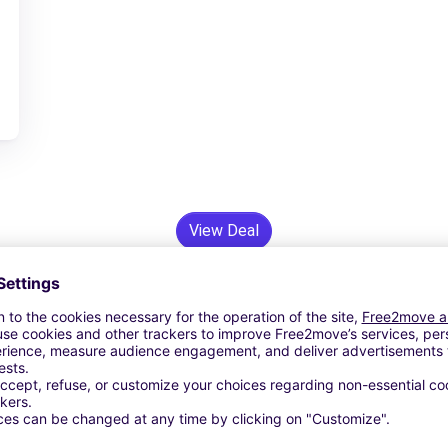
View Deal