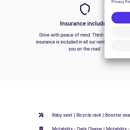
Insurance included
Drive with peace of mind. Third-party liabilit
insurance is included in all our rentals to prote
you on the road.
Baby seat | Bicycle rack | Booster seat
Motability - Daily Charge | Motability -