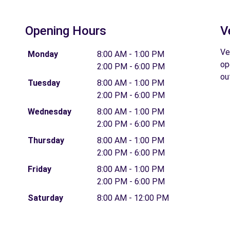
Opening Hours
V
Ve
Monday
8:00 AM - 1:00 PM
op
2:00 PM - 6:00 PM
ou
Tuesday
8:00 AM - 1:00 PM
2:00 PM - 6:00 PM
Wednesday
8:00 AM - 1:00 PM
2:00 PM - 6:00 PM
Thursday
8:00 AM - 1:00 PM
2:00 PM - 6:00 PM
Friday
8:00 AM - 1:00 PM
2:00 PM - 6:00 PM
Saturday
8:00 AM - 12:00 PM