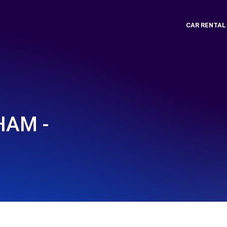
CAR RENTAL
HAM -