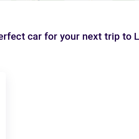
rfect car for your next trip to 