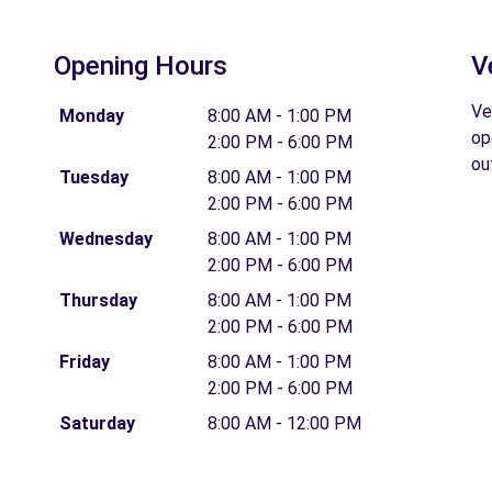
Opening Hours
V
Ve
Monday
8:00 AM - 1:00 PM
op
2:00 PM - 6:00 PM
ou
Tuesday
8:00 AM - 1:00 PM
2:00 PM - 6:00 PM
Wednesday
8:00 AM - 1:00 PM
2:00 PM - 6:00 PM
Thursday
8:00 AM - 1:00 PM
2:00 PM - 6:00 PM
Friday
8:00 AM - 1:00 PM
2:00 PM - 6:00 PM
Saturday
8:00 AM - 12:00 PM