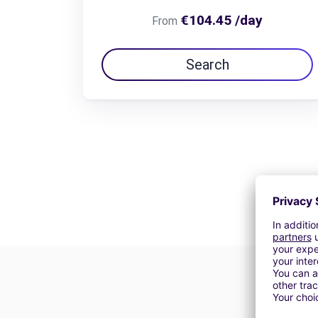
€104.45 /day
From
Search