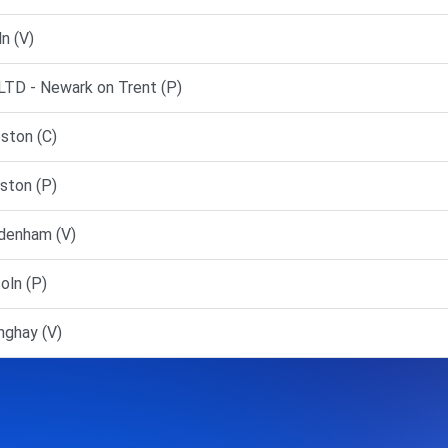
n (V)
D - Newark on Trent (P)
ston (C)
ston (P)
denham (V)
oln (P)
nghay (V)