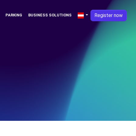
Register now
PARKING
BUSINESS SOLUTIONS