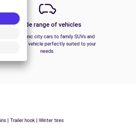
A wide range of vehicles
From economic city cars to family SUVs and
vans, find the vehicle perfectly suited to your
needs.
s | Trailer hook | Winter tires