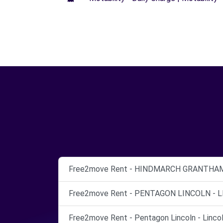
Free2move Rent - HINDMARCH GRANTHAM 
Free2move Rent - PENTAGON LINCOLN - L
Free2move Rent - Pentagon Lincoln - Lincol