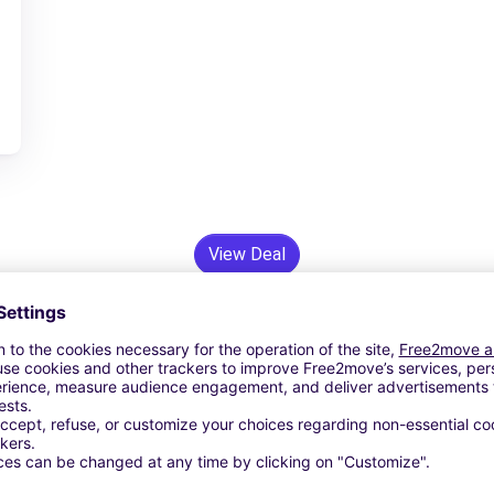
View Deal