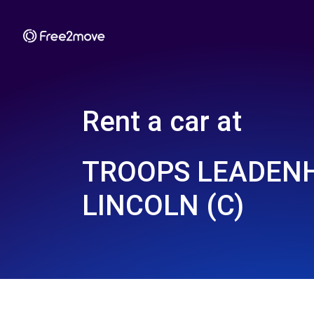
Rent a car at
TROOPS LEADEN
LINCOLN (C)