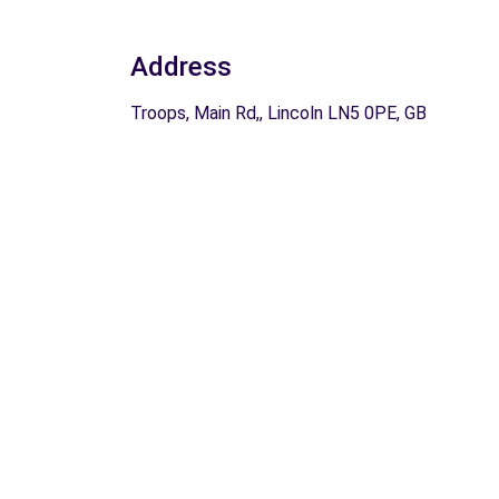
Address
Troops, Main Rd,, Lincoln LN5 0PE, GB