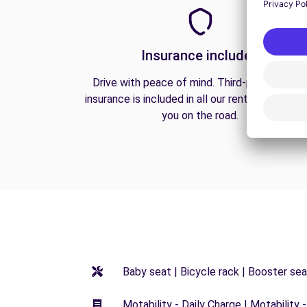
Insurance included
Drive with peace of mind. Third-party liabilit
insurance is included in all our rentals to prote
you on the road.
Baby seat | Bicycle rack | Booster seat
Motability - Daily Charge | Motability -