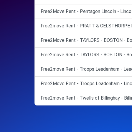
Free2Move Rent - Pentagon Lincoln - Lincol
Free2move Rent - PRATT & GELSTHORPE LT
Free2Move Rent - TAYLORS - BOSTON - Bo
Free2move Rent - TAYLORS - BOSTON - Bo
Free2move Rent - Troops Leadenham - Lea
Free2Move Rent - Troops Leadenham - Linc
Free2move Rent - Twells of Billinghay - Billi