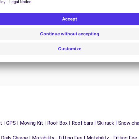
24/7 Assistance
y
Trouble on the road? Our support service is
ct
available at any time to ensure an uninterrupted
journey.
 | GPS | Moving Kit | Roof Box | Roof bars | Ski rack | Snow chain
 Daily Charge | Motability - Fitting Fee | Motability - Fitting Fee