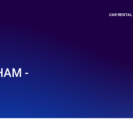
CAR RENTAL
HAM -