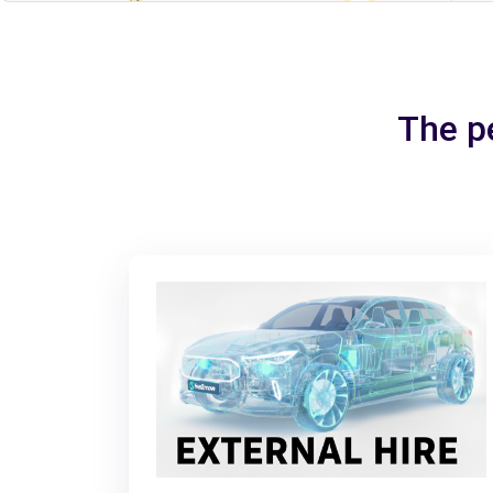
The pe