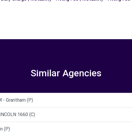
Similar Agencies
- Grantham (P)
INCOLN 1660 (C)
n (P)