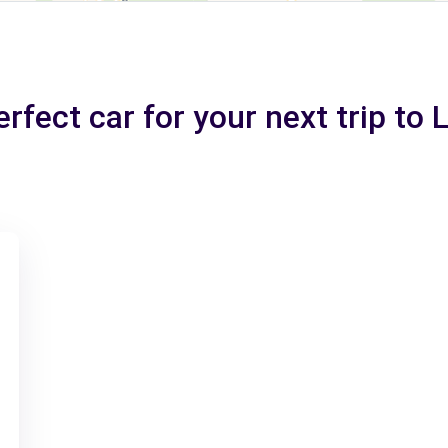
rfect car for your next trip to 