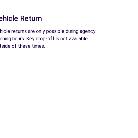
ehicle Return
hicle returns are only possible during agency
ening hours. Key drop-off is not available
tside of these times.