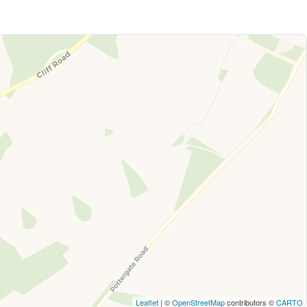
Leaflet
| ©
OpenStreetMap
contributors ©
CARTO