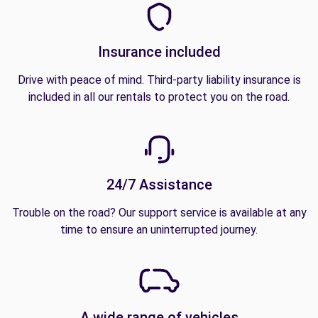
Insurance included
Drive with peace of mind. Third-party liability insurance is
included in all our rentals to protect you on the road.
24/7 Assistance
Trouble on the road? Our support service is available at any
time to ensure an uninterrupted journey.
A wide range of vehicles