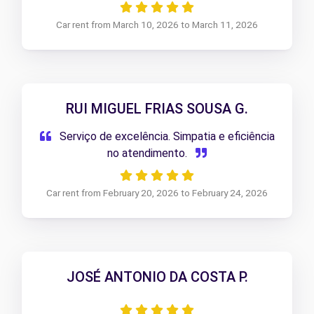
Car rent from March 10, 2026 to March 11, 2026
RUI MIGUEL FRIAS SOUSA G.
Serviço de excelência. Simpatia e eficiência
no atendimento.
Car rent from February 20, 2026 to February 24, 2026
JOSÉ ANTONIO DA COSTA P.