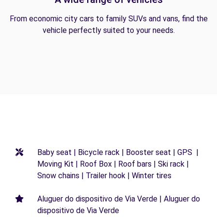
From economic city cars to family SUVs and vans, find the
vehicle perfectly suited to your needs.
Baby seat | Bicycle rack | Booster seat | GPS |
Moving Kit | Roof Box | Roof bars | Ski rack |
Snow chains | Trailer hook | Winter tires
Aluguer do dispositivo de Via Verde | Aluguer do
dispositivo de Via Verde