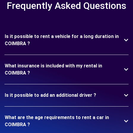
Frequently Asked Questions
Is it possible to rent a vehicle for a long duration in
COIMBRA ?
What insurance is included with my rental in
COIMBRA ?
Is it possible to add an additional driver ?
What are the age requirements to rent a car in
COIMBRA ?