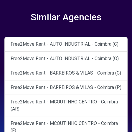
Similar Agencies
Free2Move Rent - AUTO INDUSTRIAL - Coimbra (C)
Free2Move Rent - AUTO INDUSTRIAL - Coimbra (O)
Free2Move Rent - BARREIROS & VILAS - Coimbra (C)
Free2Move Rent - BARREIROS & VILAS - Coimbra (P)
Free2Move Rent - MCOUTINHO CENTRO - Coimbra
(AR)
Free2Move Rent - MCOUTINHO CENTRO - Coimbra
(F)