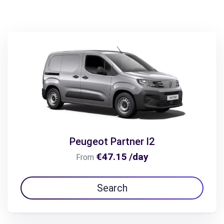
Peugeot Partner l2
€47.15 /day
From
Search