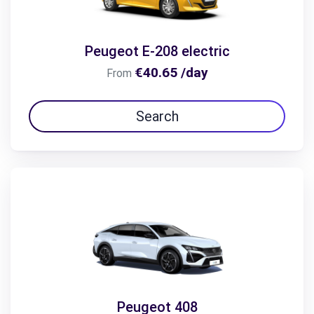
Peugeot E-208 electric
€40.65 /day
From
Search
Peugeot 408