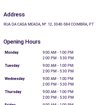
Address
RUA DA CASA MEADA, Nº. 12, 3040-584 COIMBRA, PT
Opening Hours
Monday
9:00 AM - 1:00 PM
2:00 PM - 5:30 PM
Tuesday
9:00 AM - 1:00 PM
2:00 PM - 5:30 PM
Wednesday
9:00 AM - 1:00 PM
2:00 PM - 5:30 PM
Thursday
9:00 AM - 1:00 PM
2:00 PM - 5:30 PM
Friday
9:00 AM - 1:00 PM