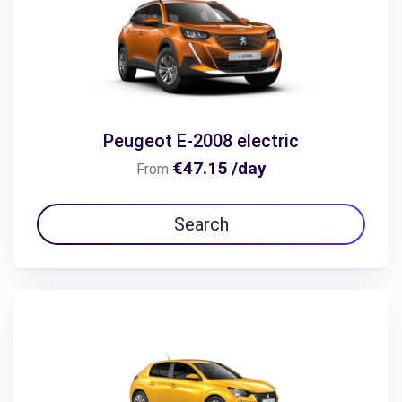
Peugeot E-2008 electric
€47.15 /day
From
Search