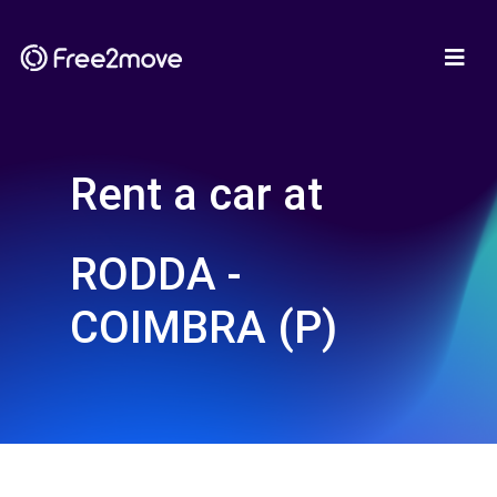
Rent a car at
RODDA -
COIMBRA (P)