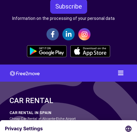
Subscribe
Information on the processing of your personal data
CAR RENTAL
CAR RENTAL IN SPAIN
Cheap Car Rental at Alicante-Elche Airport
Cheap Car Rental at Barcelona-El Prat Airport
Cheap Car Rental at Las Palmas Airport
Cheap Car Rental at Ibiza Airport