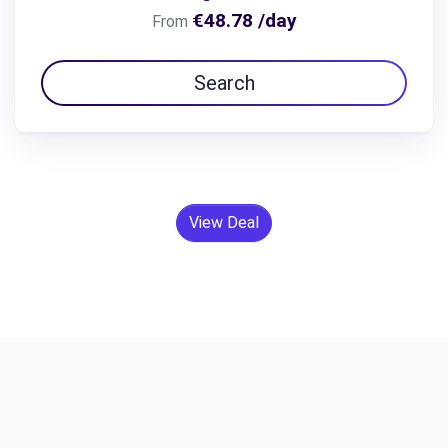
€48.78 /day
From
Search
View Deal