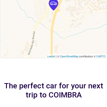
Leaflet
| ©
OpenStreetMap
contributors ©
CARTO
The perfect car for your next
trip to COIMBRA