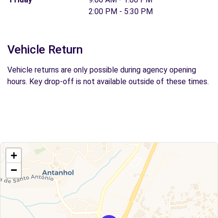
2:00 PM - 5:30 PM
Vehicle Return
Vehicle returns are only possible during agency opening
hours. Key drop-off is not available outside of these times.
+
−