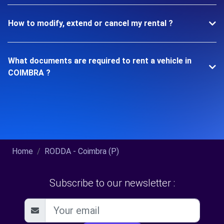
How to modify, extend or cancel my rental ?
What documents are required to rent a vehicle in
COIMBRA ?
Home
RODDA - Coimbra (P)
Subscribe to our newsletter :