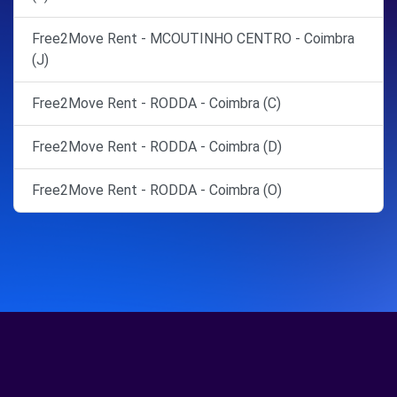
Free2Move Rent - MCOUTINHO CENTRO - Coimbra
(J)
Free2Move Rent - RODDA - Coimbra (C)
Free2Move Rent - RODDA - Coimbra (D)
Free2Move Rent - RODDA - Coimbra (O)