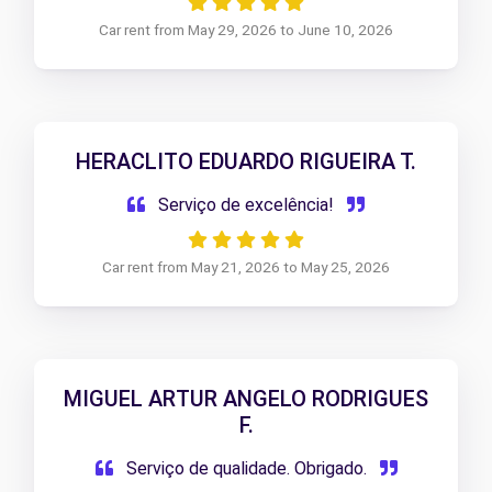
Car rent from May 29, 2026 to June 10, 2026
HERACLITO EDUARDO RIGUEIRA T.
Serviço de excelência!
Car rent from May 21, 2026 to May 25, 2026
MIGUEL ARTUR ANGELO RODRIGUES
F.
Serviço de qualidade. Obrigado.