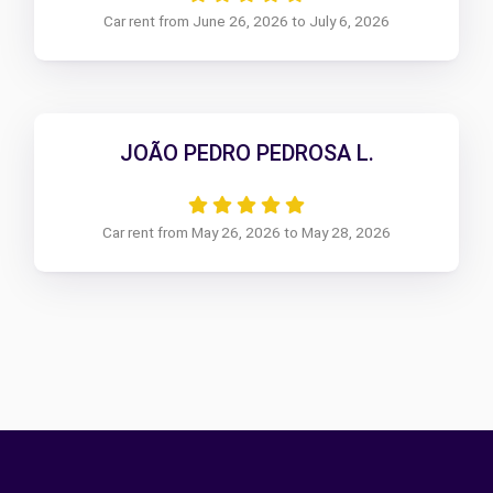
Car rent from June 26, 2026 to July 6, 2026
JOÃO PEDRO PEDROSA L.
Car rent from May 26, 2026 to May 28, 2026