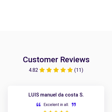
Customer Reviews
4.82
(11)
LUIS manuel da costa S.
Excelent in all.