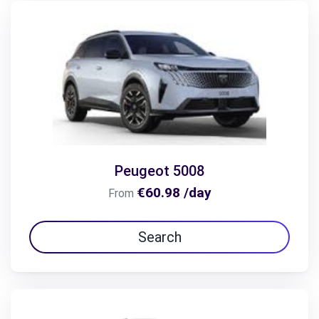
Peugeot 5008
€60.98 /day
From
Search