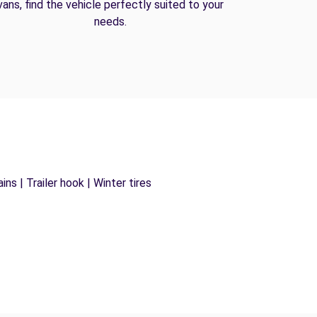
vans, find the vehicle perfectly suited to your
needs.
ns | Trailer hook | Winter tires