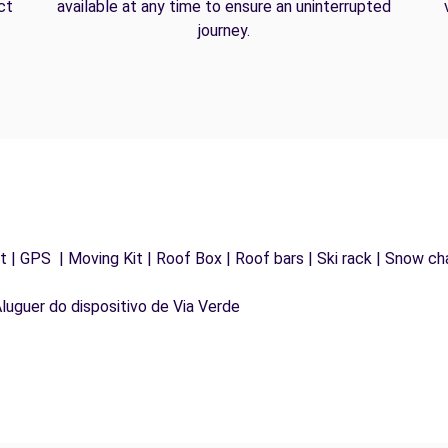
ct
available at any time to ensure an uninterrupted
journey.
 | GPS | Moving Kit | Roof Box | Roof bars | Ski rack | Snow chai
Aluguer do dispositivo de Via Verde