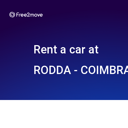
Rent a car at
RODDA - COIMBRA