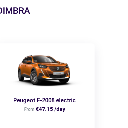
 COIMBRA
Peugeot E-2008 electric
€47.15 /day
From