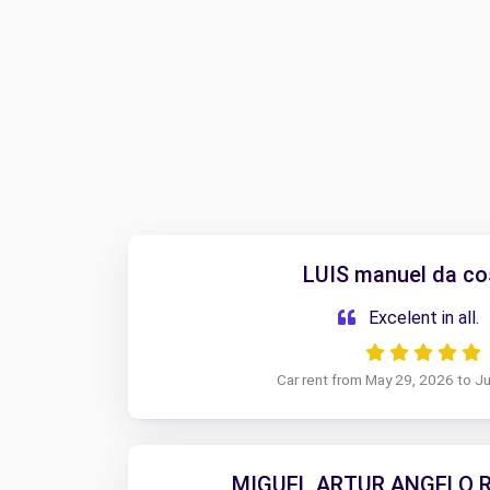
LUIS manuel da co
Excelent in all.
Car rent from May 29, 2026 to J
MIGUEL ARTUR ANGELO R