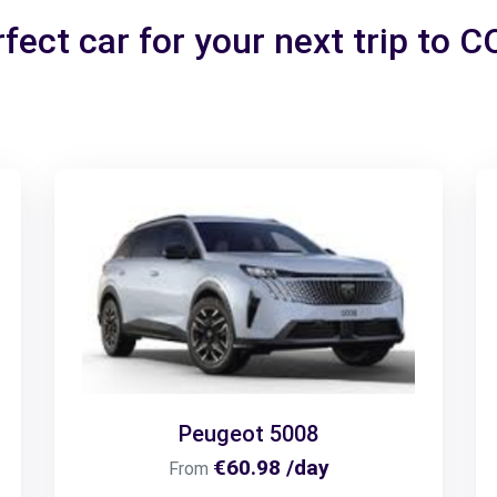
fect car for your next trip to
Peugeot 5008
€60.98 /day
From