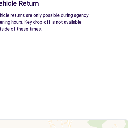
ehicle Return
hicle returns are only possible during agency
ening hours. Key drop-off is not available
tside of these times.