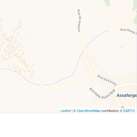
Leaflet
| ©
OpenStreetMap
contributors ©
CARTO