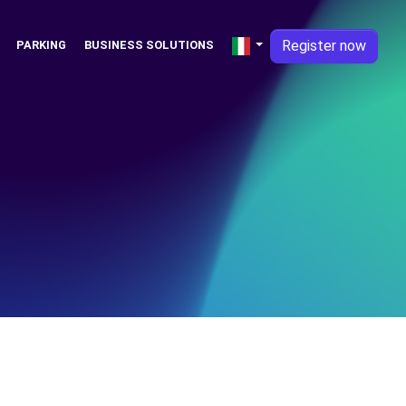
Register now
PARKING
BUSINESS SOLUTIONS