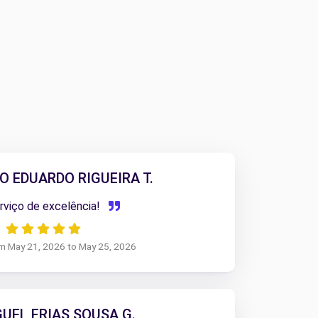
O EDUARDO RIGUEIRA T.
viço de excelência!
om May 21, 2026 to May 25, 2026
GUEL FRIAS SOUSA G.