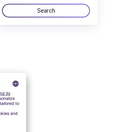
Search