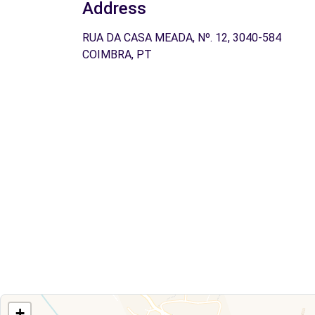
Address
RUA DA CASA MEADA, Nº. 12, 3040-584
COIMBRA, PT
+