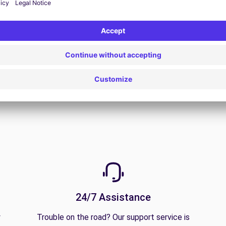
View Deal
24/7 Assistance
y
Trouble on the road? Our support service is