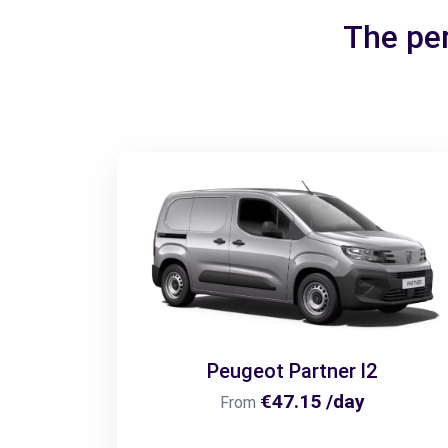
The per
Peugeot Partner l2
€47.15 /day
From