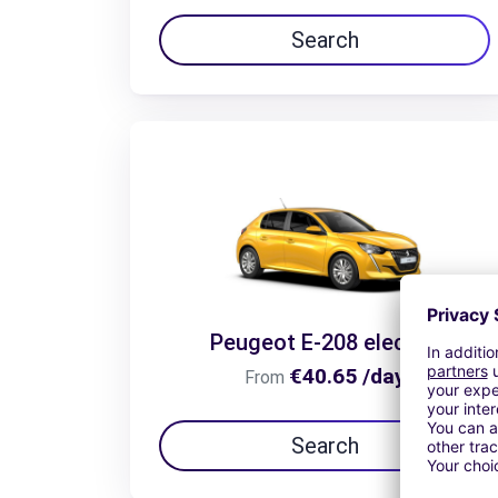
Search
Peugeot E-208 electric
€40.65 /day
From
Search