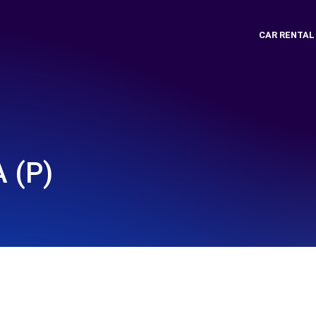
CAR RENTAL
 (P)