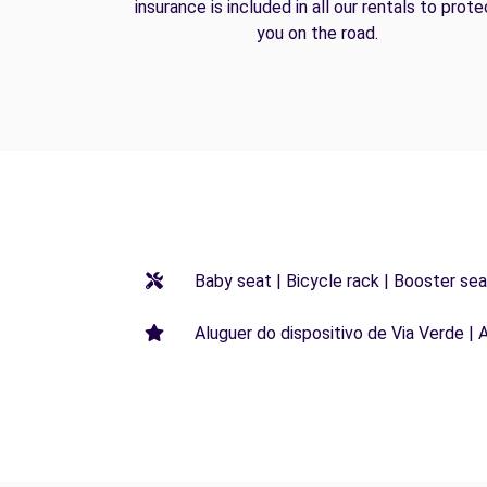
insurance is included in all our rentals to prote
you on the road.
Baby seat | Bicycle rack | Booster seat
Aluguer do dispositivo de Via Verde | 