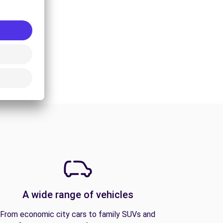
A wide range of vehicles
From economic city cars to family SUVs and