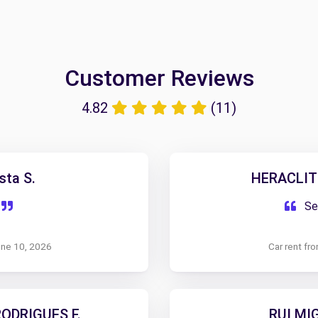
Customer Reviews
4.82
(11)
sta S.
HERACLIT
Ser
une 10, 2026
Car rent fr
ODRIGUES F.
RUI MI