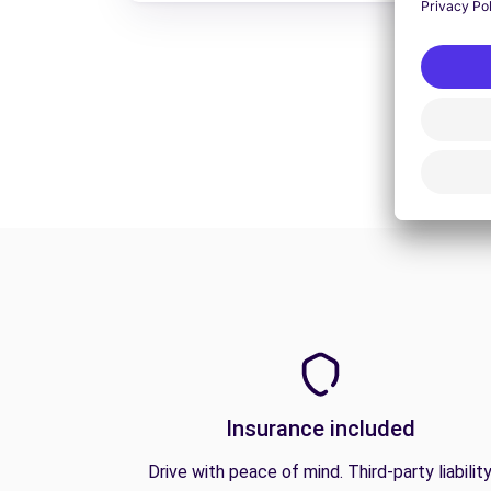
Insurance included
Drive with peace of mind. Third-party liabilit