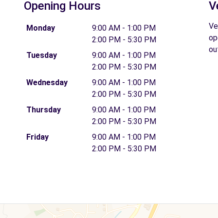
Opening Hours
V
Ve
Monday
9:00 AM - 1:00 PM
op
2:00 PM - 5:30 PM
ou
Tuesday
9:00 AM - 1:00 PM
2:00 PM - 5:30 PM
Wednesday
9:00 AM - 1:00 PM
2:00 PM - 5:30 PM
Thursday
9:00 AM - 1:00 PM
2:00 PM - 5:30 PM
Friday
9:00 AM - 1:00 PM
2:00 PM - 5:30 PM