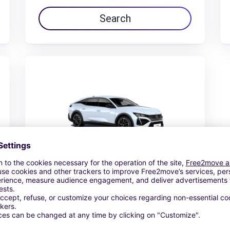
Search
Peugeot 408
€48.78 /day
From
Search