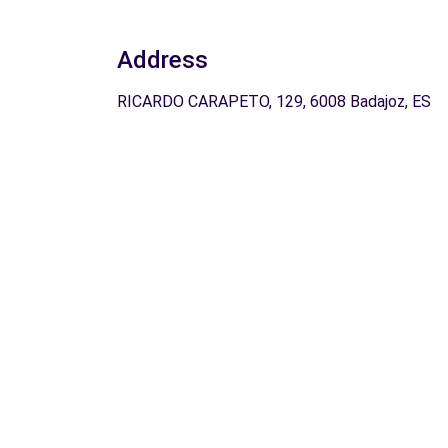
Address
RICARDO CARAPETO, 129, 6008 Badajoz, ES