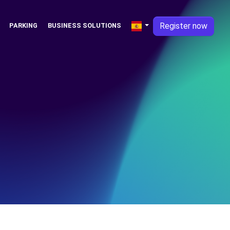
Register now
PARKING
BUSINESS SOLUTIONS