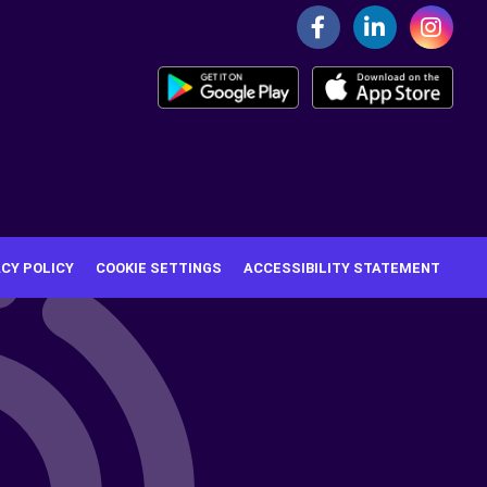
ACY POLICY
COOKIE SETTINGS
ACCESSIBILITY STATEMENT