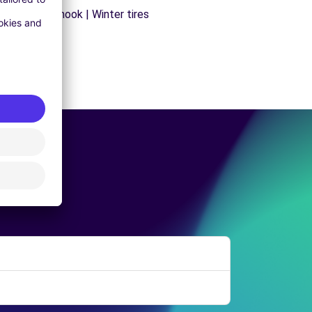
ns | Trailer hook | Winter tires