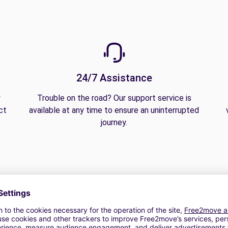
24/7 Assistance
y
Trouble on the road? Our support service is
ct
available at any time to ensure an uninterrupted
journey.