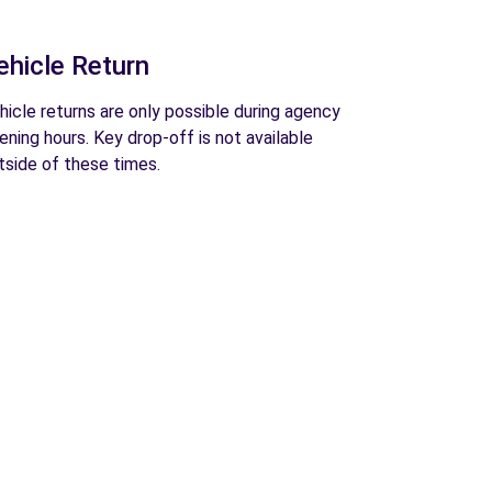
ehicle Return
hicle returns are only possible during agency
ening hours. Key drop-off is not available
tside of these times.