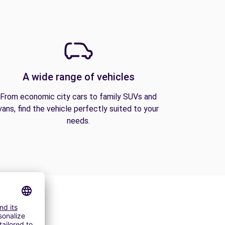
A wide range of vehicles
From economic city cars to family SUVs and
vans, find the vehicle perfectly suited to your
needs.