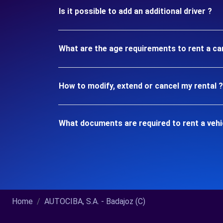
Is it possible to add an additional driver ?
What are the age requirements to rent a car
How to modify, extend or cancel my rental ?
What documents are required to rent a vehic
Home
AUTOCIBA, S.A. - Badajoz (C)