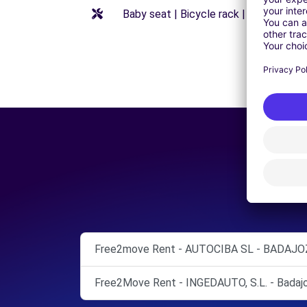
Baby seat | Bicycle rack | Booster seat
Free2move Rent - AUTOCIBA SL - BADAJOZ
Free2Move Rent - INGEDAUTO, S.L. - Badajo