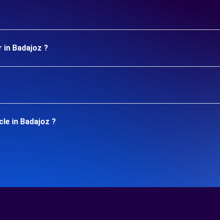
 in Badajoz ?
le in Badajoz ?