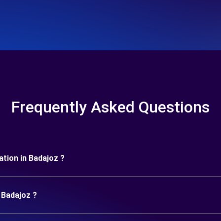
Frequently Asked Questions
ration in Badajoz ?
 Badajoz ?