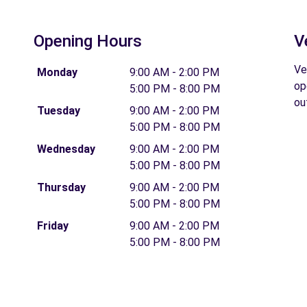
Opening Hours
V
Ve
Monday
9:00 AM - 2:00 PM
op
5:00 PM - 8:00 PM
ou
Tuesday
9:00 AM - 2:00 PM
5:00 PM - 8:00 PM
Wednesday
9:00 AM - 2:00 PM
5:00 PM - 8:00 PM
Thursday
9:00 AM - 2:00 PM
5:00 PM - 8:00 PM
Friday
9:00 AM - 2:00 PM
5:00 PM - 8:00 PM