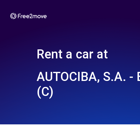
Rent a car at
AUTOCIBA, S.A. 
(C)