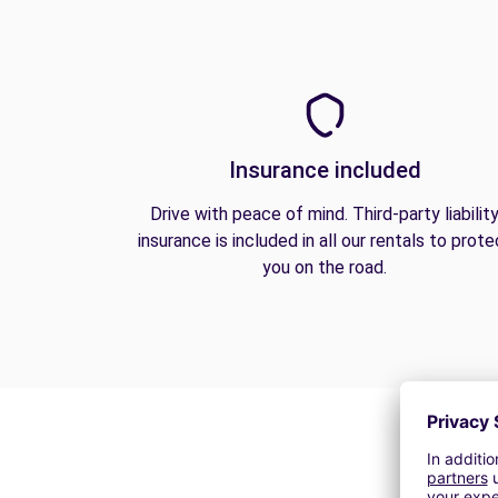
Insurance included
Drive with peace of mind. Third-party liabilit
insurance is included in all our rentals to prote
you on the road.