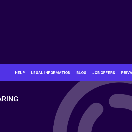
HELP
LEGAL INFORMATION
BLOG
JOB OFFERS
PRIV
ARING