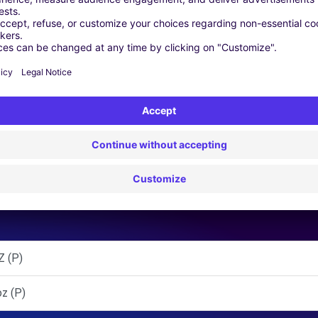
 | GPS | Moving Kit | Roof Box | Roof bars | Ski rack | Snow chai
Similar Agencies
 (P)
z (P)