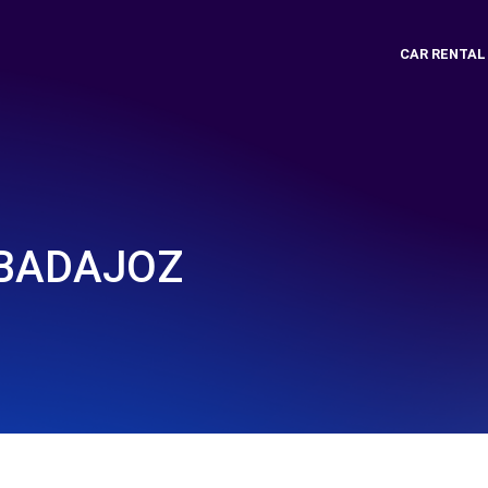
CAR RENTAL
- BADAJOZ