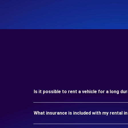
Is it possible to rent a vehicle for a long du
What insurance is included with my rental in