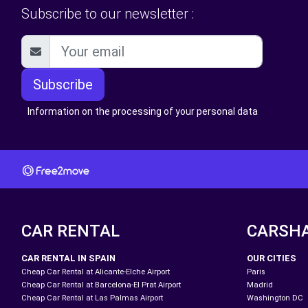
Subscribe to our newsletter :
Subscribe
Information on the processing of your personal data
CAR RENTAL
CARSH
CAR RENTAL IN SPAIN
OUR CITIES
Cheap Car Rental at Alicante-Elche Airport
Paris
Cheap Car Rental at Barcelona-El Prat Airport
Madrid
Cheap Car Rental at Las Palmas Airport
Washington DC