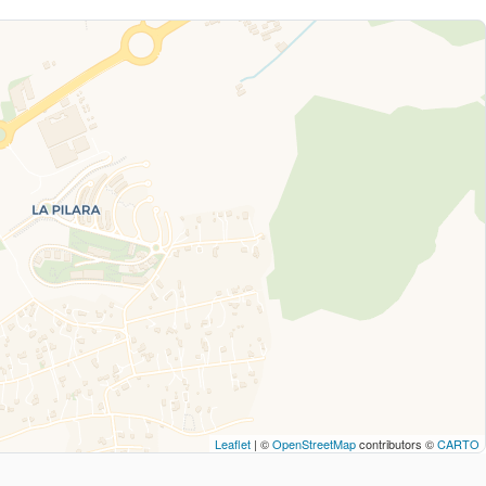
Leaflet
| ©
OpenStreetMap
contributors ©
CARTO