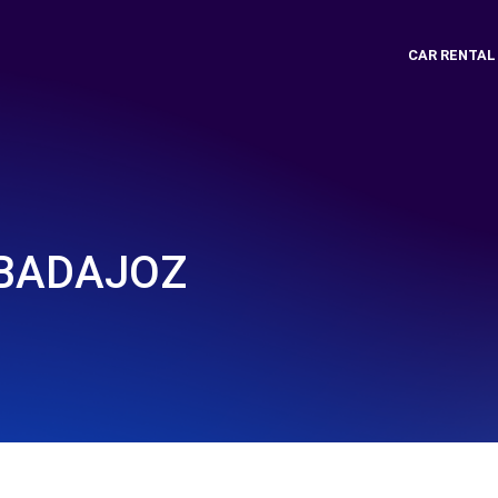
CAR RENTAL
- BADAJOZ