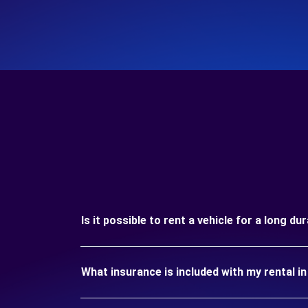
Is it possible to rent a vehicle for a long du
What insurance is included with my rental in