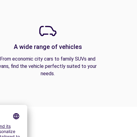
A wide range of vehicles
From economic city cars to family SUVs and
vans, find the vehicle perfectly suited to your
needs.