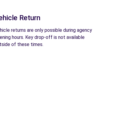
ehicle Return
hicle returns are only possible during agency
ening hours. Key drop-off is not available
tside of these times.