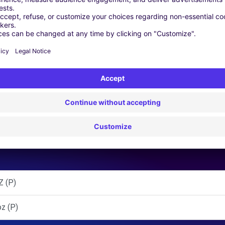
 | GPS | Moving Kit | Roof Box | Roof bars | Ski rack | Snow chai
Similar Agencies
 (P)
z (P)