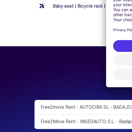
Baby seat | Bicycle rack | Booster seat
Free2move Rent - AUTOCIBA SL - BADAJOZ
Free2Move Rent - INGEDAUTO, S.L. - Badajo