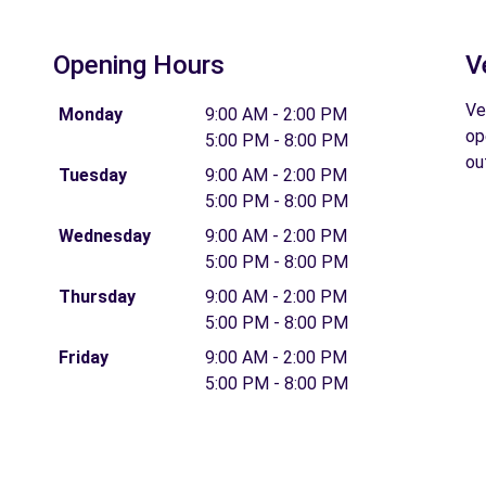
Opening Hours
V
Ve
Monday
9:00 AM - 2:00 PM
op
5:00 PM - 8:00 PM
ou
Tuesday
9:00 AM - 2:00 PM
5:00 PM - 8:00 PM
Wednesday
9:00 AM - 2:00 PM
5:00 PM - 8:00 PM
Thursday
9:00 AM - 2:00 PM
5:00 PM - 8:00 PM
Friday
9:00 AM - 2:00 PM
5:00 PM - 8:00 PM