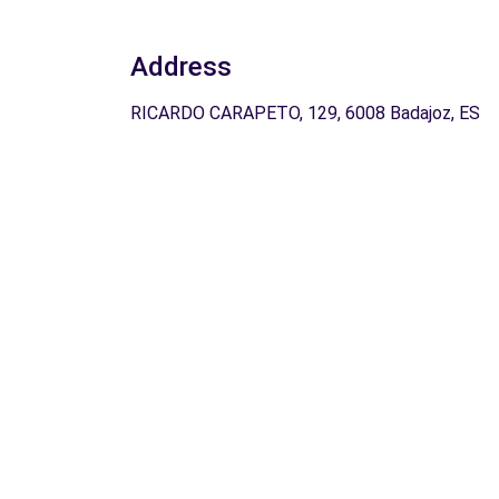
Address
RICARDO CARAPETO, 129, 6008 Badajoz, ES