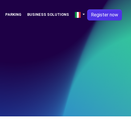
Register now
PARKING
BUSINESS SOLUTIONS