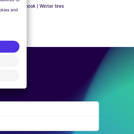
ns | Trailer hook | Winter tires