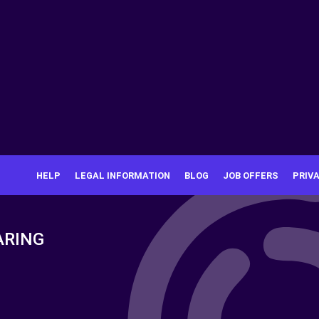
HELP
LEGAL INFORMATION
BLOG
JOB OFFERS
PRIV
ARING