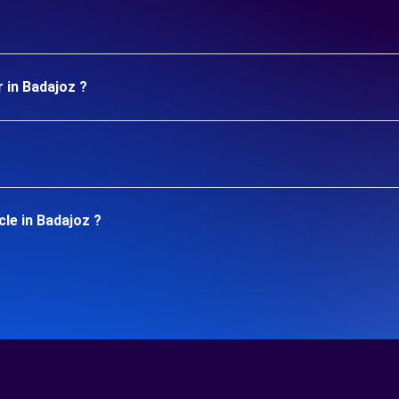
 in Badajoz ?
le in Badajoz ?