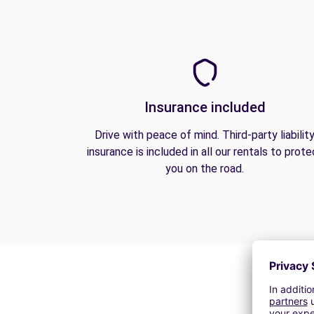
Insurance included
Drive with peace of mind. Third-party liabilit
insurance is included in all our rentals to prote
you on the road.