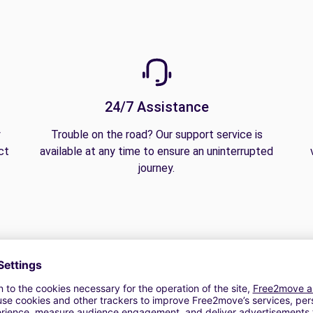
24/7 Assistance
y
Trouble on the road? Our support service is
ct
available at any time to ensure an uninterrupted
journey.