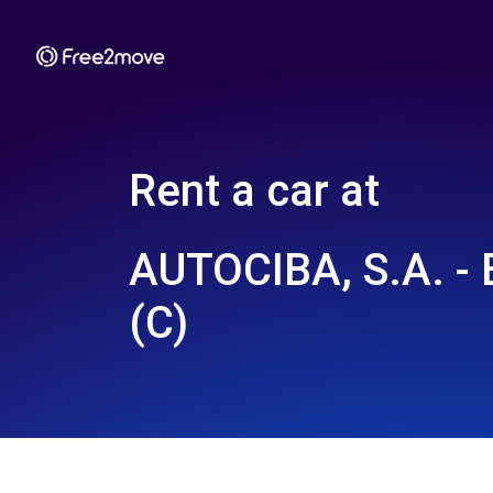
Rent a car at
AUTOCIBA, S.A. 
(C)