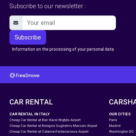
Subscribe to our newsletter :
Subscribe
Information on the processing of your personal data
CAR RENTAL
CARSH
CAR RENTAL IN ITALY
OUR CITIES
Cheap Car Rental at Bari Karol Wojtyła Airport
Paris
Cheap Car Rental at Bologna Guglielmo Marconi Airport
Madrid
Cheap Car Rental at Catania-Fontanarossa Airport
Washington DC