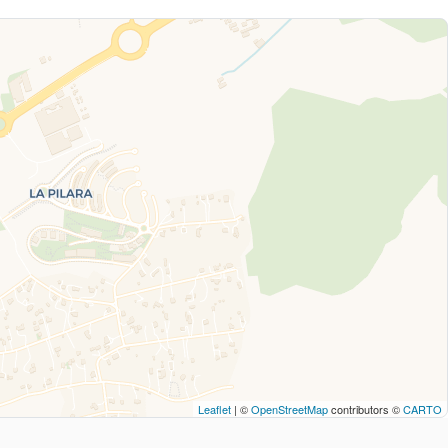
Leaflet
| ©
OpenStreetMap
contributors ©
CARTO