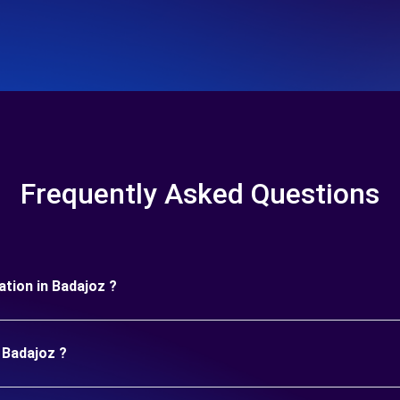
Frequently Asked Questions
ration in Badajoz ?
 Badajoz ?