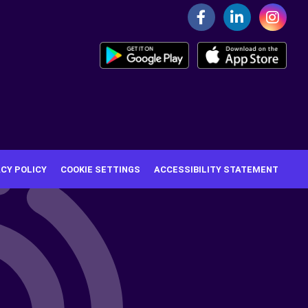
ACY POLICY
COOKIE SETTINGS
ACCESSIBILITY STATEMENT