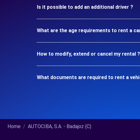
Is it possible to add an additional driver ?
What are the age requirements to rent a car
How to modify, extend or cancel my rental ?
What documents are required to rent a vehic
Home
AUTOCIBA, S.A. - Badajoz (C)