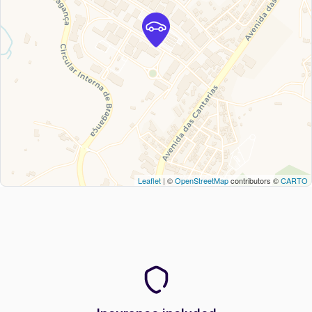
Leaflet
| ©
OpenStreetMap
contributors ©
CARTO