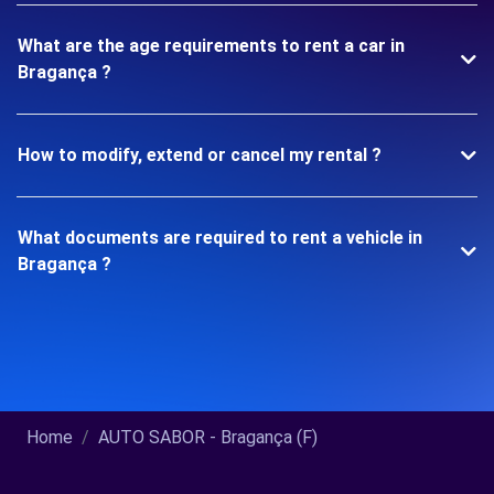
What are the age requirements to rent a car in
Bragança ?
How to modify, extend or cancel my rental ?
What documents are required to rent a vehicle in
Bragança ?
Home
AUTO SABOR - Bragança (F)