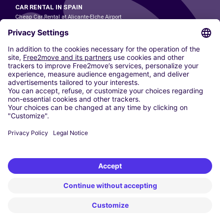
CAR RENTAL IN SPAIN
Cheap Car Rental at Alicante-Elche Airport
Cheap Car Rental at Barcelona-El Prat Airport
Cheap Car Rental at Las Palmas Airport
Cheap Car Rental at Ibiza Airport
Cheap Car Rental at Madrid-Barajas Airport
Cheap Car Rental at Menorca Airport
Cheap Car Rental at Málaga-Costa del Sol Airport
Cheap Car Rental at Palma de Mallorca Airport
Cheap Car Rental at Seville Airport
Cheap Car Rental at Tenerife South Airport
CARSHARING
OUR CITIES
Paris
Madrid
Washington DC