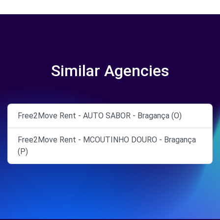
Similar Agencies
Free2Move Rent - AUTO SABOR - Bragança (O)
Free2Move Rent - MCOUTINHO DOURO - Bragança
(P)