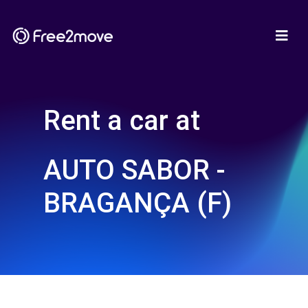
Rent a car at
AUTO SABOR -
BRAGANÇA (F)