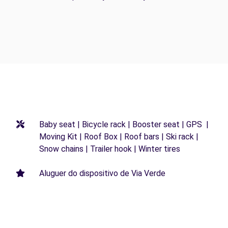
Baby seat | Bicycle rack | Booster seat | GPS |
Moving Kit | Roof Box | Roof bars | Ski rack |
Snow chains | Trailer hook | Winter tires
Aluguer do dispositivo de Via Verde