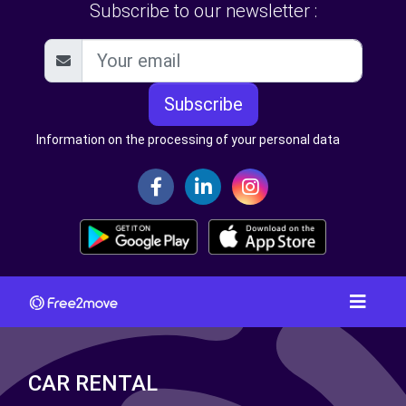
Subscribe to our newsletter :
Subscribe
Information on the processing of your personal data
CAR RENTAL