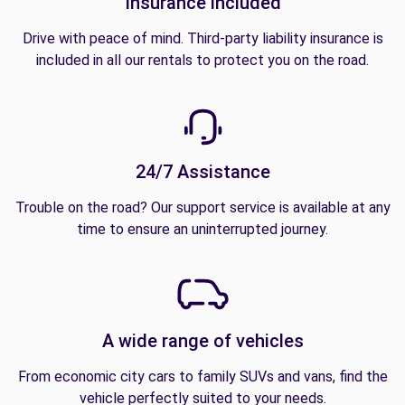
Insurance included
Drive with peace of mind. Third-party liability insurance is
included in all our rentals to protect you on the road.
24/7 Assistance
Trouble on the road? Our support service is available at any
time to ensure an uninterrupted journey.
A wide range of vehicles
From economic city cars to family SUVs and vans, find the
vehicle perfectly suited to your needs.