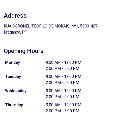
Address
RUA CORONEL TEOFILO DE MORAIS, Nº1, 5300-427
Bragança, PT
Opening Hours
Monday
9:00 AM - 12:00 PM
2:00 PM - 5:00 PM
Tuesday
9:00 AM - 12:00 PM
2:00 PM - 5:00 PM
Wednesday
9:00 AM - 12:00 PM
2:00 PM - 5:00 PM
Thursday
9:00 AM - 12:00 PM
2:00 PM - 5:00 PM