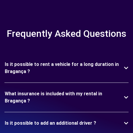
Frequently Asked Questions
Is it possible to rent a vehicle for a long duration in
Bragança ?
What insurance is included with my rental in
Bragança ?
Is it possible to add an additional driver ?