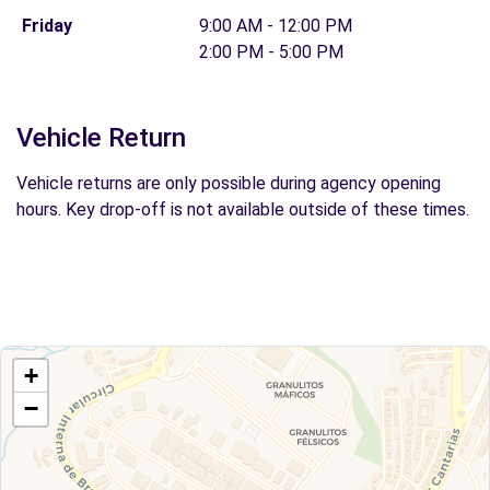
Friday
9:00 AM - 12:00 PM
2:00 PM - 5:00 PM
Vehicle Return
Vehicle returns are only possible during agency opening
hours. Key drop-off is not available outside of these times.
+
−