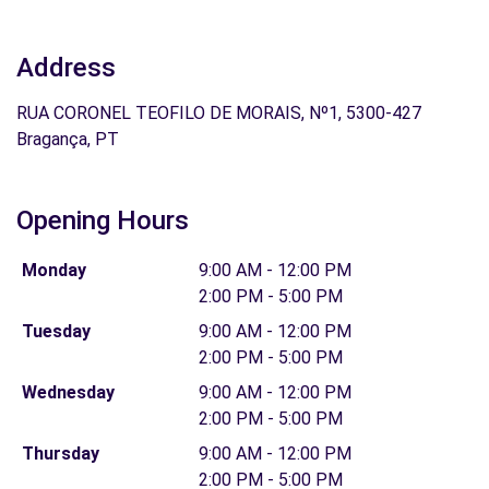
Address
RUA CORONEL TEOFILO DE MORAIS, Nº1, 5300-427
Bragança, PT
Opening Hours
Monday
9:00 AM - 12:00 PM
2:00 PM - 5:00 PM
Tuesday
9:00 AM - 12:00 PM
2:00 PM - 5:00 PM
Wednesday
9:00 AM - 12:00 PM
2:00 PM - 5:00 PM
Thursday
9:00 AM - 12:00 PM
2:00 PM - 5:00 PM