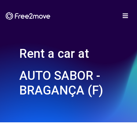
Rent a car at
AUTO SABOR -
BRAGANÇA (F)