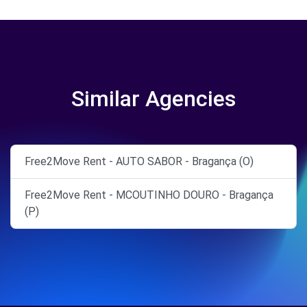
Similar Agencies
Free2Move Rent - AUTO SABOR - Bragança (O)
Free2Move Rent - MCOUTINHO DOURO - Bragança
(P)