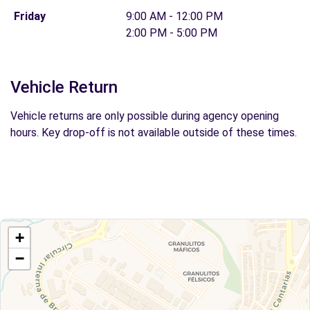
Friday
9:00 AM - 12:00 PM
2:00 PM - 5:00 PM
Vehicle Return
Vehicle returns are only possible during agency opening
hours. Key drop-off is not available outside of these times.
+
−