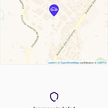
Leaflet
| ©
OpenStreetMap
contributors ©
CARTO