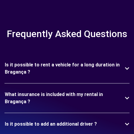
Frequently Asked Questions
Is it possible to rent a vehicle for a long duration in
Bragança ?
What insurance is included with my rental in
Bragança ?
Is it possible to add an additional driver ?