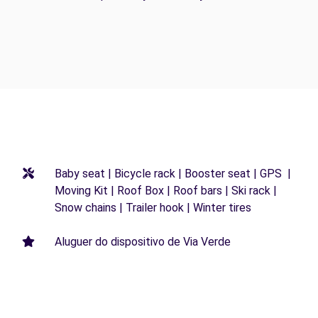
Baby seat | Bicycle rack | Booster seat | GPS |
Moving Kit | Roof Box | Roof bars | Ski rack |
Snow chains | Trailer hook | Winter tires
Aluguer do dispositivo de Via Verde