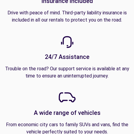
Insurance included
Drive with peace of mind. Third-party liability insurance is
included in all our rentals to protect you on the road.
24/7 Assistance
Trouble on the road? Our support service is available at any
time to ensure an uninterrupted journey.
A wide range of vehicles
From economic city cars to family SUVs and vans, find the
vehicle perfectly suited to your needs.