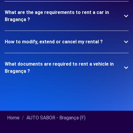
What are the age requirements to rent a car in
Bragança ?
How to modify, extend or cancel my rental ?
What documents are required to rent a vehicle in
Bragança ?
Home
AUTO SABOR - Bragança (F)