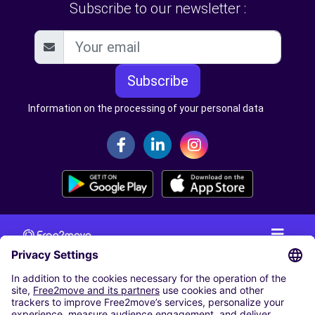
Subscribe to our newsletter :
Subscribe
Information on the processing of your personal data
CAR RENTAL