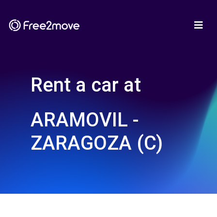
Rent a car at
ARAMOVIL -
ZARAGOZA (C)