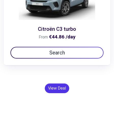
Citroën C3 turbo
€44.86 /day
From
Search
View Deal