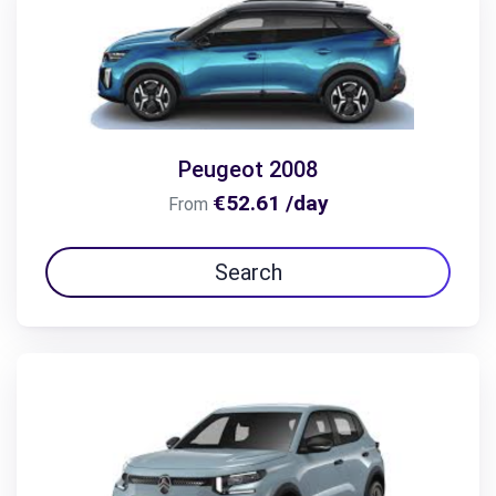
Peugeot 2008
€52.61 /day
From
Search