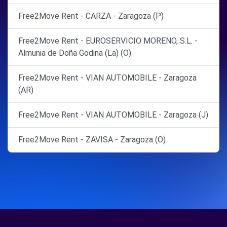
Free2Move Rent - CARZA - Zaragoza (P)
Free2Move Rent - EUROSERVICIO MORENO, S.L. -
Almunia de Doña Godina (La) (O)
Free2Move Rent - VIAN AUTOMOBILE - Zaragoza
(AR)
Free2Move Rent - VIAN AUTOMOBILE - Zaragoza (J)
Free2Move Rent - ZAVISA - Zaragoza (O)