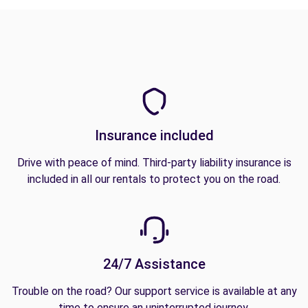
Insurance included
Drive with peace of mind. Third-party liability insurance is
included in all our rentals to protect you on the road.
24/7 Assistance
Trouble on the road? Our support service is available at any
time to ensure an uninterrupted journey.