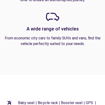
A wide range of vehicles
From economic city cars to family SUVs and vans, find the
vehicle perfectly suited to your needs.
Baby seat | Bicycle rack | Booster seat | GPS |