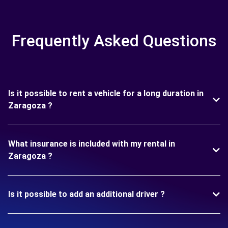
Frequently Asked Questions
Is it possible to rent a vehicle for a long duration in
Zaragoza ?
What insurance is included with my rental in
Zaragoza ?
Is it possible to add an additional driver ?