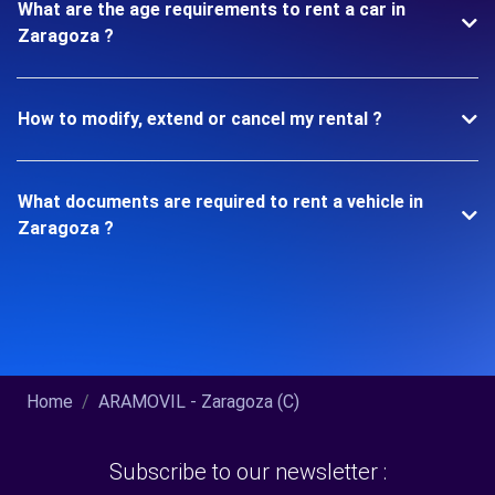
What are the age requirements to rent a car in
Zaragoza ?
How to modify, extend or cancel my rental ?
What documents are required to rent a vehicle in
Zaragoza ?
Home
ARAMOVIL - Zaragoza (C)
Subscribe to our newsletter :