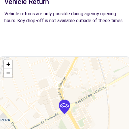
Vehicle Return
Vehicle returns are only possible during agency opening
hours. Key drop-off is not available outside of these times.
+
−