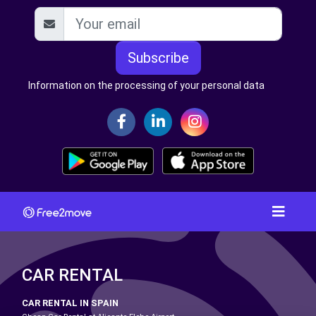
Subscribe
Information on the processing of your personal data
CAR RENTAL
CAR RENTAL IN SPAIN