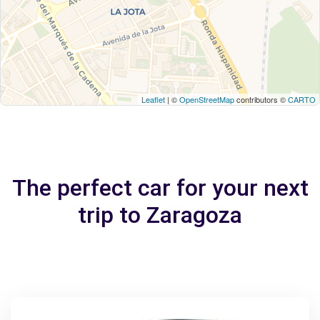
Leaflet
| ©
OpenStreetMap
contributors ©
CARTO
The perfect car for your next
trip to Zaragoza