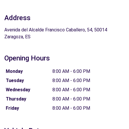
Address
Avenida del Alcalde Francisco Caballero, 54, 50014
Zaragoza, ES
Opening Hours
Monday
8:00 AM - 6:00 PM
Tuesday
8:00 AM - 6:00 PM
Wednesday
8:00 AM - 6:00 PM
Thursday
8:00 AM - 6:00 PM
Friday
8:00 AM - 6:00 PM