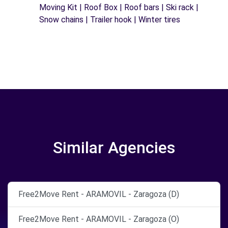
Moving Kit | Roof Box | Roof bars | Ski rack |
Snow chains | Trailer hook | Winter tires
Similar Agencies
Free2Move Rent - ARAMOVIL - Zaragoza (D)
Free2Move Rent - ARAMOVIL - Zaragoza (O)