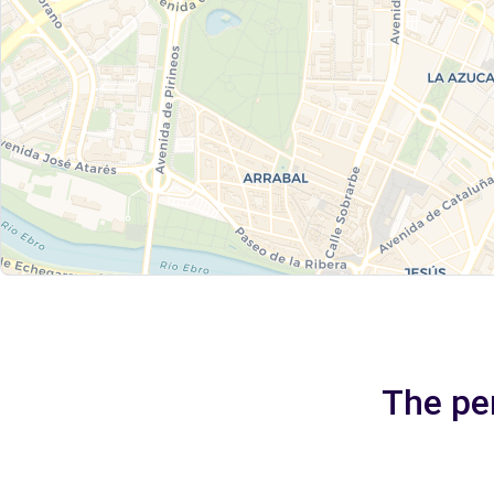
The per