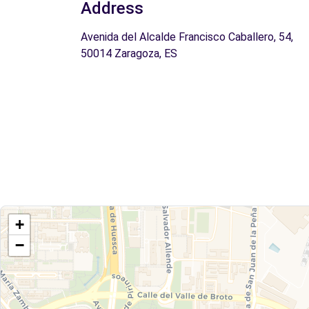
Address
Avenida del Alcalde Francisco Caballero, 54,
50014 Zaragoza, ES
+
−