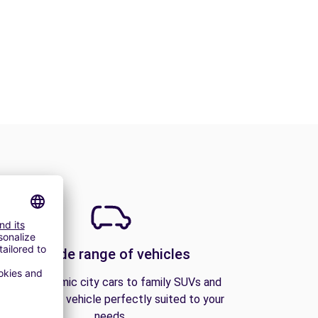
A wide range of vehicles
From economic city cars to family SUVs and
vans, find the vehicle perfectly suited to your
needs.