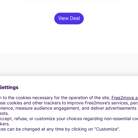
View Deal
24/7 Assistance
y
Trouble on the road? Our support service is
ct
available at any time to ensure an uninterrupted
journey.