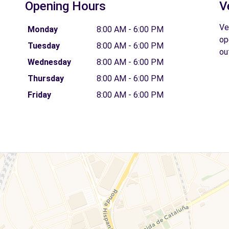
Opening Hours
V
Ve
Monday
8:00 AM - 6:00 PM
op
Tuesday
8:00 AM - 6:00 PM
ou
Wednesday
8:00 AM - 6:00 PM
Thursday
8:00 AM - 6:00 PM
Friday
8:00 AM - 6:00 PM