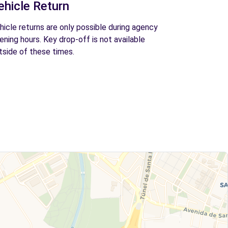
ehicle Return
hicle returns are only possible during agency
ening hours. Key drop-off is not available
tside of these times.