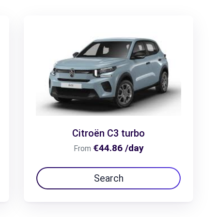
Citroën C3 turbo
€44.86 /day
From
Search