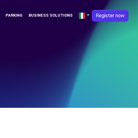
Register now
PARKING
BUSINESS SOLUTIONS