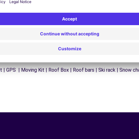
 | GPS | Moving Kit | Roof Box | Roof bars | Ski rack | Snow chai