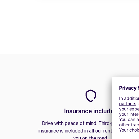
Insurance included
Drive with peace of mind. Third-party liabilit
insurance is included in all our rentals to prote
you on the road.