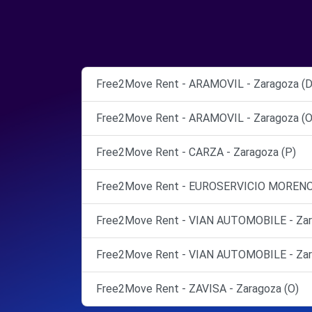
Free2Move Rent - ARAMOVIL - Zaragoza (D
Free2Move Rent - ARAMOVIL - Zaragoza (O
Free2Move Rent - CARZA - Zaragoza (P)
Free2Move Rent - EUROSERVICIO MORENO, S.
Free2Move Rent - VIAN AUTOMOBILE - Zar
Free2Move Rent - VIAN AUTOMOBILE - Zar
Free2Move Rent - ZAVISA - Zaragoza (O)