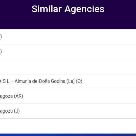
Similar Agencies
)
)
L. - Almunia de Doña Godina (La) (O)
agoza (AR)
agoza (J)