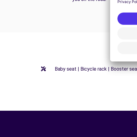
Baby seat | Bicycle rack | Booster seat