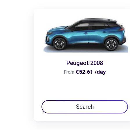
Peugeot 2008
€52.61 /day
From
Search