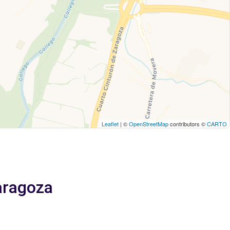
Leaflet
| ©
OpenStreetMap
contributors ©
CARTO
Zaragoza