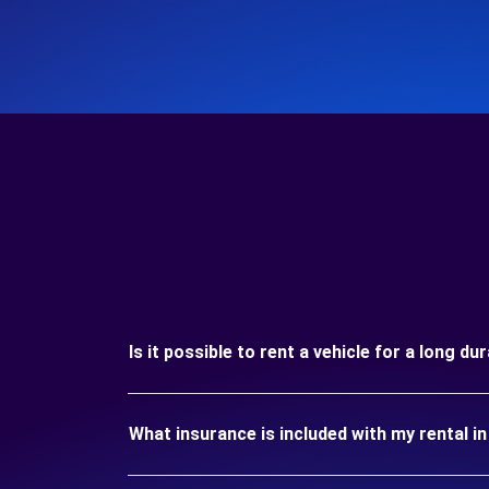
Is it possible to rent a vehicle for a long d
What insurance is included with my rental i