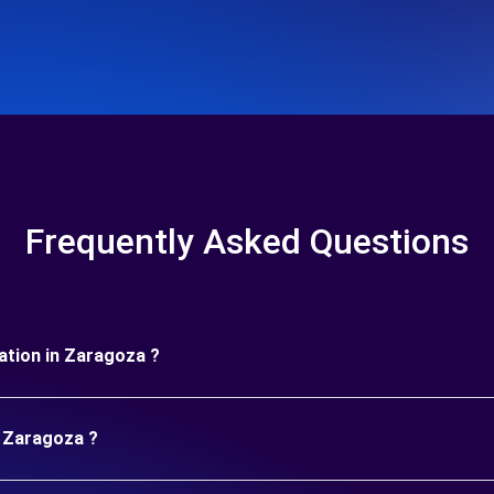
Frequently Asked Questions
uration in Zaragoza ?
n Zaragoza ?