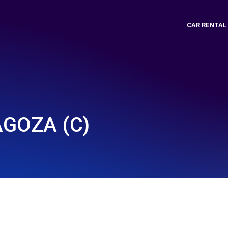
CAR RENTAL
GOZA (C)