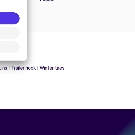
ns | Trailer hook | Winter tires