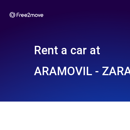
Rent a car at
ARAMOVIL - ZARA