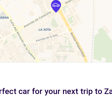
fect car for your next trip to 