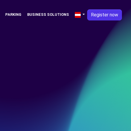
Register now
PARKING
BUSINESS SOLUTIONS