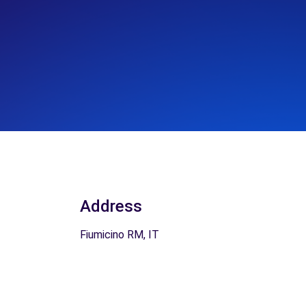
Address
Fiumicino RM, IT