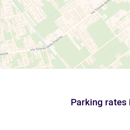
Parking rates 