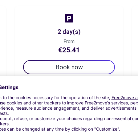
2 day(s)
From
€25.41
Book now
7 day(s)
From
€34.43