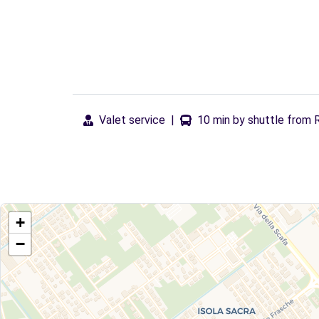
Valet service
|
10 min by shuttle from 
+
−