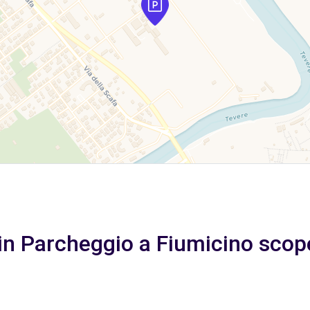
in Parcheggio a Fiumicino scope