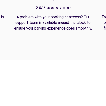
24/7 assistance
 is
A problem with your booking or access? Our
Fr
support team is available around the clock to
o
ensure your parking experience goes smoothly.
f