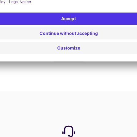
Book now
View all offers