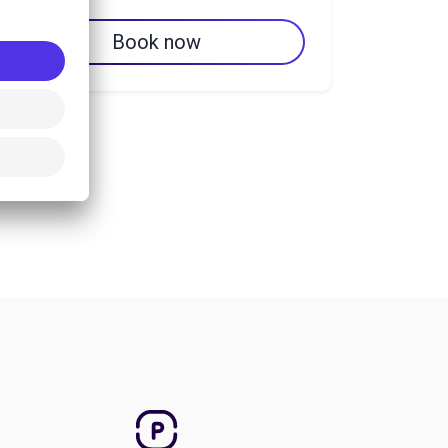
Book now