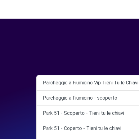
Parcheggio a Fiumicino Vip Tieni Tu le Chiav
Parcheggio a Fiumicino - scoperto
Park 51 - Scoperto - Tieni tu le chiavi
Park 51 - Coperto - Tieni tu le chiavi