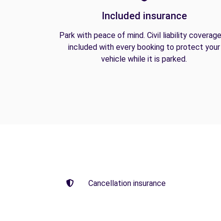
Included insurance
Park with peace of mind. Civil liability coverage
included with every booking to protect your
vehicle while it is parked.
Cancellation insurance