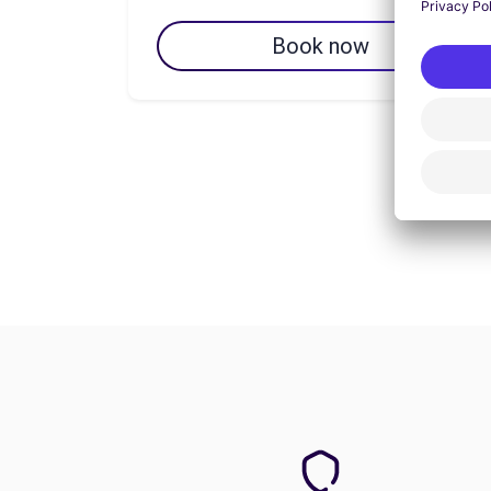
Book now