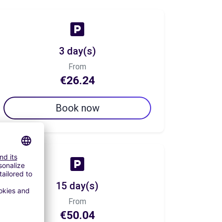
3 day(s)
From
€26.24
Book now
15 day(s)
From
€50.04