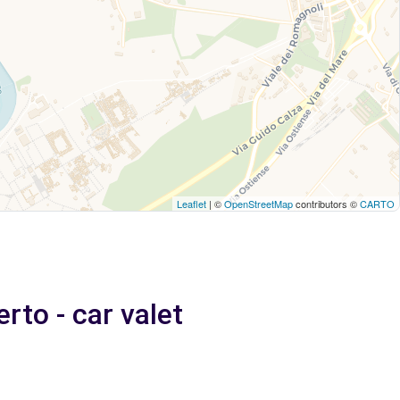
Leaflet
| ©
OpenStreetMap
contributors ©
CARTO
rto - car valet