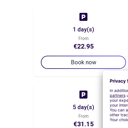
1 day(s)
From
€22.95
Book now
5 day(s)
From
€31.15