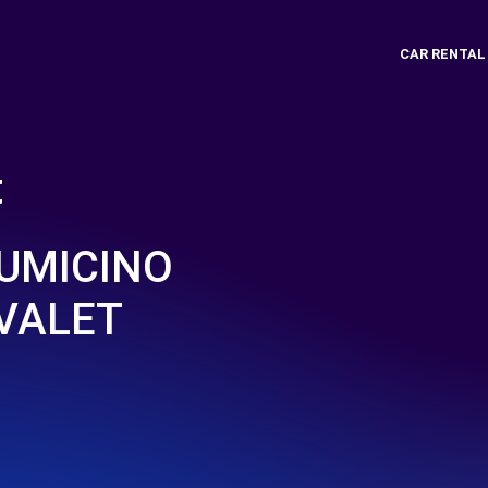
CAR RENTAL
t
IUMICINO
 VALET