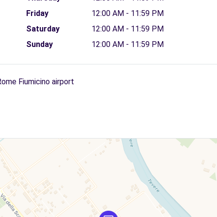
Friday
12:00 AM - 11:59 PM
Saturday
12:00 AM - 11:59 PM
Sunday
12:00 AM - 11:59 PM
Rome Fiumicino airport