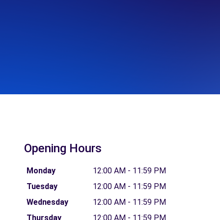
Opening Hours
Monday
12:00 AM - 11:59 PM
Tuesday
12:00 AM - 11:59 PM
Wednesday
12:00 AM - 11:59 PM
Thursday
12:00 AM - 11:59 PM