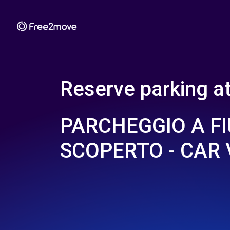
Reserve parking a
PARCHEGGIO A F
SCOPERTO - CAR