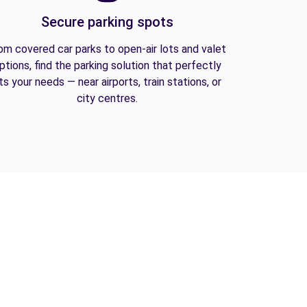
Secure parking spots
om covered car parks to open-air lots and valet
ptions, find the parking solution that perfectly
its your needs — near airports, train stations, or
city centres.