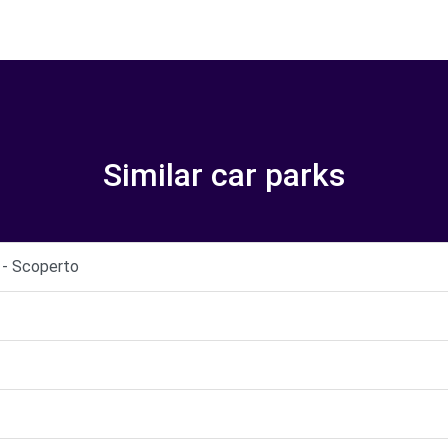
Similar car parks
i - Scoperto