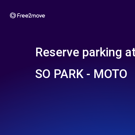
Reserve parking a
SO PARK - MOTO