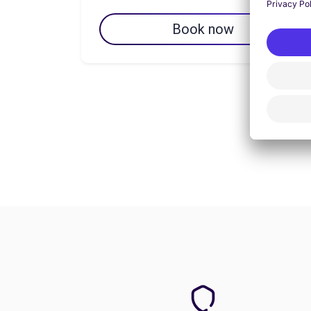
Book now