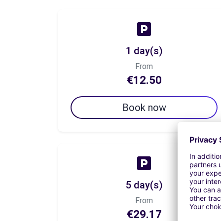
1 day(s)
From
€12.50
Book now
5 day(s)
From
€29.17