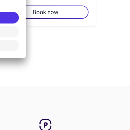
Book now