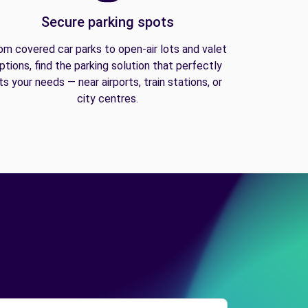
Secure parking spots
om covered car parks to open-air lots and valet
ptions, find the parking solution that perfectly
its your needs — near airports, train stations, or
city centres.