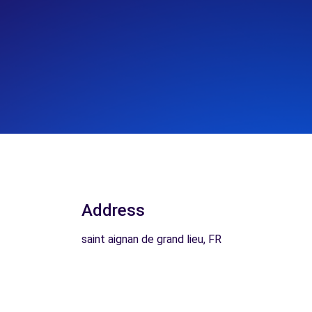
Address
saint aignan de grand lieu, FR