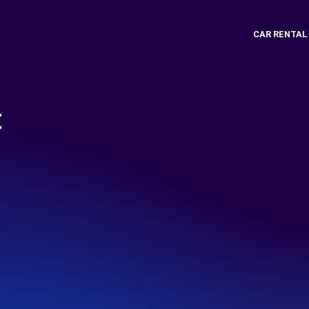
CAR RENTAL
t