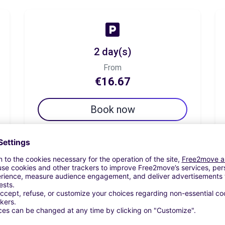
2 day(s)
From
€16.67
Book now
7 day(s)
From
€37.50