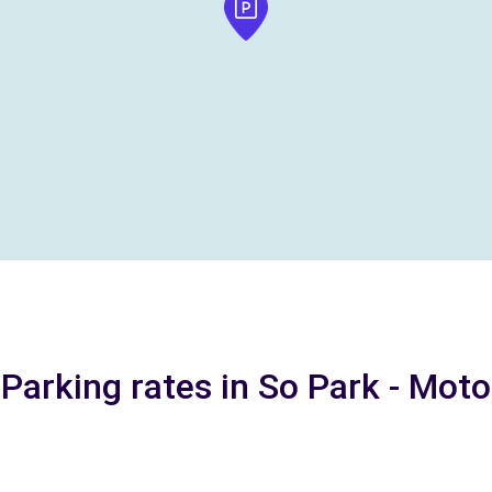
Parking rates in So Park - Moto