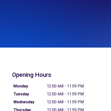
Opening Hours
Monday
12:00 AM - 11:59 PM
Tuesday
12:00 AM - 11:59 PM
Wednesday
12:00 AM - 11:59 PM
Thursday
12:00 AM - 11:59 PM