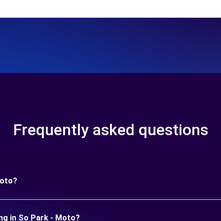
Frequently asked questions
Moto?
ng in So Park - Moto?