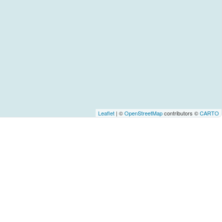
Leaflet
| ©
OpenStreetMap
contributors ©
CARTO