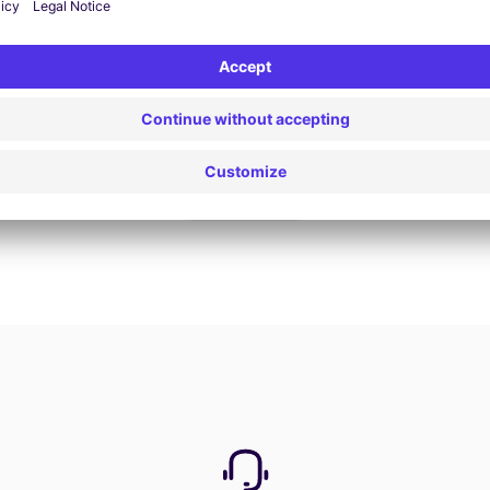
Book now
View all offers