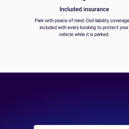
Included insurance
Park with peace of mind. Civil liability coverage
included with every booking to protect your
vehicle while it is parked.