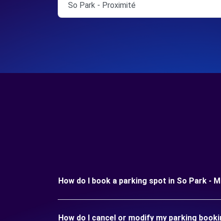
So Park - Proximité
How do I book a parking spot in So Park - 
How do I cancel or modify my parking booki