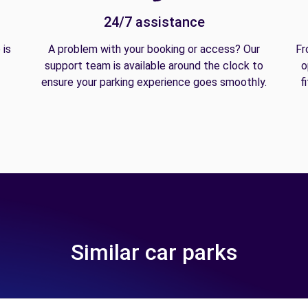
24/7 assistance
 is
A problem with your booking or access? Our
Fr
support team is available around the clock to
o
ensure your parking experience goes smoothly.
f
Similar car parks