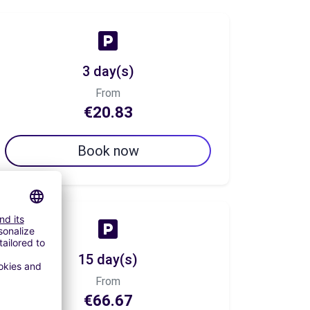
3 day(s)
From
€20.83
Book now
15 day(s)
From
€66.67