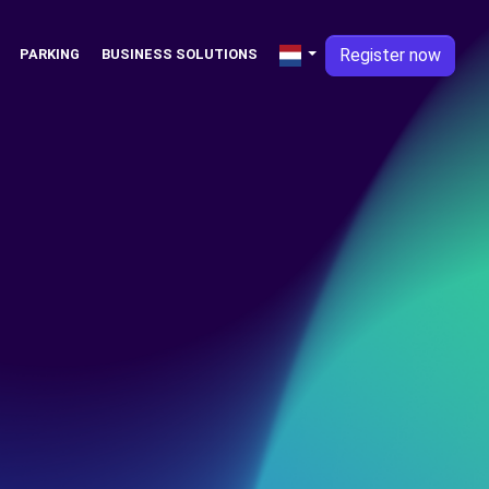
Register now
PARKING
BUSINESS SOLUTIONS