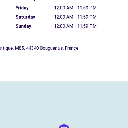
Friday
12:00 AM - 11:59 PM
Saturday
12:00 AM - 11:59 PM
Sunday
12:00 AM - 11:59 PM
antique, M85, 44340 Bouguenais, France