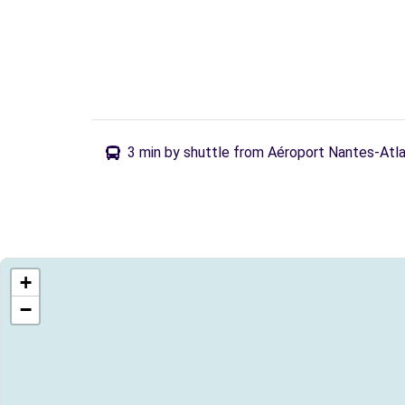
3 min by shuttle from Aéroport Nantes-Atl
+
−