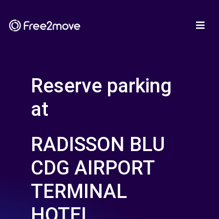
Reserve parking
at
RADISSON BLU
CDG AIRPORT
TERMINAL
HOTEL