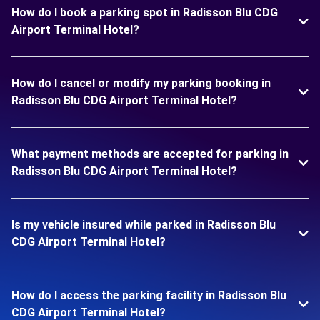
How do I book a parking spot in Radisson Blu CDG
Airport Terminal Hotel?
How do I cancel or modify my parking booking in
Radisson Blu CDG Airport Terminal Hotel?
What payment methods are accepted for parking in
Radisson Blu CDG Airport Terminal Hotel?
Is my vehicle insured while parked in Radisson Blu
CDG Airport Terminal Hotel?
How do I access the parking facility in Radisson Blu
CDG Airport Terminal Hotel?