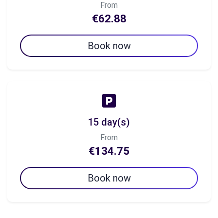
From
€62.88
Book now
15 day(s)
From
€134.75
Book now