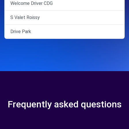
Welcome Driver CDG
S Valet Roissy
Drive Park
Frequently asked questions