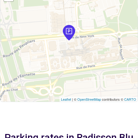
Leaflet
| ©
OpenStreetMap
contributors ©
CARTO
Parking rates in Radisson Blu