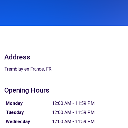
Address
Tremblay en France, FR
Opening Hours
Monday
12:00 AM - 11:59 PM
Tuesday
12:00 AM - 11:59 PM
Wednesday
12:00 AM - 11:59 PM