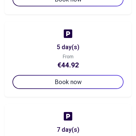
5 day(s)
From
€44.92
Book now
7 day(s)