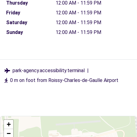
Thursday
12:00 AM - 11:59 PM
Friday
12:00 AM - 11:59 PM
Saturday
12:00 AM - 11:59 PM
Sunday
12:00 AM - 11:59 PM
park-agency.accessibility.terminal
|
0 m on foot from Roissy-Charles-de-Gaulle Airport
+
−