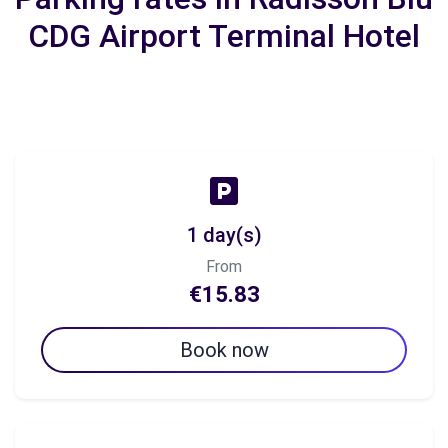
CDG Airport Terminal Hotel
1 day(s)
From
€15.83
Book now