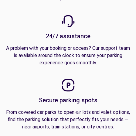
24/7 assistance
A problem with your booking or access? Our support team
is available around the clock to ensure your parking
experience goes smoothly.
Secure parking spots
From covered car parks to open-air lots and valet options,
find the parking solution that perfectly fits your needs —
near airports, train stations, or city centres.