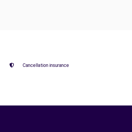
Cancellation insurance