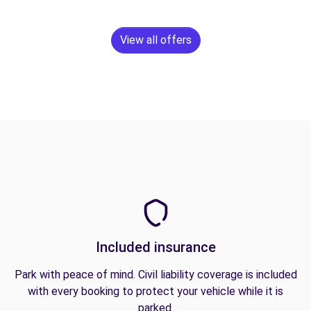
View all offers
Included insurance
Park with peace of mind. Civil liability coverage is included
with every booking to protect your vehicle while it is
parked.