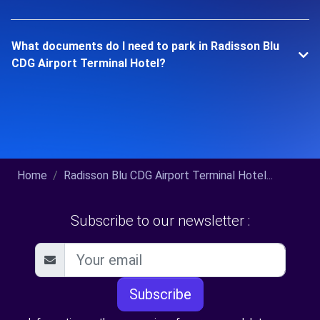
What documents do I need to park in Radisson Blu
CDG Airport Terminal Hotel?
Home
Radisson Blu CDG Airport Terminal Hotel...
Subscribe to our newsletter :
Subscribe