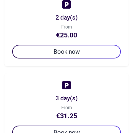
2 day(s)
From
€25.00
Book now
3 day(s)
From
€31.25
Book now