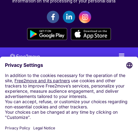
Information on the processing of your personal data
CAR RENTAL
CAR RENTAL IN THE NETHERLANDS
Car hire at Amsterdam Schiphol Airport
Cheap Car Rental at Rotterdam The Hague Airport
CARSHARING