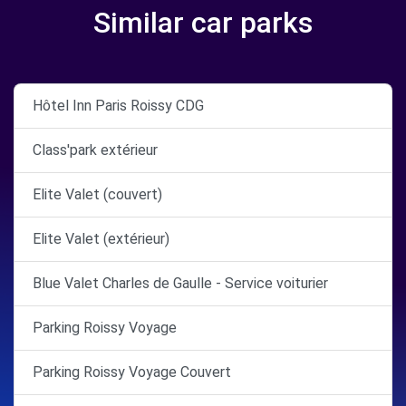
Similar car parks
Hôtel Inn Paris Roissy CDG
Class'park extérieur
Elite Valet (couvert)
Elite Valet (extérieur)
Blue Valet Charles de Gaulle - Service voiturier
Parking Roissy Voyage
Parking Roissy Voyage Couvert