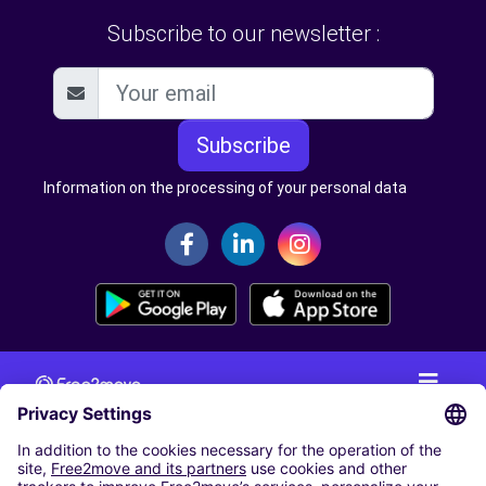
Subscribe to our newsletter :
Subscribe
Information on the processing of your personal data
CAR RENTAL