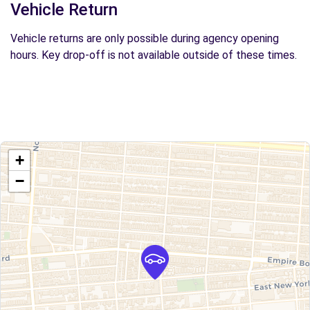
Vehicle Return
Vehicle returns are only possible during agency opening
hours. Key drop-off is not available outside of these times.
+
−