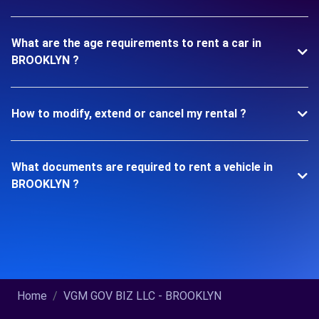
What are the age requirements to rent a car in
BROOKLYN ?
How to modify, extend or cancel my rental ?
What documents are required to rent a vehicle in
BROOKLYN ?
Home
VGM GOV BIZ LLC - BROOKLYN