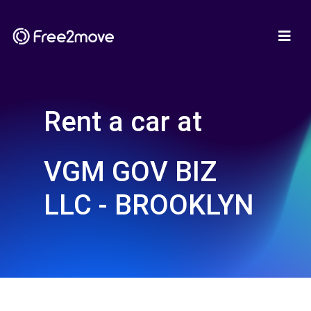
Rent a car at
VGM GOV BIZ
LLC - BROOKLYN