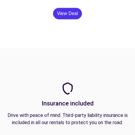
View Deal
Insurance included
Drive with peace of mind. Third-party liability insurance is
included in all our rentals to protect you on the road.