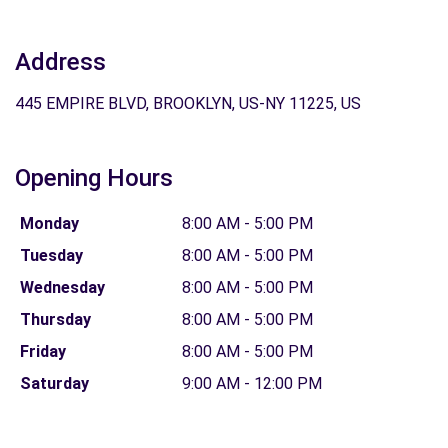
Address
445 EMPIRE BLVD, BROOKLYN, US-NY 11225, US
Opening Hours
Monday
8:00 AM - 5:00 PM
Tuesday
8:00 AM - 5:00 PM
Wednesday
8:00 AM - 5:00 PM
Thursday
8:00 AM - 5:00 PM
Friday
8:00 AM - 5:00 PM
Saturday
9:00 AM - 12:00 PM