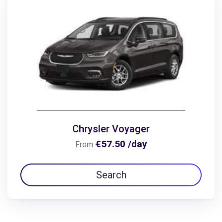
Chrysler Voyager
€57.50 /day
From
Search