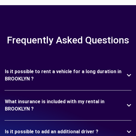
Frequently Asked Questions
Is it possible to rent a vehicle for a long duration in
BROOKLYN ?
What insurance is included with my rental in
BROOKLYN ?
Is it possible to add an additional driver ?