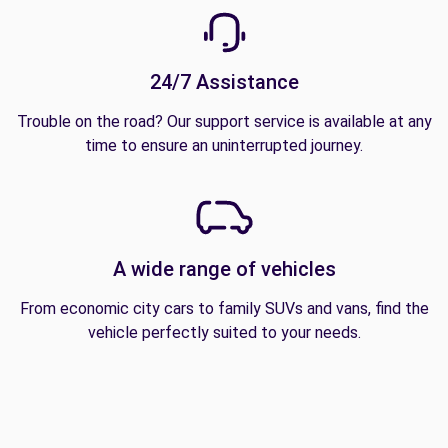
24/7 Assistance
Trouble on the road? Our support service is available at any
time to ensure an uninterrupted journey.
A wide range of vehicles
From economic city cars to family SUVs and vans, find the
vehicle perfectly suited to your needs.