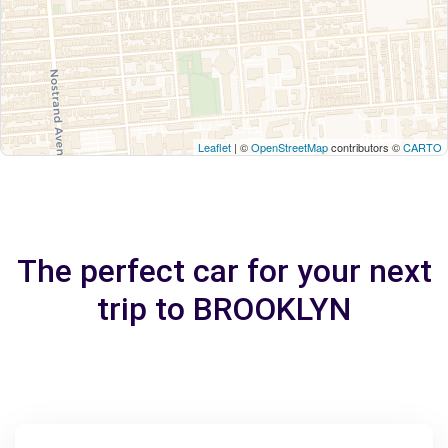
Leaflet
| ©
OpenStreetMap
contributors ©
CARTO
The perfect car for your next
trip to BROOKLYN