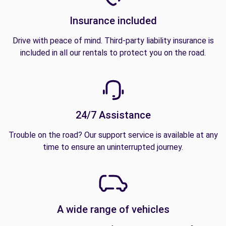
Insurance included
Drive with peace of mind. Third-party liability insurance is
included in all our rentals to protect you on the road.
24/7 Assistance
Trouble on the road? Our support service is available at any
time to ensure an uninterrupted journey.
A wide range of vehicles