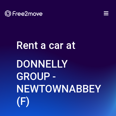
Rent a car at
DONNELLY
GROUP -
NEWTOWNABBEY
(F)