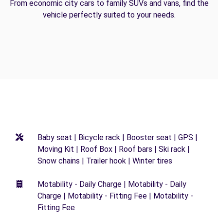
From economic city cars to family SUVs and vans, find the
vehicle perfectly suited to your needs.
Baby seat | Bicycle rack | Booster seat | GPS |
Moving Kit | Roof Box | Roof bars | Ski rack |
Snow chains | Trailer hook | Winter tires
Motability - Daily Charge | Motability - Daily
Charge | Motability - Fitting Fee | Motability -
Fitting Fee