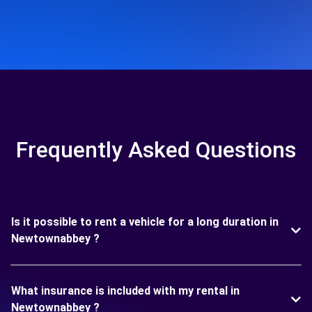
Frequently Asked Questions
Is it possible to rent a vehicle for a long duration in
Newtownabbey ?
What insurance is included with my rental in
Newtownabbey ?