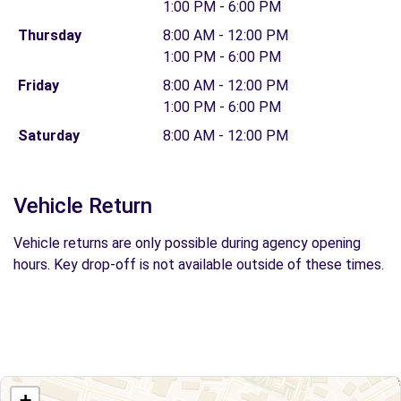
1:00 PM - 6:00 PM
Thursday
8:00 AM - 12:00 PM
1:00 PM - 6:00 PM
Friday
8:00 AM - 12:00 PM
1:00 PM - 6:00 PM
Saturday
8:00 AM - 12:00 PM
Vehicle Return
Vehicle returns are only possible during agency opening
hours. Key drop-off is not available outside of these times.
+