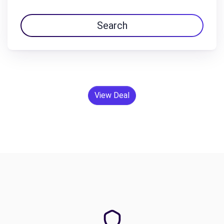
Search
View Deal