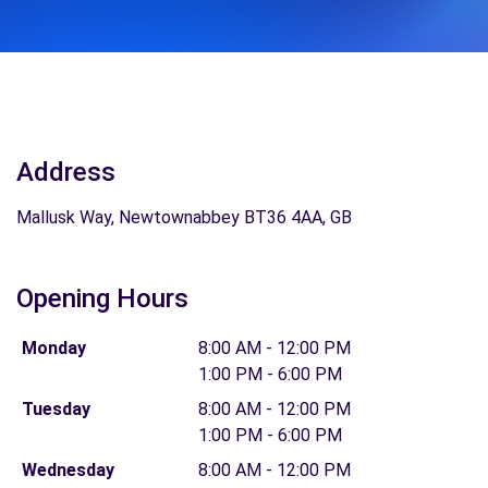
Address
Mallusk Way, Newtownabbey BT36 4AA, GB
Opening Hours
Monday
8:00 AM - 12:00 PM
1:00 PM - 6:00 PM
Tuesday
8:00 AM - 12:00 PM
1:00 PM - 6:00 PM
Wednesday
8:00 AM - 12:00 PM