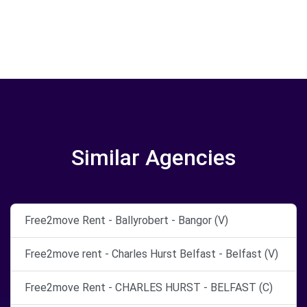
Similar Agencies
Free2move Rent - Ballyrobert - Bangor (V)
Free2move rent - Charles Hurst Belfast - Belfast (V)
Free2move Rent - CHARLES HURST - BELFAST (C)