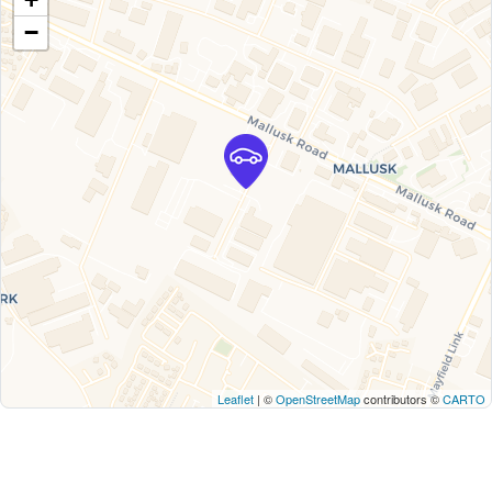
−
Leaflet
| ©
OpenStreetMap
contributors ©
CARTO