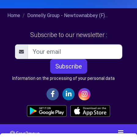
Home
Donnelly Group - Newtownabbey (F)...
Subscribe to our newsletter :
Subscribe
Information on the processing of your personal data