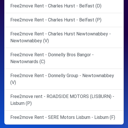
Free2move Rent - Charles Hurst - Belfast (D)
Free2move Rent - Charles Hurst - Belfast (P)
Free2move Rent - Charles Hurst Newtownabbey -
Newtownabbey (V)
Free2move Rent - Donnelly Bros Bangor -
Newtownards (C)
Free2move Rent - Donnelly Group - Newtownabbey
(V)
Free2move rent - ROADSIDE MOTORS (LISBURN) -
Lisburn (P)
Free2move Rent - SERE Motors Lisburn - Lisburn (F)