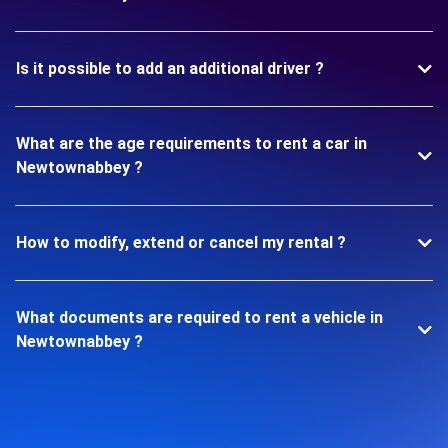
Is it possible to add an additional driver ?
What are the age requirements to rent a car in
Newtownabbey ?
How to modify, extend or cancel my rental ?
What documents are required to rent a vehicle in
Newtownabbey ?