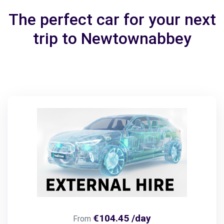
The perfect car for your next
trip to Newtownabbey
€104.45 /day
From