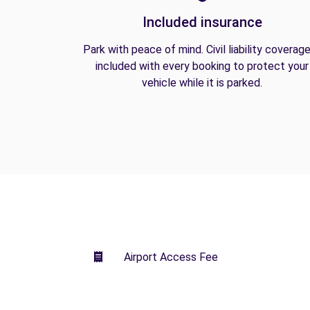
Included insurance
Park with peace of mind. Civil liability coverage
included with every booking to protect your
vehicle while it is parked.
Airport Access Fee