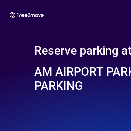
Reserve parking a
AM AIRPORT PARK
PARKING