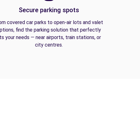
Secure parking spots
om covered car parks to open-air lots and valet
ptions, find the parking solution that perfectly
its your needs — near airports, train stations, or
city centres.