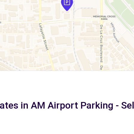
ates in AM Airport Parking - Se