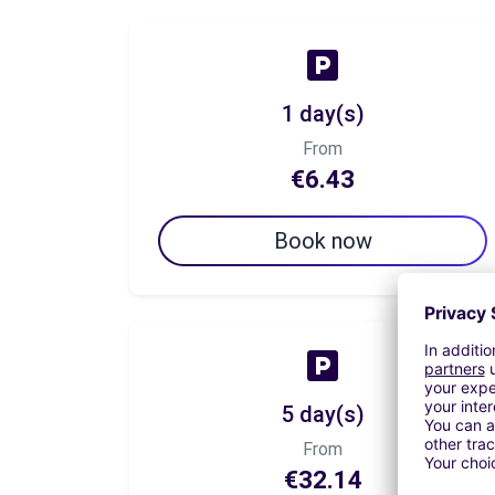
1 day(s)
From
€6.43
Book now
5 day(s)
From
€32.14