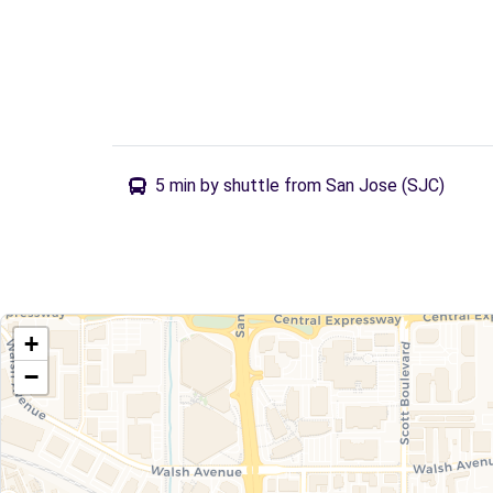
5 min by shuttle from San Jose (SJC)
+
−