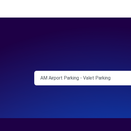
AM Airport Parking - Valet Parking