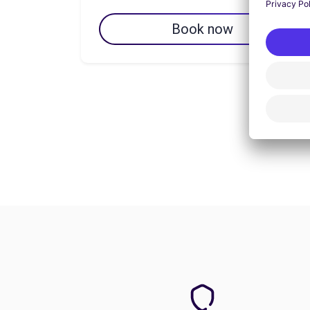
Book now