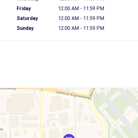
Friday
12:00 AM - 11:59 PM
Saturday
12:00 AM - 11:59 PM
Sunday
12:00 AM - 11:59 PM