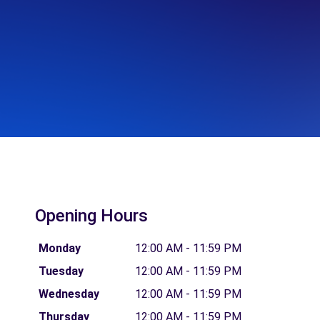
Opening Hours
Monday
12:00 AM - 11:59 PM
Tuesday
12:00 AM - 11:59 PM
Wednesday
12:00 AM - 11:59 PM
Thursday
12:00 AM - 11:59 PM