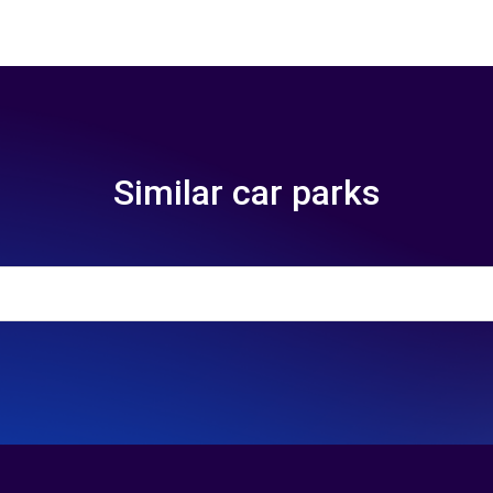
Similar car parks