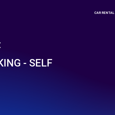
CAR RENTAL
t
ING - SELF