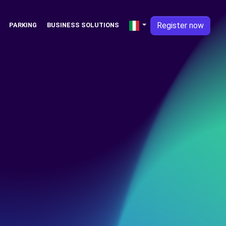
Register now
PARKING
BUSINESS SOLUTIONS