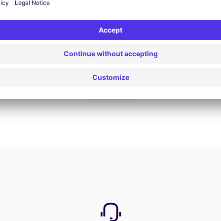
Book now
View all offers