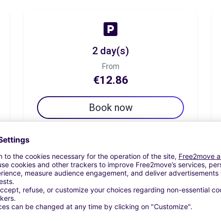
2 day(s)
From
€12.86
Book now
7 day(s)
From
€44.99