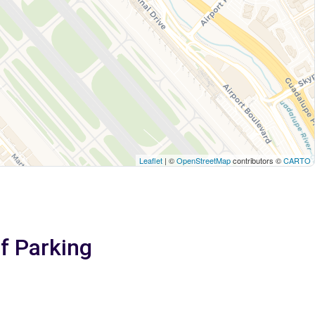
Leaflet
| ©
OpenStreetMap
contributors ©
CARTO
lf Parking