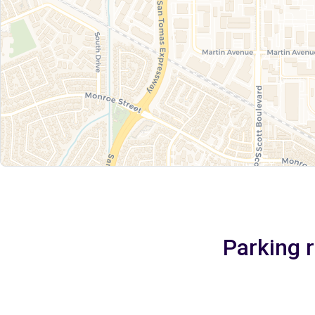
Parking r