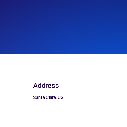
Address
Santa Clara, US