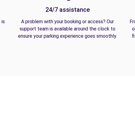
24/7 assistance
 is
A problem with your booking or access? Our
Fr
support team is available around the clock to
o
ensure your parking experience goes smoothly.
f