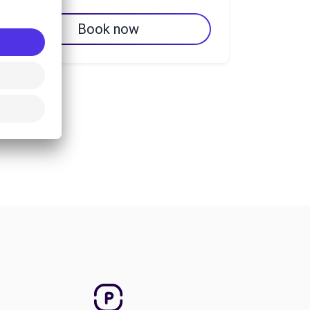
Book now