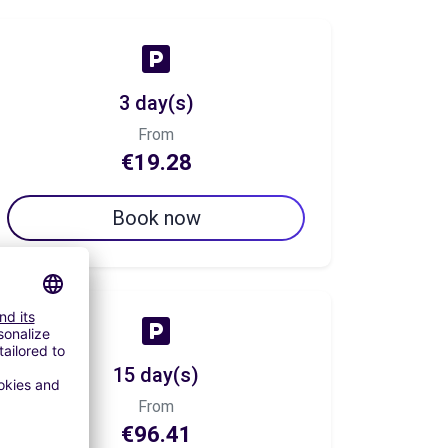
3 day(s)
From
€19.28
Book now
15 day(s)
From
€96.41