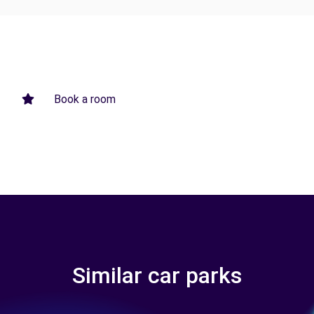
Book a room
Similar car parks