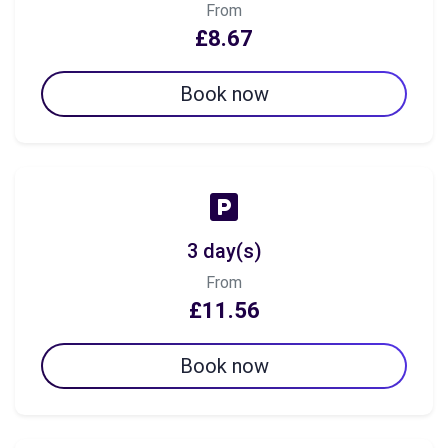
From
£8.67
Book now
3 day(s)
From
£11.56
Book now