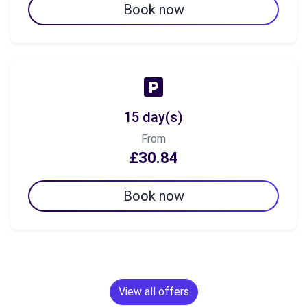
Book now
15 day(s)
From
£30.84
Book now
View all offers