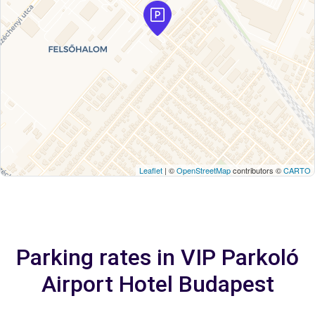
Leaflet
| ©
OpenStreetMap
contributors ©
CARTO
Parking rates in VIP Parkoló
Airport Hotel Budapest