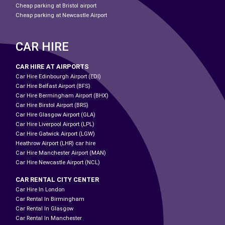
Cheap parking at Bristol airport
Cheap parking at Newcastle Airport
CAR HIRE
CAR HIRE AT AIRPORTS
Car Hire Edinbourgh Airport (EDI)
Car Hire Belfast Airport (BFS)
Car Hire Bermingham Airport (BHX)
Car Hire Birstol Airport (BRS)
Car Hire Glasgow Airport (GLA)
Car Hire Liverpool Airport (LPL)
Car Hire Gatwick Airport (LGW)
Heathrow Airport (LHR) car hire
Car Hire Manchester Airport (MAN)
Car Hire Newcastle Airport (NCL)
CAR RENTAL CITY CENTER
Car Hire In London
Car Rental In Birmingham
Car Rental In Glasgow
Car Rental In Manchester