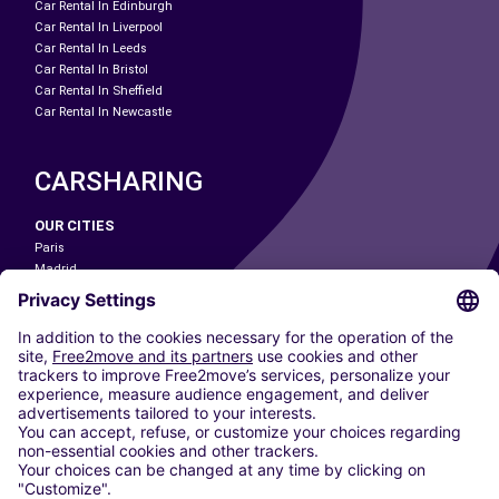
Car Rental In Edinburgh
Car Rental In Liverpool
Car Rental In Leeds
Car Rental In Bristol
Car Rental In Sheffield
Car Rental In Newcastle
CARSHARING
OUR CITIES
Paris
Madrid
Washington DC
Milan
Rome
Turin
Vienna
Berlin
Cologne
Dusseldorf
Frankfurt
Hamburg