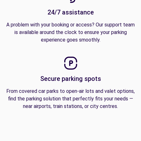
24/7 assistance
A problem with your booking or access? Our support team
is available around the clock to ensure your parking
experience goes smoothly.
Secure parking spots
From covered car parks to open-air lots and valet options,
find the parking solution that perfectly fits your needs —
near airports, train stations, or city centres.