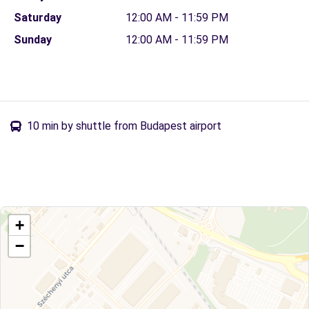
Saturday
12:00 AM - 11:59 PM
Sunday
12:00 AM - 11:59 PM
10 min by shuttle from Budapest airport
+
−