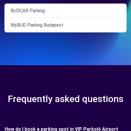
BUDCAR Parking
MyBUD Parking Budapest
Frequently asked questions
How do I book a parking spot in VIP Parkoló Airport