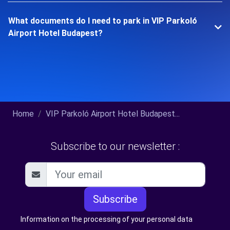
What documents do I need to park in VIP Parkoló
Airport Hotel Budapest?
Home
VIP Parkoló Airport Hotel Budapest...
Subscribe to our newsletter :
Subscribe
Information on the processing of your personal data