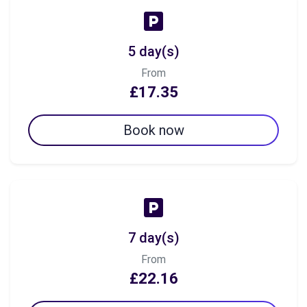
5 day(s)
From
£17.35
Book now
7 day(s)
From
£22.16