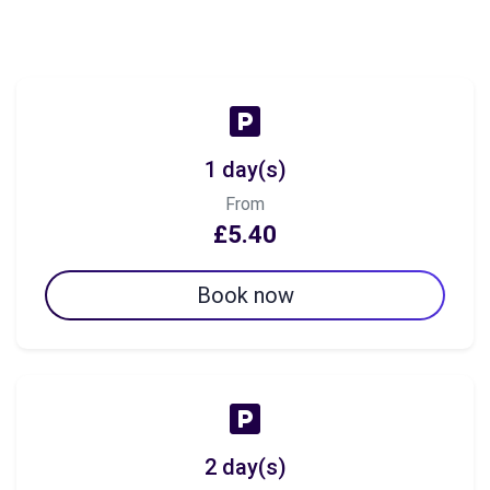
1 day(s)
From
£5.40
Book now
2 day(s)