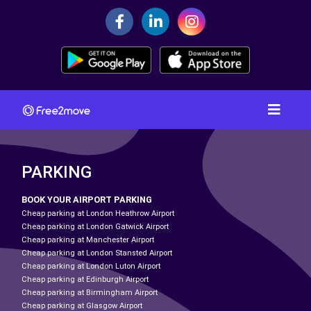
PARKING
BOOK YOUR AIRPORT PARKING
Cheap parking at London Heathrow Airport
Cheap parking at London Gatwick Airport
Cheap parking at Manchester Airport
Cheap parking at London Stansted Airport
Cheap parking at London Luton Airport
Cheap parking at Edinburgh Airport
Cheap parking at Birmingham Airport
Cheap parking at Glasgow Airport