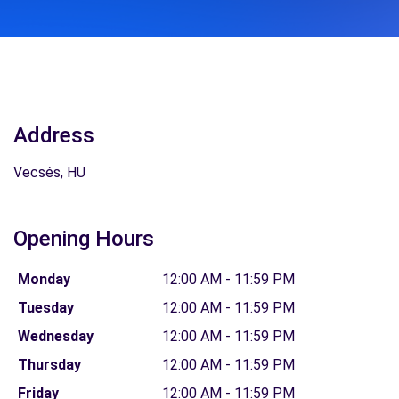
Address
Vecsés, HU
Opening Hours
Monday
12:00 AM - 11:59 PM
Tuesday
12:00 AM - 11:59 PM
Wednesday
12:00 AM - 11:59 PM
Thursday
12:00 AM - 11:59 PM
Friday
12:00 AM - 11:59 PM