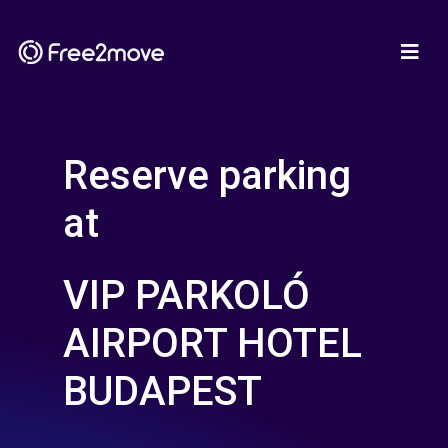
Reserve parking
at
VIP PARKOLÓ
AIRPORT HOTEL
BUDAPEST