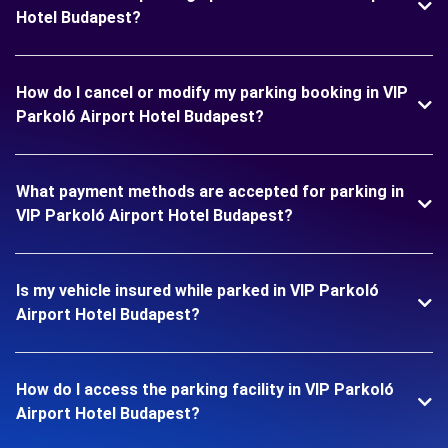
Hotel Budapest?
How do I cancel or modify my parking booking in VIP
Parkoló Airport Hotel Budapest?
What payment methods are accepted for parking in
VIP Parkoló Airport Hotel Budapest?
Is my vehicle insured while parked in VIP Parkoló
Airport Hotel Budapest?
How do I access the parking facility in VIP Parkoló
Airport Hotel Budapest?