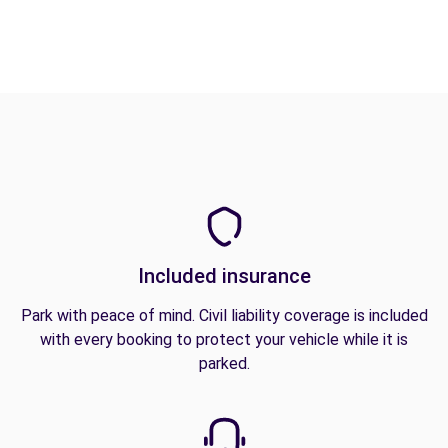
Included insurance
Park with peace of mind. Civil liability coverage is included
with every booking to protect your vehicle while it is
parked.