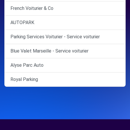
French Voiturier & Co
AUTOPARK
Parking Services Voiturier - Service voiturier
Blue Valet Marseille - Service voiturier
Alyse Parc Auto
Royal Parking