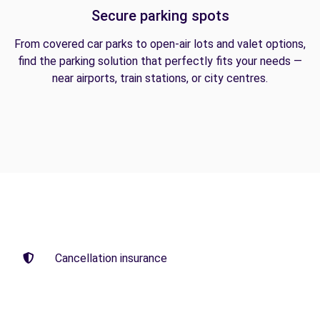
Secure parking spots
From covered car parks to open-air lots and valet options,
find the parking solution that perfectly fits your needs —
near airports, train stations, or city centres.
Cancellation insurance