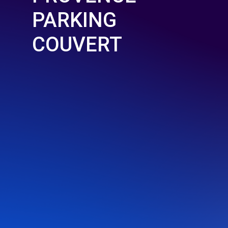
PARKING
COUVERT