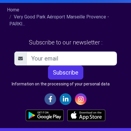
Home
Very Good Park Aéroport Marseille Provence -
PARKI...
Subscribe to our newsletter :
Subscribe
Information on the processing of your personal data