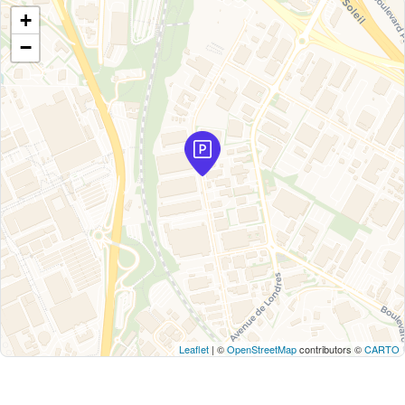
+
−
Leaflet
| ©
OpenStreetMap
contributors ©
CARTO