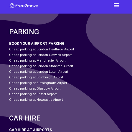
PARKING
BOOK YOUR AIRPORT PARKING
Cheap parking at London Heathrow Airport
Cheap parking at London Gatwick Airport
Cheap parking at Manchester Airport
Cheap parking at London Stansted Airport
Cheap parking at London Luton Airport
Cheap parking at Edinburgh Airport
Cheap parking at Birmingham Airport
Cheap parking at Glasgow Airport
Cheap parking at Bristol airport
Cheap parking at Newcastle Airport
CAR HIRE
CAR HIRE AT AIRPORTS