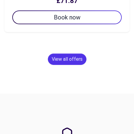
£71.87
Book now
View all offers