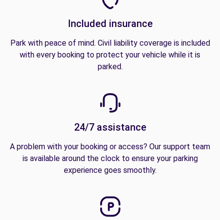
Included insurance
Park with peace of mind. Civil liability coverage is included
with every booking to protect your vehicle while it is
parked.
24/7 assistance
A problem with your booking or access? Our support team
is available around the clock to ensure your parking
experience goes smoothly.