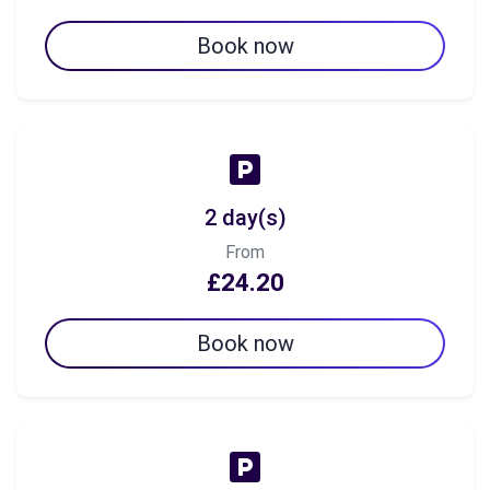
Book now
2 day(s)
From
£24.20
Book now