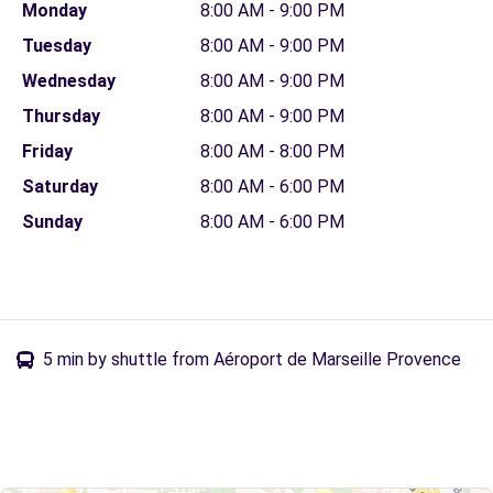
Monday
8:00 AM - 9:00 PM
Tuesday
8:00 AM - 9:00 PM
Wednesday
8:00 AM - 9:00 PM
Thursday
8:00 AM - 9:00 PM
Friday
8:00 AM - 8:00 PM
Saturday
8:00 AM - 6:00 PM
Sunday
8:00 AM - 6:00 PM
5 min by shuttle from Aéroport de Marseille Provence