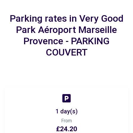
Parking rates in Very Good
Park Aéroport Marseille
Provence - PARKING
COUVERT
1 day(s)
From
£24.20