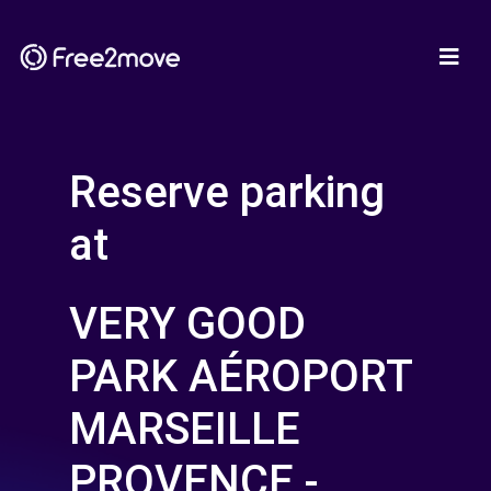
Reserve parking
at
VERY GOOD
PARK AÉROPORT
MARSEILLE
PROVENCE -