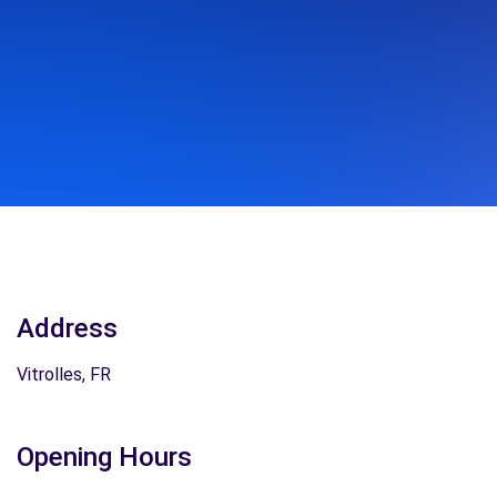
Address
Vitrolles, FR
Opening Hours