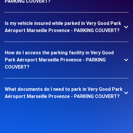
PARKING COUVERT?
Is my vehicle insured while parked in Very Good Park
Aéroport Marseille Provence - PARKING COUVERT?
How do I access the parking facility in Very Good
Park Aéroport Marseille Provence - PARKING
COUVERT?
What documents do I need to park in Very Good Park
Aéroport Marseille Provence - PARKING COUVERT?