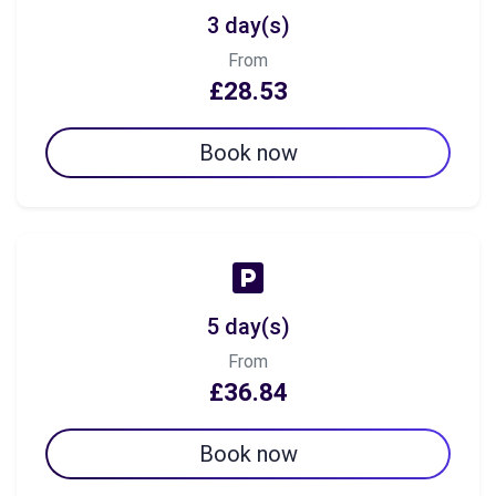
3 day(s)
From
£28.53
Book now
5 day(s)
From
£36.84
Book now