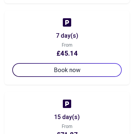
7 day(s)
From
£45.14
Book now
15 day(s)
From