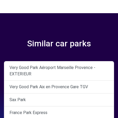
Similar car parks
Very Good Park Aéroport Marseille Provence -
EXTERIEUR
Very Good Park Aix en Provence Gare TGV
Sax Park
France Park Express