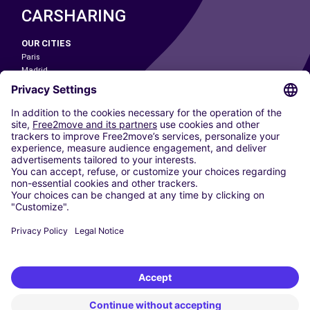
CARSHARING
OUR CITIES
Paris
Madrid
Washington DC
Milan
Rome
Turin
Vienna
Berlin
Cologne
Dusseldorf
Frankfurt
Hamburg
Munich
Stuttgart
Amsterdam
Free2Move New Mobility UK Limited is an Appointed Representative of Nice
1 Limited. Nice 1 Limited is authorised and regulated by the Financial
Conduct Authority whose register number is 650309. Free2Move new