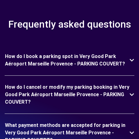
Frequently asked questions
How do I book a parking spot in Very Good Park
Aéroport Marseille Provence - PARKING COUVERT?
How do I cancel or modify my parking booking in Very
Good Park Aéroport Marseille Provence - PARKING
COUVERT?
What payment methods are accepted for parking in
Very Good Park Aéroport Marseille Provence -