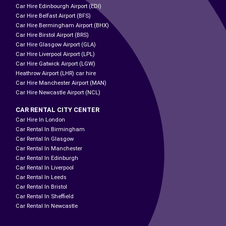
Car Hire Edinbourgh Airport (EDI)
Car Hire Belfast Airport (BFS)
Car Hire Bermingham Airport (BHX)
Car Hire Birstol Airport (BRS)
Car Hire Glasgow Airport (GLA)
Car Hire Liverpool Airport (LPL)
Car Hire Gatwick Airport (LGW)
Heathrow Airport (LHR) car hire
Car Hire Manchester Airport (MAN)
Car Hire Newcastle Airport (NCL)
CAR RENTAL CITY CENTER
Car Hire In London
Car Rental In Birmingham
Car Rental In Glasgow
Car Rental In Manchester
Car Rental In Edinburgh
Car Rental In Liverpool
Car Rental In Leeds
Car Rental In Bristol
Car Rental In Sheffield
Car Rental In Newcastle