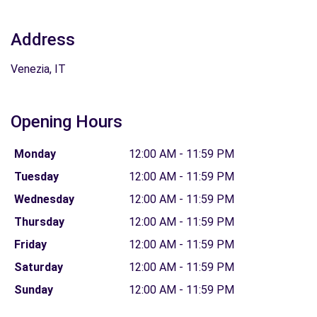
Address
Venezia, IT
Opening Hours
Monday
12:00 AM - 11:59 PM
Tuesday
12:00 AM - 11:59 PM
Wednesday
12:00 AM - 11:59 PM
Thursday
12:00 AM - 11:59 PM
Friday
12:00 AM - 11:59 PM
Saturday
12:00 AM - 11:59 PM
Sunday
12:00 AM - 11:59 PM