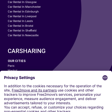
Car Rental In Glasgow
Car Rental In Manchester
Car Rental In Edinburgh
Car Rental In Liverpool
Car Rental In Leeds
Car Rental In Bristol
Car Rental In Sheffield
Car Rental In Newcastle
CARSHARING
OUR CITIES
Paris
Madrid
Washington DC
Milan
Rome
Turin
Vienna
Berlin
Cologne
Dusseldorf