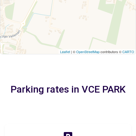
Leaflet
| ©
OpenStreetMap
contributors ©
CARTO
Parking rates in VCE PARK