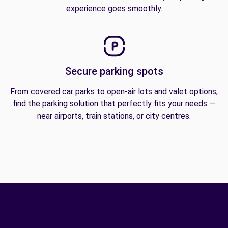
experience goes smoothly.
Secure parking spots
From covered car parks to open-air lots and valet options,
find the parking solution that perfectly fits your needs —
near airports, train stations, or city centres.