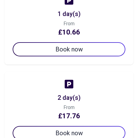
1 day(s)
From
£10.66
Book now
2 day(s)
From
£17.76
Book now