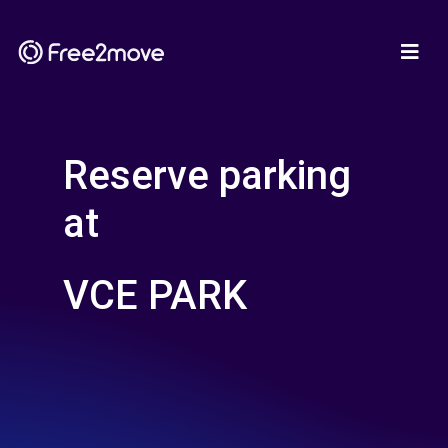
Reserve parking
at
VCE PARK