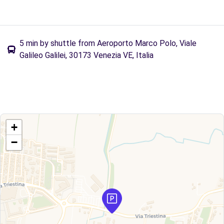
5 min by shuttle from Aeroporto Marco Polo, Viale
Galileo Galilei, 30173 Venezia VE, Italia
+
−