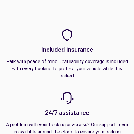
Included insurance
Park with peace of mind. Civil liability coverage is included
with every booking to protect your vehicle while it is
parked.
24/7 assistance
A problem with your booking or access? Our support team
is available around the clock to ensure your parking