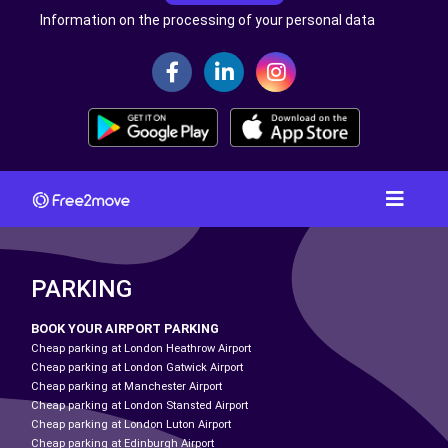
Information on the processing of your personal data
PARKING
BOOK YOUR AIRPORT PARKING
Cheap parking at London Heathrow Airport
Cheap parking at London Gatwick Airport
Cheap parking at Manchester Airport
Cheap parking at London Stansted Airport
Cheap parking at London Luton Airport
Cheap parking at Edinburgh Airport