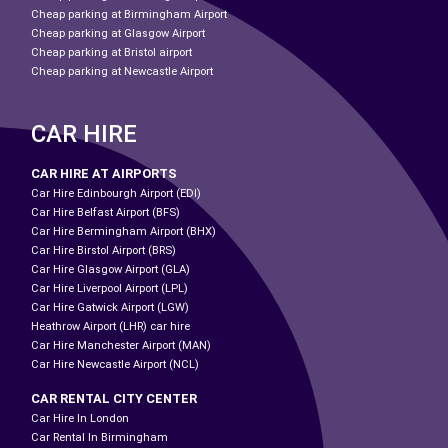
Cheap parking at Birmingham Airport
Cheap parking at Glasgow Airport
Cheap parking at Bristol airport
Cheap parking at Newcastle Airport
CAR HIRE
CAR HIRE AT AIRPORTS
Car Hire Edinbourgh Airport (EDI)
Car Hire Belfast Airport (BFS)
Car Hire Bermingham Airport (BHX)
Car Hire Birstol Airport (BRS)
Car Hire Glasgow Airport (GLA)
Car Hire Liverpool Airport (LPL)
Car Hire Gatwick Airport (LGW)
Heathrow Airport (LHR) car hire
Car Hire Manchester Airport (MAN)
Car Hire Newcastle Airport (NCL)
CAR RENTAL CITY CENTER
Car Hire In London
Car Rental In Birmingham