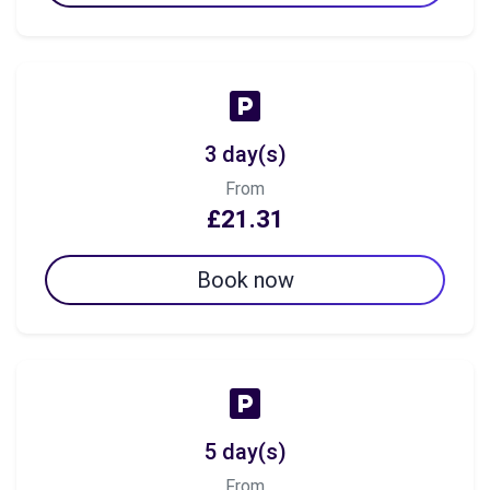
3 day(s)
From
£21.31
Book now
5 day(s)
From