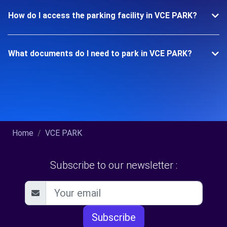
How do I access the parking facility in VCE PARK?
What documents do I need to park in VCE PARK?
Home
VCE PARK
Subscribe to our newsletter :
Subscribe