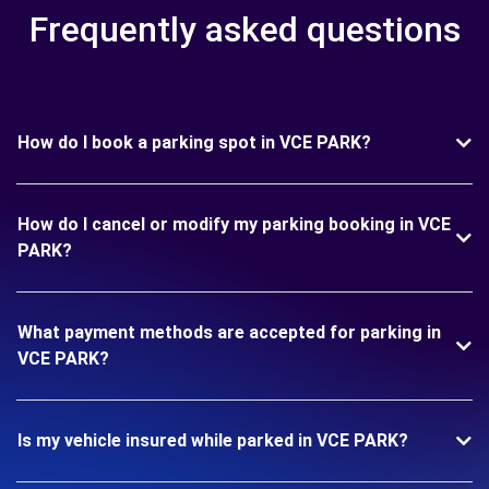
Frequently asked questions
How do I book a parking spot in VCE PARK?
How do I cancel or modify my parking booking in VCE
PARK?
What payment methods are accepted for parking in
VCE PARK?
Is my vehicle insured while parked in VCE PARK?