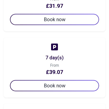
£31.97
Book now
7 day(s)
From
£39.07
Book now