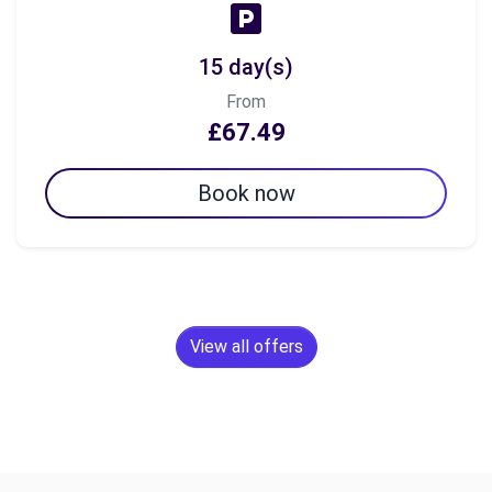
15 day(s)
From
£67.49
Book now
View all offers